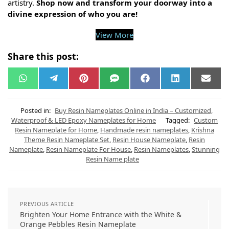
artistry.
Shop now and transform your doorway into a
divine expression of who you are!
View More
Share this post:
W
T
P
S
F
L
E
h
e
i
M
a
i
m
a
l
n
S
c
n
a
t
e
t
e
k
i
s
g
e
b
e
l
Posted in:
Buy Resin Nameplates Online in India – Customized,
A
r
r
o
d
Waterproof & LED Epoxy Nameplates for Home
Tagged:
Custom
p
a
e
o
I
Resin Nameplate for Home
,
Handmade resin nameplates
,
Krishna
p
m
s
k
n
t
Theme Resin Nameplate Set
,
Resin House Nameplate
,
Resin
Nameplate
,
Resin Nameplate For House
,
Resin Nameplates
,
Stunning
Resin Name plate
PREVIOUS ARTICLE
Brighten Your Home Entrance with the White &
Orange Pebbles Resin Nameplate