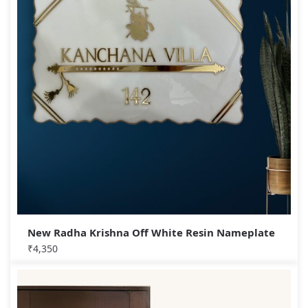
New Radha Krishna Off White Resin Nameplate
₹
4,350