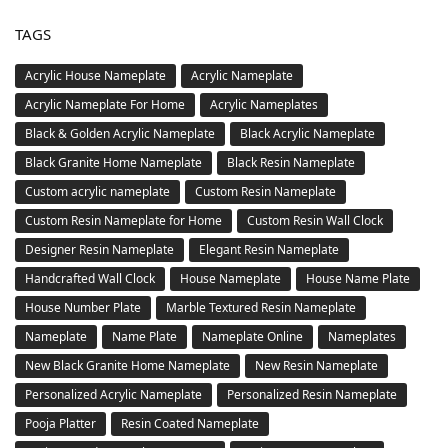
TAGS
Acrylic House Nameplate
Acrylic Nameplate
Acrylic Nameplate For Home
Acrylic Nameplates
Black & Golden Acrylic Nameplate
Black Acrylic Nameplate
Black Granite Home Nameplate
Black Resin Nameplate
Custom acrylic nameplate
Custom Resin Nameplate
Custom Resin Nameplate for Home
Custom Resin Wall Clock
Designer Resin Nameplate
Elegant Resin Nameplate
Handcrafted Wall Clock
House Nameplate
House Name Plate
House Number Plate
Marble Textured Resin Nameplate
Nameplate
Name Plate
Nameplate Online
Nameplates
New Black Granite Home Nameplate
New Resin Nameplate
Personalized Acrylic Nameplate
Personalized Resin Nameplate
Pooja Platter
Resin Coated Nameplate