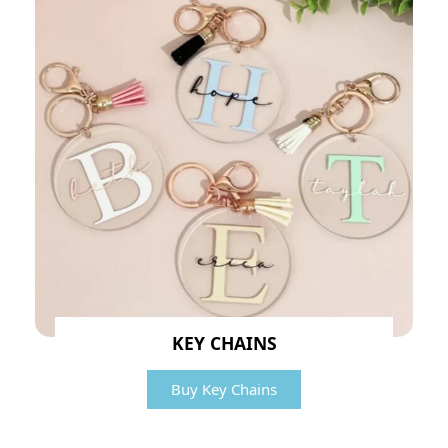
KEY CHAINS
Buy Key Chains