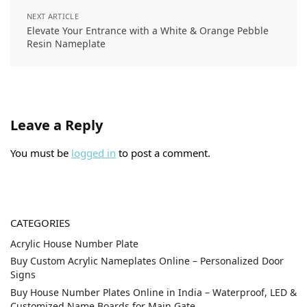
NEXT ARTICLE
Elevate Your Entrance with a White & Orange Pebble
Resin Nameplate
Leave a Reply
You must be
logged in
to post a comment.
CATEGORIES
Acrylic House Number Plate
Buy Custom Acrylic Nameplates Online – Personalized Door
Signs
Buy House Number Plates Online in India – Waterproof, LED &
Customized Name Boards for Main Gate