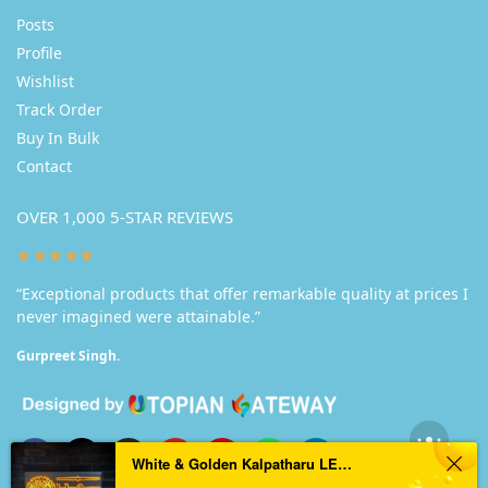
Posts
Profile
Wishlist
Track Order
Buy In Bulk
Contact
OVER 1,000 5-STAR REVIEWS
★★★★★
“Exceptional products that offer remarkable quality at prices I
never imagined were attainable.”
Gurpreet Singh.
White & Golden Kalpatharu LED Nameplate