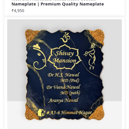
Nameplate | Premium Quality Nameplate
₹
4,950