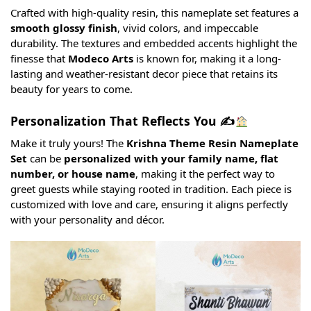
Crafted with high-quality resin, this nameplate set features a
smooth glossy finish
, vivid colors, and impeccable
durability. The textures and embedded accents highlight the
finesse that
Modeco Arts
is known for, making it a long-
lasting and weather-resistant decor piece that retains its
beauty for years to come.
Personalization That Reflects You ✍
Make it truly yours! The
Krishna Theme Resin Nameplate
Set
can be
personalized with your family name, flat
number, or house name
, making it the perfect way to
greet guests while staying rooted in tradition. Each piece is
customized with love and care, ensuring it aligns perfectly
with your personality and décor.