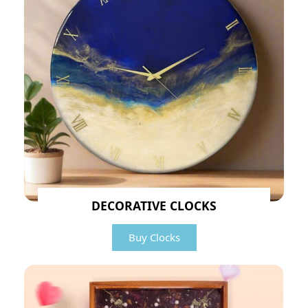
DECORATIVE CLOCKS
Buy Clocks