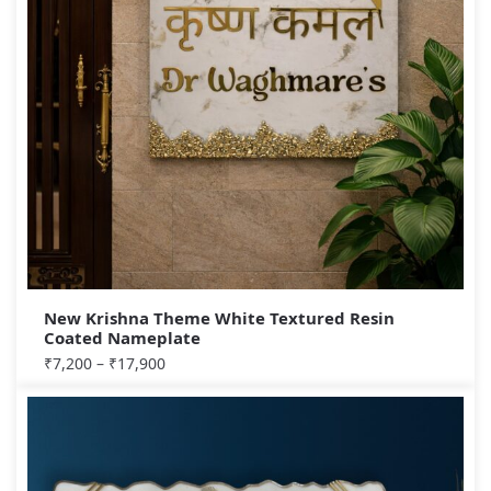
New Krishna Theme White Textured Resin
Coated Nameplate
₹
7,200
–
₹
17,900