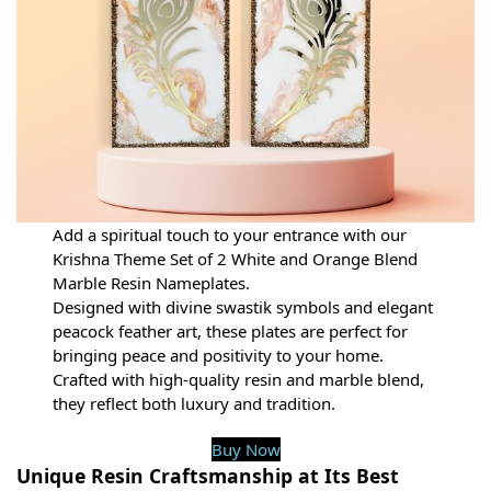
Add a spiritual touch to your entrance with our
Krishna Theme Set of 2 White and Orange Blend
Marble Resin Nameplates.
Designed with divine swastik symbols and elegant
peacock feather art, these plates are perfect for
bringing peace and positivity to your home.
Crafted with high-quality resin and marble blend,
they reflect both luxury and tradition.
Buy Now
Unique Resin Craftsmanship at Its Best