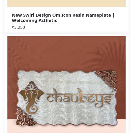
New Swirl Design Om Icon Resin Nameplate |
Welcoming Asthetic
₹
3,250