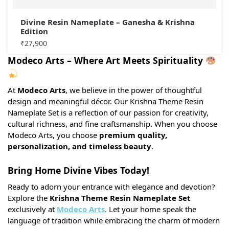
Divine Resin Nameplate – Ganesha & Krishna
Edition
₹
27,900
Modeco Arts – Where Art Meets Spirituality
At
Modeco Arts
, we believe in the power of thoughtful
design and meaningful décor. Our Krishna Theme Resin
Nameplate Set is a reflection of our passion for creativity,
cultural richness, and fine craftsmanship. When you choose
Modeco Arts, you choose
premium quality,
personalization, and timeless beauty
.
Bring Home Divine Vibes Today!
Ready to adorn your entrance with elegance and devotion?
Explore the
Krishna Theme Resin Nameplate Set
exclusively at
Modeco Arts
. Let your home speak the
language of tradition while embracing the charm of modern