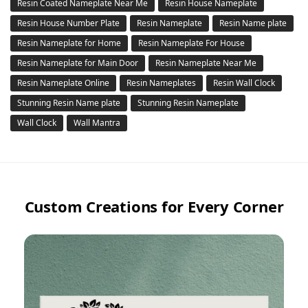
Resin Coated Nameplate Near Me
Resin House Nameplate
Resin House Number Plate
Resin Nameplate
Resin Name plate
Resin Nameplate for Home
Resin Nameplate For House
Resin Nameplate for Main Door
Resin Nameplate Near Me
Resin Nameplate Online
Resin Nameplates
Resin Wall Clock
Stunning Resin Name plate
Stunning Resin Nameplate
Wall Clock
Wall Mantra
Custom Creations for Every Corner