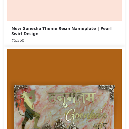
New Ganesha Theme Resin Nameplate | Pearl
Swirl Design
₹
5,350