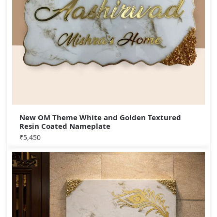
New OM Theme White and Golden Textured
Resin Coated Nameplate
₹
5,450