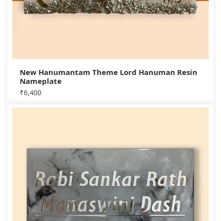
New Hanumantam Theme Lord Hanuman Resin
Nameplate
₹
6,400