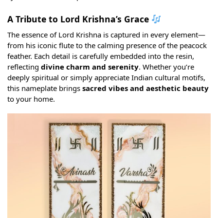
A Tribute to Lord Krishna’s Grace
The essence of Lord Krishna is captured in every element—
from his iconic flute to the calming presence of the peacock
feather. Each detail is carefully embedded into the resin,
reflecting
divine charm and serenity
. Whether you’re
deeply spiritual or simply appreciate Indian cultural motifs,
this nameplate brings
sacred vibes and aesthetic beauty
to your home.