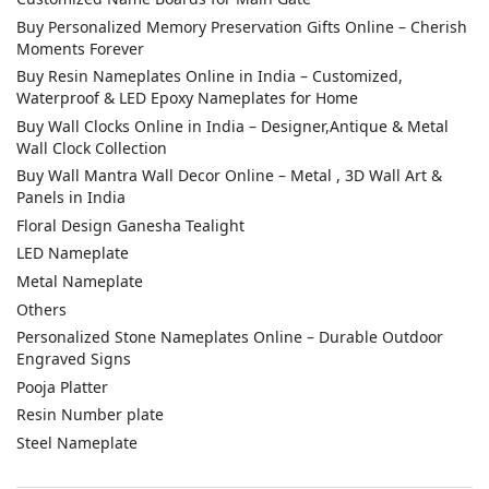
Buy Personalized Memory Preservation Gifts Online – Cherish
Moments Forever
Buy Resin Nameplates Online in India – Customized,
Waterproof & LED Epoxy Nameplates for Home
Buy Wall Clocks Online in India – Designer,Antique & Metal
Wall Clock Collection
Buy Wall Mantra Wall Decor Online – Metal , 3D Wall Art &
Panels in India
Floral Design Ganesha Tealight
LED Nameplate
Metal Nameplate
Others
Personalized Stone Nameplates Online – Durable Outdoor
Engraved Signs
Pooja Platter
Resin Number plate
Steel Nameplate