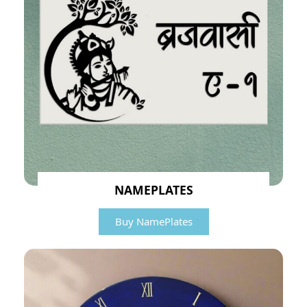
NAMEPLATES
Buy NamePlates