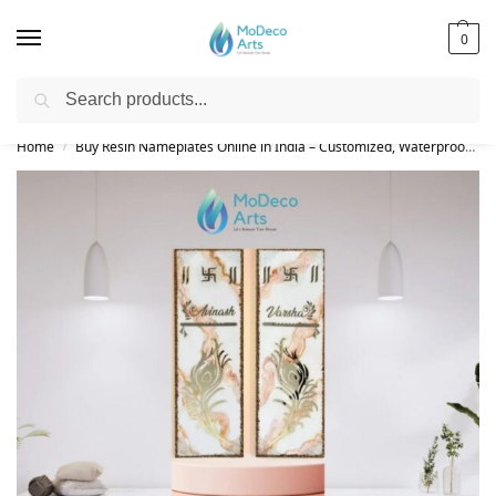
0
Search
Free Shipping on All Orders!
Home
Buy Resin Nameplates Online in India – Customized, Waterproof & LED Epoxy Nameplates for Home
/