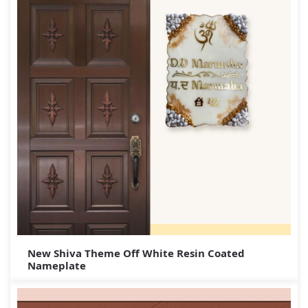
New Shiva Theme Off White Resin Coated
Nameplate