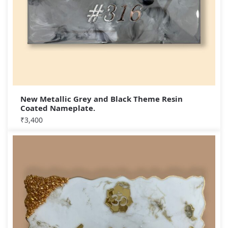
New Metallic Grey and Black Theme Resin
Coated Nameplate.
₹
3,400