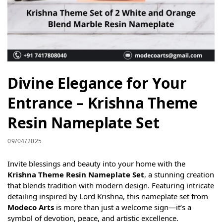
Divine Elegance for Your
Entrance – Krishna Theme
Resin Nameplate Set
09/04/2025
Invite blessings and beauty into your home with the
Krishna Theme Resin Nameplate Set
, a stunning creation
that blends tradition with modern design. Featuring intricate
detailing inspired by Lord Krishna, this nameplate set from
Modeco Arts
is more than just a welcome sign—it’s a
symbol of devotion, peace, and artistic excellence.