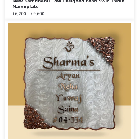
New Kamdhenu Cow Designed Pearl Swirl Resin
Nameplate
₹
6,200
–
₹
9,600