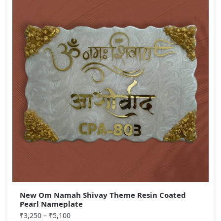
New Om Namah Shivay Theme Resin Coated
Pearl Nameplate
₹
3,250
–
₹
5,100