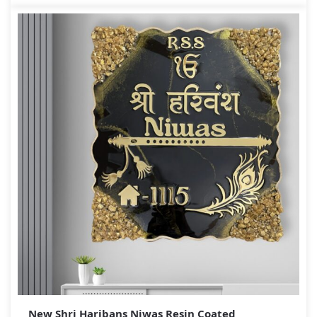
New Shri Haribans Niwas Resin Coated