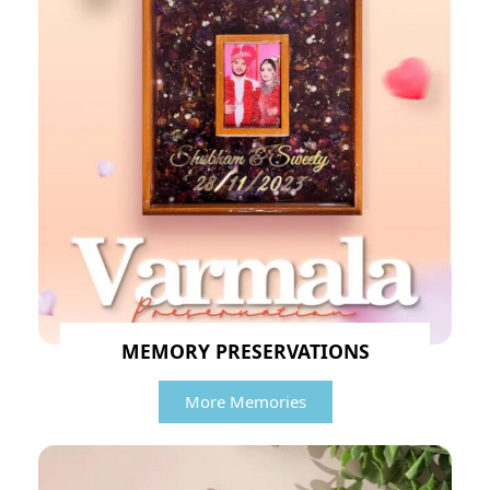
MEMORY PRESERVATIONS
More Memories