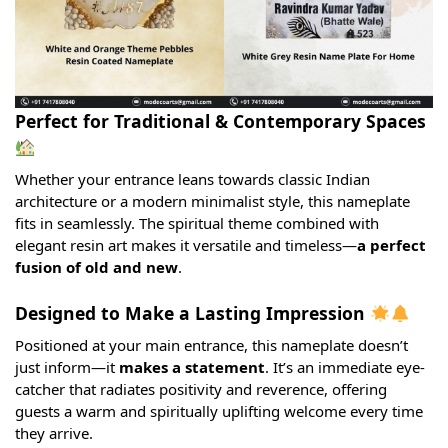
Perfect for Traditional & Contemporary Spaces
Whether your entrance leans towards classic Indian
architecture or a modern minimalist style, this nameplate
fits in seamlessly. The spiritual theme combined with
elegant resin art makes it versatile and timeless—
a perfect
fusion of old and new
.
Designed to Make a Lasting Impression
Positioned at your main entrance, this nameplate doesn’t
just inform—it
makes a statement
. It’s an immediate eye-
catcher that radiates positivity and reverence, offering
guests a warm and spiritually uplifting welcome every time
they arrive.