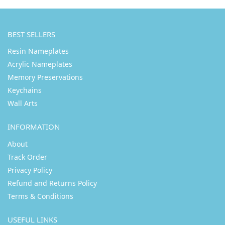
BEST SELLERS
Resin Nameplates
Acrylic Nameplates
Memory Preservations
Keychains
Wall Arts
INFORMATION
About
Track Order
Privacy Policy
Refund and Returns Policy
Terms & Conditions
USEFUL LINKS