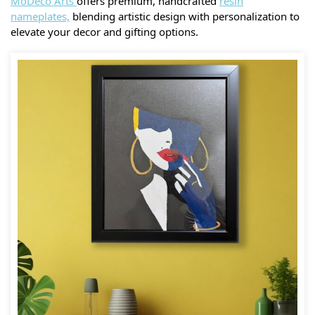
MoDeco Arts
offers premium, handcrafted
resin
nameplates,
blending artistic design with personalization to
elevate your decor and gifting options.