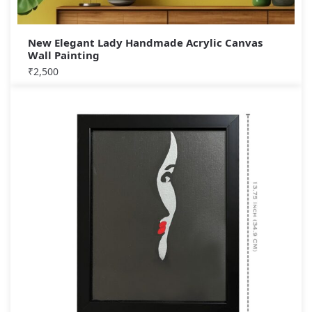
New Elegant Lady Handmade Acrylic Canvas
Wall Painting
₹
2,500