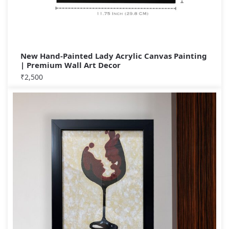
New Hand-Painted Lady Acrylic Canvas Painting
| Premium Wall Art Decor
₹
2,500