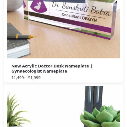
New Acrylic Doctor Desk Nameplate |
Gynaecologist Nameplate
₹
1,499
–
₹
1,999