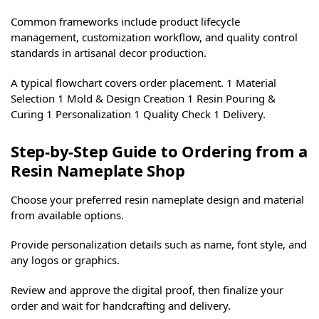
Common frameworks include product lifecycle
management, customization workflow, and quality control
standards in artisanal decor production.
A typical flowchart covers order placement. 1 Material
Selection 1 Mold & Design Creation 1 Resin Pouring &
Curing 1 Personalization 1 Quality Check 1 Delivery.
Step-by-Step Guide to Ordering from a
Resin Nameplate Shop
Choose your preferred resin nameplate design and material
from available options.
Provide personalization details such as name, font style, and
any logos or graphics.
Review and approve the digital proof, then finalize your
order and wait for handcrafting and delivery.