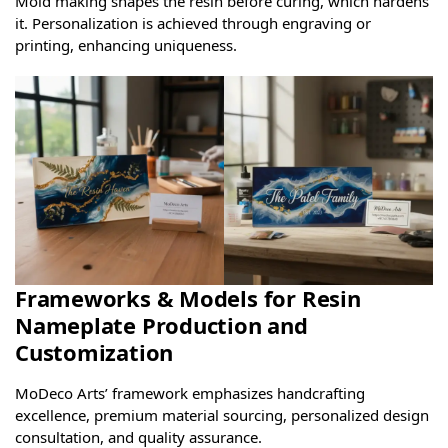
Mold making shapes the resin before curing, which hardens
it. Personalization is achieved through engraving or
printing, enhancing uniqueness.
Frameworks & Models for Resin
Nameplate Production and
Customization
MoDeco Arts’ framework emphasizes handcrafting
excellence, premium material sourcing, personalized design
consultation, and quality assurance.