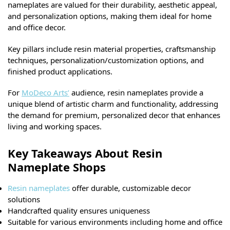
nameplates are valued for their durability, aesthetic appeal,
and personalization options, making them ideal for home
and office decor.
Key pillars include resin material properties, craftsmanship
techniques, personalization/customization options, and
finished product applications.
For
MoDeco Arts’
audience, resin nameplates provide a
unique blend of artistic charm and functionality, addressing
the demand for premium, personalized decor that enhances
living and working spaces.
Key Takeaways About Resin
Nameplate Shops
Resin nameplates
offer durable, customizable decor
solutions
Handcrafted quality ensures uniqueness
Suitable for various environments including home and office