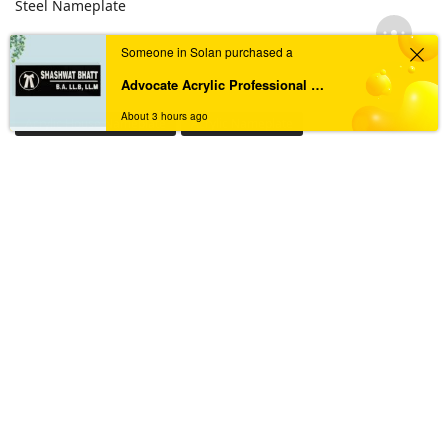
Steel Nameplate
Someone in Solan purchased a
TAGS
Advocate Acrylic Professional Nameplate
About 3 hours ago
Acrylic House Nameplate
Acrylic Nameplate
Acrylic Nameplate For Home
Acrylic Nameplates
Black & Golden Acrylic Nameplate
Black Acrylic Nameplate
Black Granite Home Nameplate
Black Resin Nameplate
Custom acrylic nameplate
Custom Resin Nameplate
Custom Resin Nameplate for Home
Custom Resin Wall Clock
Designer Resin Nameplate
Elegant Resin Nameplate
Handcrafted Wall Clock
House Nameplate
House Name Plate
House Number Plate
Marble Textured Resin Nameplate
Nameplate
Name Plate
Nameplate For Home
Nameplate Online
Nameplates
New Black Granite Home Nameplate
New Resin Nameplate