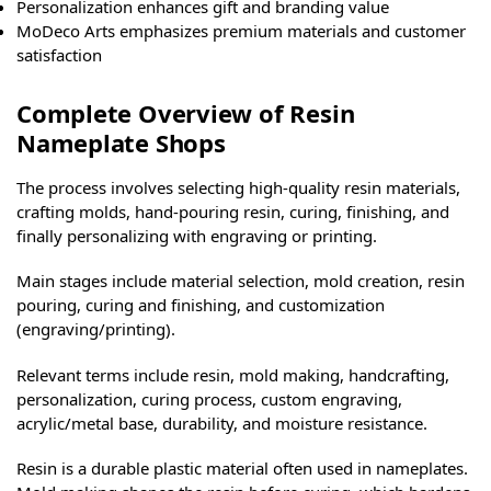
Personalization enhances gift and branding value
MoDeco Arts emphasizes premium materials and customer
satisfaction
Complete Overview of Resin
Nameplate Shops
The process involves selecting high-quality resin materials,
crafting molds, hand-pouring resin, curing, finishing, and
finally personalizing with engraving or printing.
Main stages include material selection, mold creation, resin
pouring, curing and finishing, and customization
(engraving/printing).
Relevant terms include resin, mold making, handcrafting,
personalization, curing process, custom engraving,
acrylic/metal base, durability, and moisture resistance.
Resin is a durable plastic material often used in nameplates.