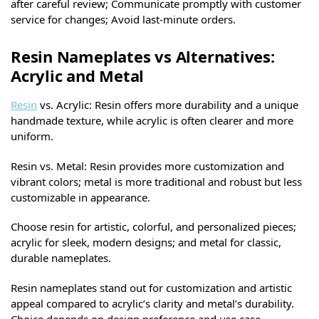
after careful review; Communicate promptly with customer
service for changes; Avoid last-minute orders.
Resin Nameplates vs Alternatives:
Acrylic and Metal
Resin
vs. Acrylic: Resin offers more durability and a unique
handmade texture, while acrylic is often clearer and more
uniform.
Resin vs. Metal: Resin provides more customization and
vibrant colors; metal is more traditional and robust but less
customizable in appearance.
Choose resin for artistic, colorful, and personalized pieces;
acrylic for sleek, modern designs; and metal for classic,
durable nameplates.
Resin nameplates stand out for customization and artistic
appeal compared to acrylic’s clarity and metal’s durability.
Choice depends on design preference and use case.