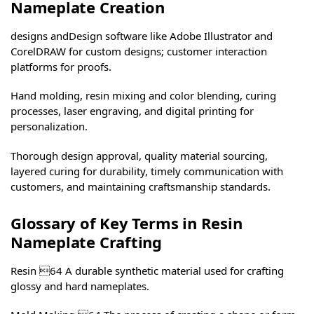
Nameplate Creation
designs andDesign software like Adobe Illustrator and
CorelDRAW for custom designs; customer interaction
platforms for proofs.
Hand molding, resin mixing and color blending, curing
processes, laser engraving, and digital printing for
personalization.
Thorough design approval, quality material sourcing,
layered curing for durability, timely communication with
customers, and maintaining craftsmanship standards.
Glossary of Key Terms in Resin
Nameplate Crafting
Resin 64 A durable synthetic material used for crafting
glossy and hard nameplates.