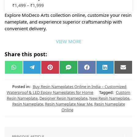
₹
1,499
–
₹
1,999
Explore MoDeco Arts collection online, customize your resin
nameplate, and experience superior craftsmanship with
convenient delivery.
VIEW MORE
Share this post:
W
T
P
S
F
L
E
h
e
i
M
a
i
m
a
l
n
S
c
n
a
t
e
t
e
k
i
s
g
e
b
e
l
Posted in:
Buy Resin Nameplates Online in India – Customized,
A
r
r
o
d
Waterproof & LED Epoxy Nameplates for Home
Tagged:
Custom
p
a
e
o
I
Resin Nameplate
,
Designer Resin Nameplate
,
New Resin Nameplate
,
p
m
s
k
n
t
Resin Nameplate
,
Resin Nameplate Near Me
,
Resin Nameplate
Online
PREVIOUS ARTICLE