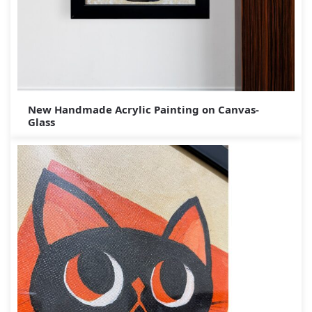
New Handmade Acrylic Painting on Canvas-
Glass