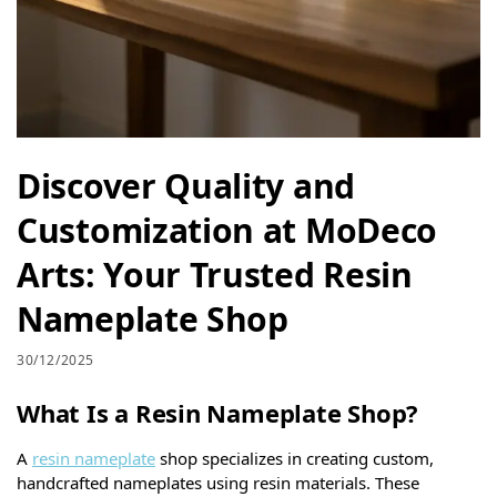
Discover Quality and
Customization at MoDeco
Arts: Your Trusted Resin
Nameplate Shop
30/12/2025
What Is a Resin Nameplate Shop?
A
resin nameplate
shop specializes in creating custom,
handcrafted nameplates using resin materials. These