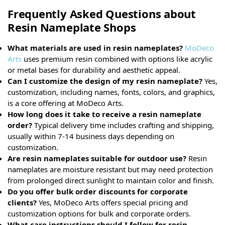
Frequently Asked Questions about
Resin Nameplate Shops
What materials are used in resin nameplates?
MoDeco
Arts
uses premium resin combined with options like acrylic
or metal bases for durability and aesthetic appeal.
Can I customize the design of my resin nameplate?
Yes,
customization, including names, fonts, colors, and graphics,
is a core offering at MoDeco Arts.
How long does it take to receive a resin nameplate
order?
Typical delivery time includes crafting and shipping,
usually within 7-14 business days depending on
customization.
Are resin nameplates suitable for outdoor use?
Resin
nameplates are moisture resistant but may need protection
from prolonged direct sunlight to maintain color and finish.
Do you offer bulk order discounts for corporate
clients?
Yes, MoDeco Arts offers special pricing and
customization options for bulk and corporate orders.
What care instructions should I follow for resin