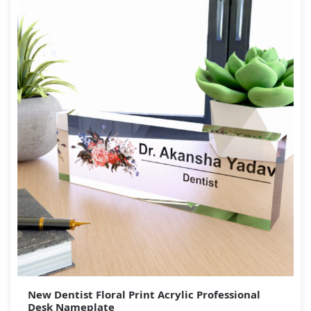
New Dentist Floral Print Acrylic Professional
Desk Nameplate