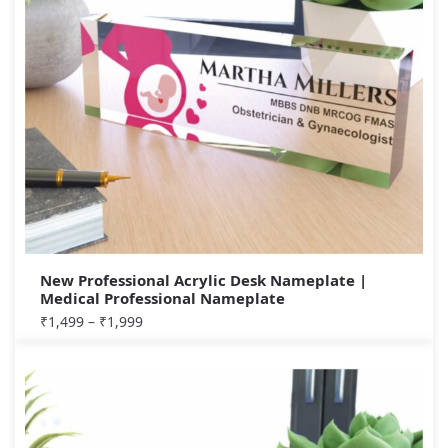
New Professional Acrylic Desk Nameplate |
Medical Professional Nameplate
₹
1,499
–
₹
1,999