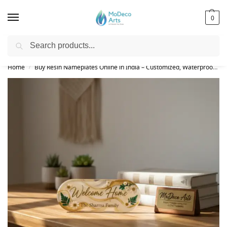
0
Search
Free Shipping on All Orders!
Home
Buy Resin Nameplates Online in India – Customized, Waterproof & LED Epoxy Nameplates for Home
/