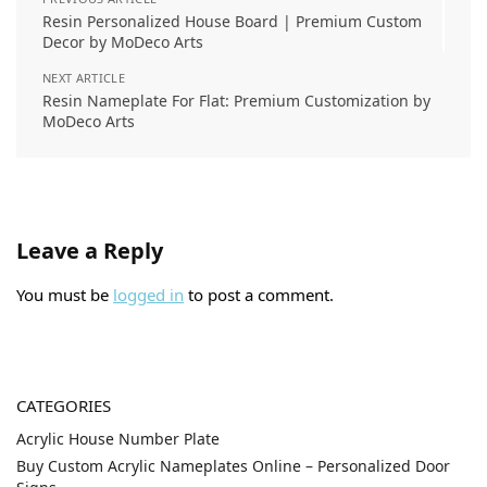
Resin Personalized House Board | Premium Custom
Decor by MoDeco Arts
NEXT ARTICLE
Resin Nameplate For Flat: Premium Customization by
MoDeco Arts
Leave a Reply
You must be
logged in
to post a comment.
CATEGORIES
Acrylic House Number Plate
Buy Custom Acrylic Nameplates Online – Personalized Door