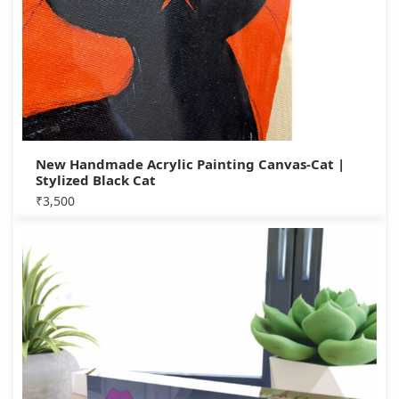
New Handmade Acrylic Painting Canvas-Cat |
Stylized Black Cat
₹
3,500