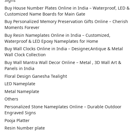
Signs
Buy House Number Plates Online in India – Waterproof, LED &
Customized Name Boards for Main Gate
Buy Personalized Memory Preservation Gifts Online – Cherish
Moments Forever
Buy Resin Nameplates Online in India – Customized,
Waterproof & LED Epoxy Nameplates for Home
Buy Wall Clocks Online in India – Designer,Antique & Metal
Wall Clock Collection
Buy Wall Mantra Wall Decor Online – Metal , 3D Wall Art &
Panels in India
Floral Design Ganesha Tealight
LED Nameplate
Metal Nameplate
Others
Personalized Stone Nameplates Online – Durable Outdoor
Engraved Signs
Pooja Platter
Resin Number plate