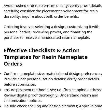
Avoid rushed orders to ensure quality; verify proof details
carefully; consider the placement environment for resin
durability; inquire about bulk order benefits.
Ordering involves selecting a design, customizing it with
personal details, reviewing proofs, and finalizing the
purchase to receive a handcrafted resin nameplate.
Effective Checklists & Action
Templates for Resin Nameplate
Orders
Confirm nameplate size, material, and design preferences;
Provide clear personalization details; Verify order details
before submission.
Ensure payment method is set; Confirm shipping address;
Review digital proof thoroughly; Understand return and
customization policies.
Double-check spelling and design elements; Approve only