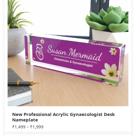
New Professional Acrylic Gynaecologist Desk
Nameplate
₹
1,499
–
₹
1,999