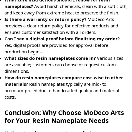
nameplates?
Avoid harsh chemicals, clean with a soft cloth,
and keep away from extreme heat to preserve the finish.
Is there a warranty or return policy?
MoDeco Arts
provides a clear return policy for defective products and
ensures customer satisfaction with all orders.
Can I see a digital proof before finalizing my order?
Yes, digital proofs are provided for approval before
production begins.
What sizes do resin nameplates come in?
Various sizes
are available; customers can choose or request custom
dimensions.
How do resin nameplates compare cost-wise to other
materials?
Resin nameplates typically are mid- to
premium-priced due to handcrafted quality and material
costs.
Conclusion: Why Choose MoDeco Arts
for Your Resin Nameplate Needs