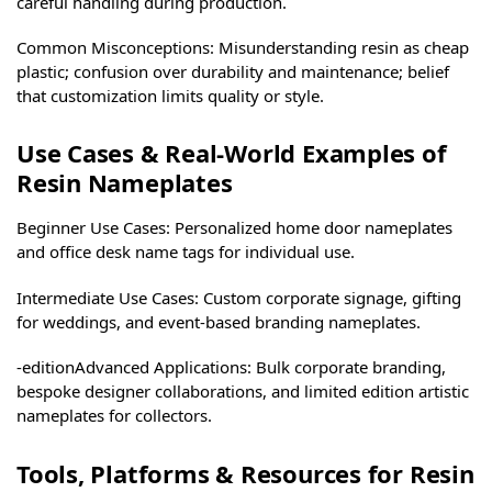
careful handling during production.
Common Misconceptions: Misunderstanding resin as cheap
plastic; confusion over durability and maintenance; belief
that customization limits quality or style.
Use Cases & Real-World Examples of
Resin Nameplates
Beginner Use Cases: Personalized home door nameplates
and office desk name tags for individual use.
Intermediate Use Cases: Custom corporate signage, gifting
for weddings, and event-based branding nameplates.
-editionAdvanced Applications: Bulk corporate branding,
bespoke designer collaborations, and limited edition artistic
nameplates for collectors.
Tools, Platforms & Resources for Resin