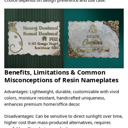
Benefits, Limitations & Common
Misconceptions of Resin Nameplates
Advantages: Lightweight, durable, customizable with vivid
colors, moisture resistant, handcrafted uniqueness,
enhances premium home/office decor.
Disadvantages: Can be sensitive to direct sunlight over time,
higher cost than mass-produced alternatives, requires