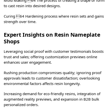
Mold Making 64 The process of creating a shape or form
to cast resin into desired designs.
Curing 64 Hardening process where resin sets and gains
strength over time.
Expert Insights on Resin Nameplate
Shops
Leveraging social proof with customer testimonials boosts
trust and sales; offering customization previews online
enhances user engagement.
Rushing production compromises quality; ignoring proof
approvals leads to customer dissatisfaction; overlooking
environmental factors affects resin longevity.
Increasing demand for eco-friendly resins, integration of
augmented reality previews, and expansion in B2B bulk
personalized orders.