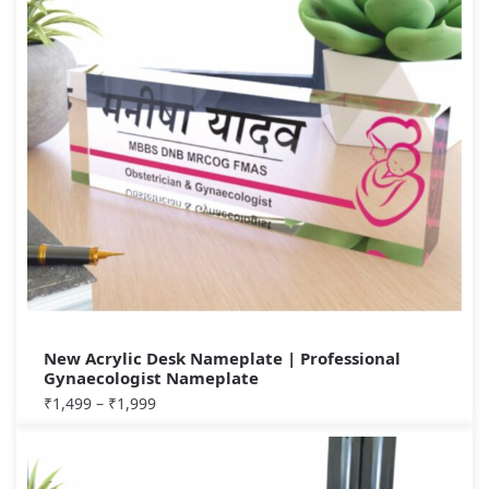
New Acrylic Desk Nameplate | Professional
Gynaecologist Nameplate
₹
1,499
–
₹
1,999