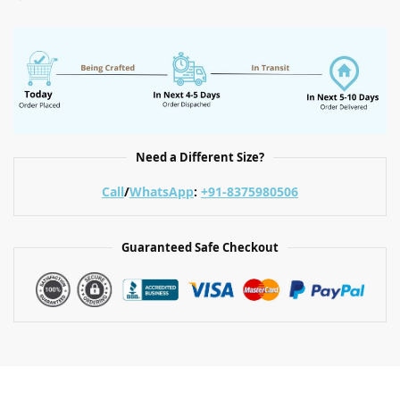
Need a Different Size?
Call
/
WhatsApp
:
+91-8375980506
Guaranteed Safe Checkout