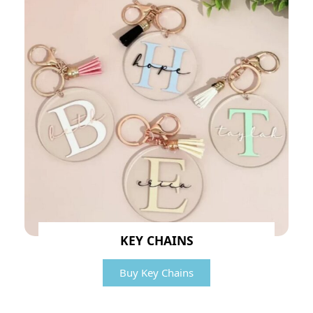
KEY CHAINS
Buy Key Chains