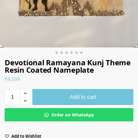
Devotional Ramayana Kunj Theme
Resin Coated Nameplate
₹
4,599
Add to cart
Order on WhatsApp
Add to Wishlist