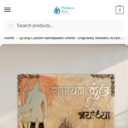
0
Search
Free Shipping on All Orders!
Home
Buy Custom Nameplates Online – Engraved, Wooden, Acrylic & More
/