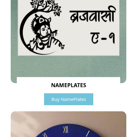
NAMEPLATES
Buy NamePlates