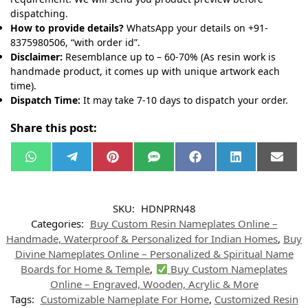
dispatching.
How to provide details?
WhatsApp your details on +91-
8375980506, “with order id”.
Disclaimer:
Resemblance up to – 60-70% (As resin work is
handmade product, it comes up with unique artwork each
time).
Dispatch Time:
It may take 7-10 days to dispatch your order.
Share this post:
W
T
P
S
F
L
E
h
e
i
M
a
i
m
a
l
n
S
c
n
a
t
e
t
e
k
i
s
g
e
b
e
l
SKU:
HDNPRN48
A
r
r
o
d
p
a
e
o
I
Categories:
Buy Custom Resin Nameplates Online –
p
m
s
k
n
t
Handmade, Waterproof & Personalized for Indian Homes
,
Buy
Divine Nameplates Online – Personalized & Spiritual Name
Boards for Home & Temple
,
Buy Custom Nameplates
Online – Engraved, Wooden, Acrylic & More
Tags:
Customizable Nameplate For Home
,
Customized Resin