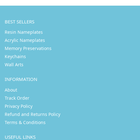
BEST SELLERS
Resin Nameplates
Acrylic Nameplates
Memory Preservations
Keychains
Wall Arts
INFORMATION
About
Track Order
Privacy Policy
Refund and Returns Policy
Terms & Conditions
USEFUL LINKS