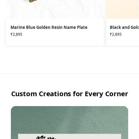
Marine Blue Golden Resin Name Plate
Black and Gol
₹
2,895
₹
2,895
Custom Creations for Every Corner