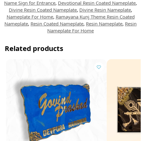
Name Sign for Entrance
,
Devotional Resin Coated Nameplate
,
Divine Resin Coated Nameplate
,
Divine Resin Nameplate
,
Nameplate For Home
,
Ramayana Kunj Theme Resin Coated
Nameplate
,
Resin Coated Nameplate
,
Resin Nameplate
,
Resin
Nameplate For Home
Related products