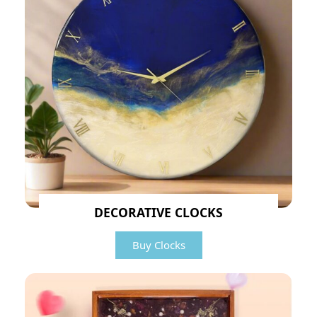
DECORATIVE CLOCKS
Buy Clocks