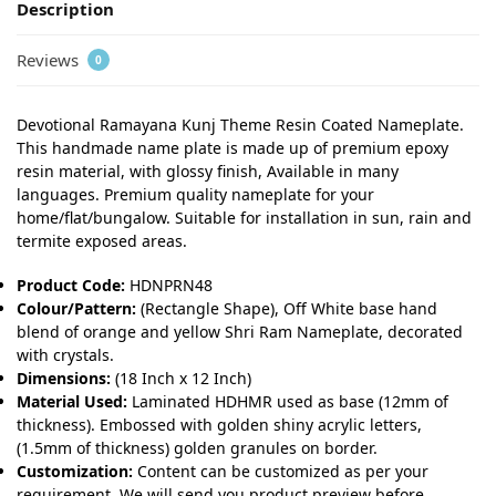
Description
Reviews
0
Devotional Ramayana Kunj Theme Resin Coated Nameplate.
This handmade name plate is made up of premium epoxy
resin material, with glossy finish, Available in many
languages. Premium quality nameplate for your
home/flat/bungalow. Suitable for installation in sun, rain and
termite exposed areas.
Product Code:
HDNPRN48
Colour/Pattern:
(Rectangle Shape), Off White base hand
blend of orange and yellow Shri Ram Nameplate, decorated
with crystals.
Dimensions:
(18 Inch x 12 Inch)
Material Used:
Laminated HDHMR used as base (12mm of
thickness). Embossed with golden shiny acrylic letters,
(1.5mm of thickness) golden granules on border.
Customization:
Content can be customized as per your
requirement. We will send you product preview before