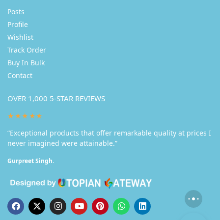
Posts
Profile
Wishlist
Track Order
Buy In Bulk
Contact
OVER 1,000 5-STAR REVIEWS
★★★★★
“Exceptional products that offer remarkable quality at prices I
never imagined were attainable.”
Gurpreet Singh.
New Handmade Acrylic Painting on Canvas-Glass