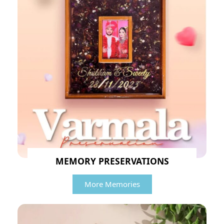
MEMORY PRESERVATIONS
More Memories