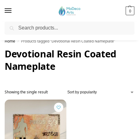
0
Search
Free Shipping on All Orders!
Home
Products tagged “Devotional Resin Coated Nameplate”
/
Devotional Resin Coated
Nameplate
Showing the single result