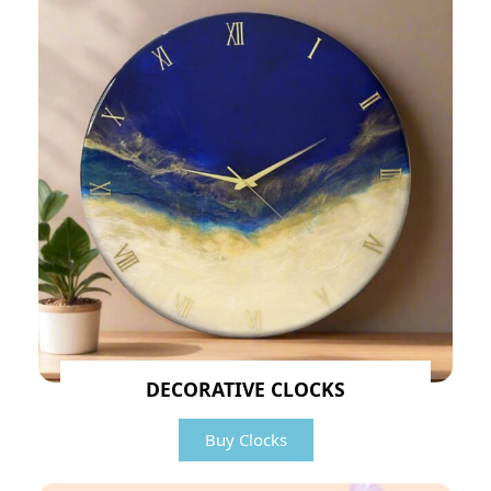
DECORATIVE CLOCKS
Buy Clocks