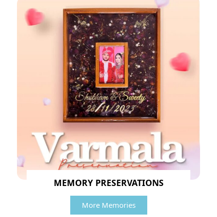
MEMORY PRESERVATIONS
More Memories