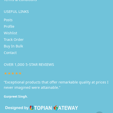
USEFUL LINKS
Posts
Profile
Wishlist
Track Order
Buy In Bulk
Contact
OVER 1,000 5-STAR REVIEWS
★★★★★
“Exceptional products that offer remarkable quality at prices I
never imagined were attainable.”
Gurpreet Singh.