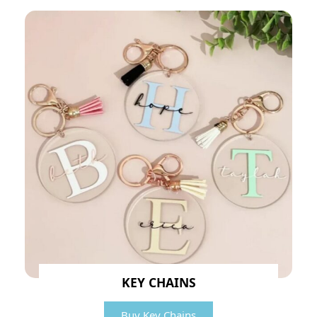
KEY CHAINS
Buy Key Chains