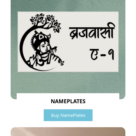
NAMEPLATES
Buy NamePlates