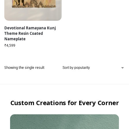
Devotional Ramayana Kunj
Theme Resin Coated
Nameplate
₹
4,599
Showing the single result
Custom Creations for Every Corner