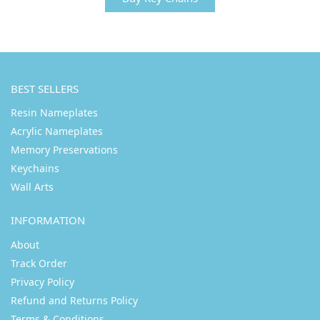
BEST SELLERS
Resin Nameplates
Acrylic Nameplates
Memory Preservations
Keychains
Wall Arts
INFORMATION
About
Track Order
Privacy Policy
Refund and Returns Policy
Terms & Conditions