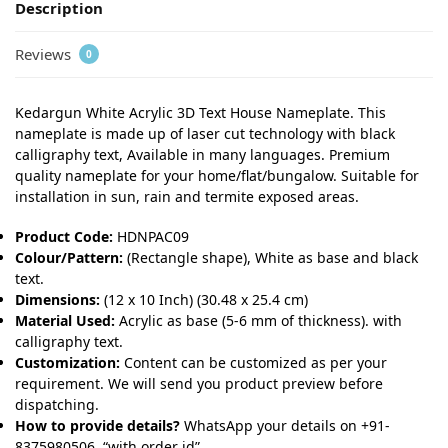
Description
Reviews
0
Kedargun White Acrylic 3D Text House Nameplate. This
nameplate is made up of laser cut technology with black
calligraphy text, Available in many languages. Premium
quality nameplate for your home/flat/bungalow. Suitable for
installation in sun, rain and termite exposed areas.
Product Code:
HDNPAC09
Colour/Pattern:
(Rectangle shape), White as base and black
text.
Dimensions:
(12 x 10 Inch) (30.48 x 25.4 cm)
Material Used:
Acrylic as base (5-6 mm of thickness). with
calligraphy text.
Customization:
Content can be customized as per your
requirement. We will send you product preview before
dispatching.
How to provide details?
WhatsApp your details on +91-
8375980506, “with order id”