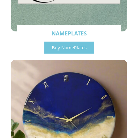
NAMEPLATES
Buy NamePlates