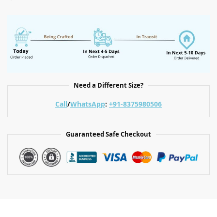
Need a Different Size?
Call
/
WhatsApp
:
+91-8375980506
Guaranteed Safe Checkout