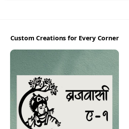
Custom Creations for Every Corner