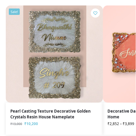
Sale!
Pearl Casting Texture Decorative Golden
Decorative Da
Crystals Resin House Nameplate
Home
₹
10,200
₹
2,852
–
₹
3,899
₹
13,000