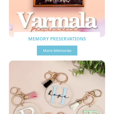
MEMORY PRESERVATIONS
More Memories