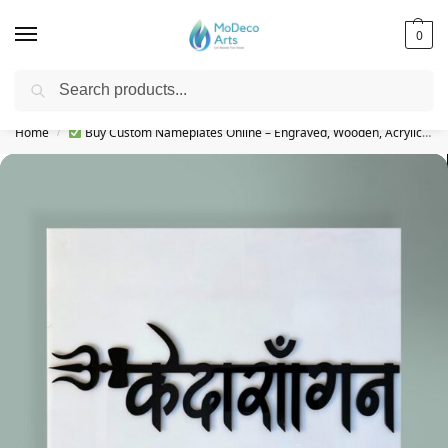
0
Search
Free Shipping on All Orders!
Home
Buy Custom Nameplates Online – Engraved, Wooden, Acrylic & More
/