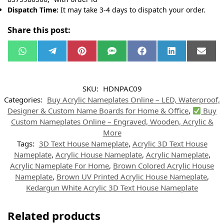
Dispatch Time:
It may take 3-4 days to dispatch your order.
Share this post:
W
T
P
S
F
L
E
h
e
i
M
a
i
m
a
l
n
S
c
n
a
t
e
t
e
k
i
s
g
e
b
e
l
SKU:
HDNPAC09
A
r
r
o
d
p
a
e
o
I
Categories:
Buy Acrylic Nameplates Online – LED, Waterproof,
p
m
s
k
n
t
Designer & Custom Name Boards for Home & Office
,
Buy
Custom Nameplates Online – Engraved, Wooden, Acrylic &
More
Tags:
3D Text House Nameplate
,
Acrylic 3D Text House
Nameplate
,
Acrylic House Nameplate
,
Acrylic Nameplate
,
Acrylic Nameplate For Home
,
Brown Colored Acrylic House
Nameplate
,
Brown UV Printed Acrylic House Nameplate
,
Kedargun White Acrylic 3D Text House Nameplate
Related products