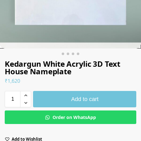
Kedargun White Acrylic 3D Text
House Nameplate
₹
1,620
Add to cart
Order on WhatsApp
Add to Wishlist