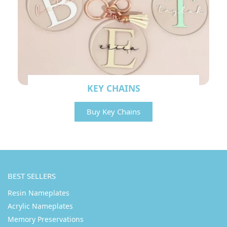
KEY CHAINS
Buy Key Chains
BEST SELLERS
Resin Nameplates
Acrylic Nameplates
Memory Preservations