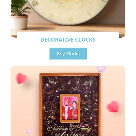
DECORATIVE CLOCKS
Buy Clocks