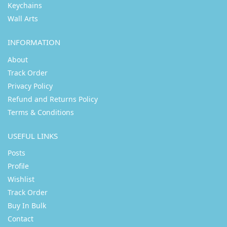
Keychains
Wall Arts
INFORMATION
About
Track Order
Privacy Policy
Refund and Returns Policy
Terms & Conditions
USEFUL LINKS
Posts
Profile
Wishlist
Track Order
Buy In Bulk
Contact