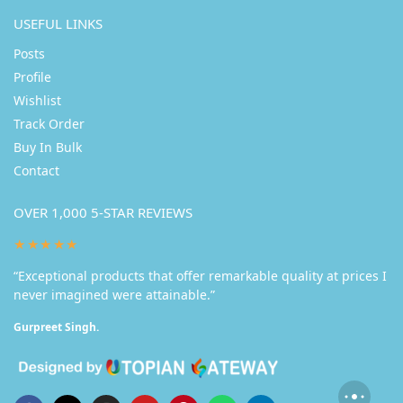
USEFUL LINKS
Posts
Profile
Wishlist
Track Order
Buy In Bulk
Contact
OVER 1,000 5-STAR REVIEWS
★★★★★
“Exceptional products that offer remarkable quality at prices I
never imagined were attainable.”
Gurpreet Singh.