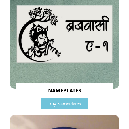
NAMEPLATES
Buy NamePlates