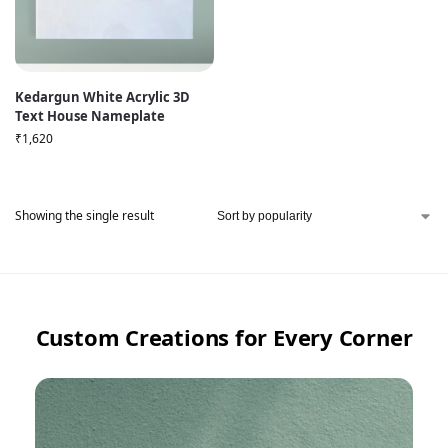
Kedargun White Acrylic 3D
Text House Nameplate
₹
1,620
Showing the single result
Custom Creations for Every Corner