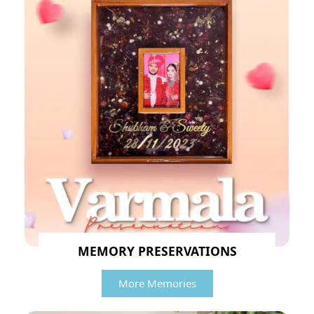
MEMORY PRESERVATIONS
More Memories