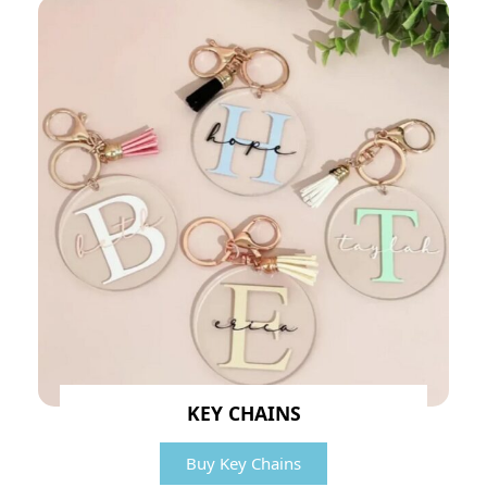
KEY CHAINS
Buy Key Chains