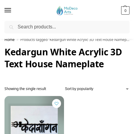
0
Search
Free Shipping on All Orders!
Home
Products tagged “Kedargun White Acrylic 3D Text House Nameplate”
/
Kedargun White Acrylic 3D
Text House Nameplate
Showing the single result