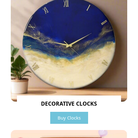
DECORATIVE CLOCKS
Buy Clocks