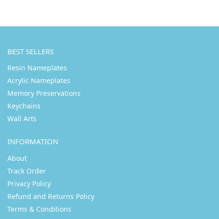
BEST SELLERS
Resin Nameplates
Acrylic Nameplates
Memory Preservations
Keychains
Wall Arts
INFORMATION
About
Track Order
Privacy Policy
Refund and Returns Policy
Terms & Conditions