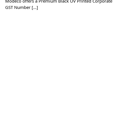
Modeco offers a Premium Black UV Printed Corporate
GST Number […]