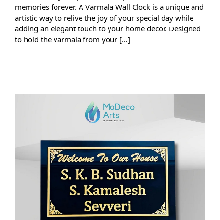
memories forever. A Varmala Wall Clock is a unique and
artistic way to relive the joy of your special day while
adding an elegant touch to your home decor. Designed
to hold the varmala from your […]