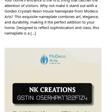
attention of visitors. Why not make it stand out with a
Golden Crystals Resin House Nameplate from Modeco
Arts? This exquisite nameplate combines art, elegance,
and durability, making it the perfect addition to your
home. Designed to reflect sophistication and class, this
nameplate is a […]