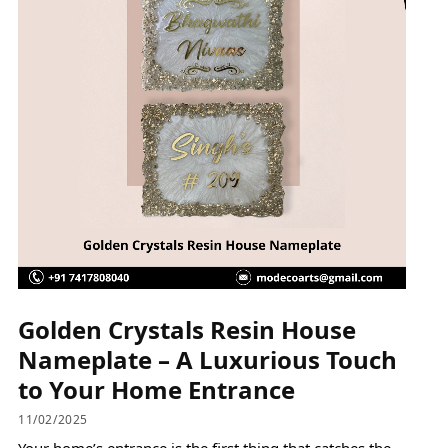
Golden Crystals Resin House
Nameplate – A Luxurious Touch
to Your Home Entrance
11/02/2025
Your home’s entrance is the first thing that catches the