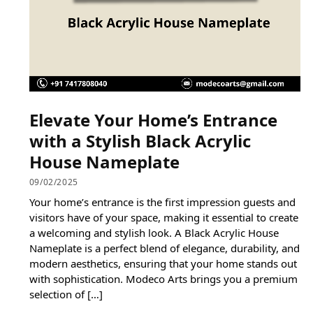
Elevate Your Home’s Entrance
with a Stylish Black Acrylic
House Nameplate
09/02/2025
Your home’s entrance is the first impression guests and
visitors have of your space, making it essential to create
a welcoming and stylish look. A Black Acrylic House
Nameplate is a perfect blend of elegance, durability, and
modern aesthetics, ensuring that your home stands out
with sophistication. Modeco Arts brings you a premium
selection of […]