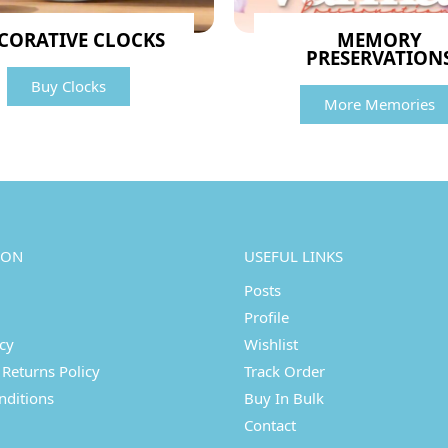
CORATIVE CLOCKS
MEMORY
PRESERVATION
Buy Clocks
More Memories
ION
USEFUL LINKS
Posts
Profile
icy
Wishlist
Returns Policy
Track Order
nditions
Buy In Bulk
Contact