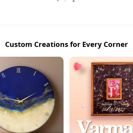
Custom Creations for Every Corner