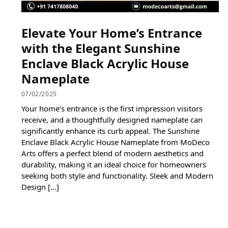
Elevate Your Home’s Entrance
with the Elegant Sunshine
Enclave Black Acrylic House
Nameplate
07/02/2025
Your home’s entrance is the first impression visitors
receive, and a thoughtfully designed nameplate can
significantly enhance its curb appeal. The Sunshine
Enclave Black Acrylic House Nameplate from MoDeco
Arts offers a perfect blend of modern aesthetics and
durability, making it an ideal choice for homeowners
seeking both style and functionality. Sleek and Modern
Design […]