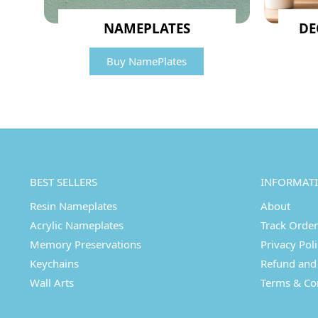
NAMEPLATES
DE
Buy NamePlates
BEST SELLERS
INFORMAT
Resin Nameplates
About
Acrylic Nameplates
Track Order
Memory Preservations
Privacy Pol
Keychains
Refund and 
Wall Arts
Terms & Co