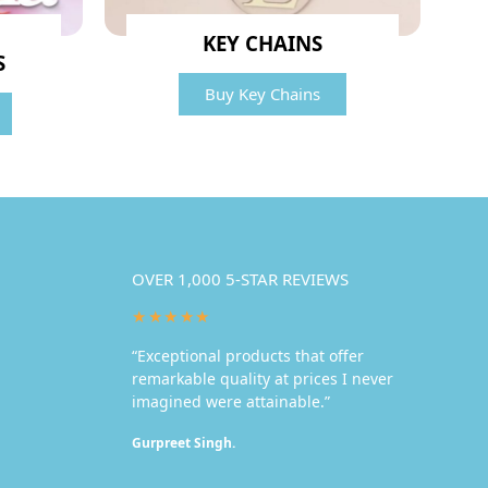
KEY CHAINS
S
Buy Key Chains
OVER 1,000 5-STAR REVIEWS
★★★★★
“Exceptional products that offer
remarkable quality at prices I never
imagined were attainable.”
Gurpreet Singh.