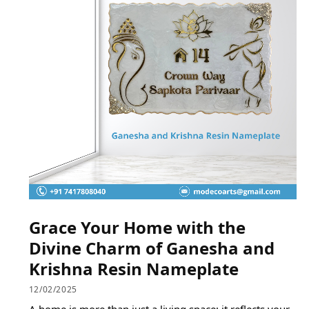
Grace Your Home with the
Divine Charm of Ganesha and
Krishna Resin Nameplate
12/02/2025
A home is more than just a living space; it reflects your