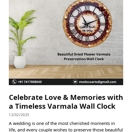
Celebrate Love & Memories with
a Timeless Varmala Wall Clock
12/02/2025
A wedding is one of the most cherished moments in
life, and every couple wishes to preserve those beautiful