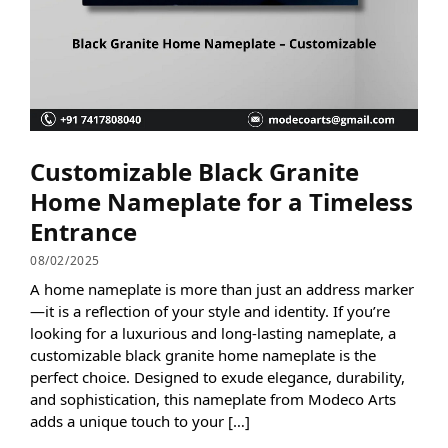
Customizable Black Granite
Home Nameplate for a Timeless
Entrance
08/02/2025
A home nameplate is more than just an address marker
—it is a reflection of your style and identity. If you’re
looking for a luxurious and long-lasting nameplate, a
customizable black granite home nameplate is the
perfect choice. Designed to exude elegance, durability,
and sophistication, this nameplate from Modeco Arts
adds a unique touch to your […]