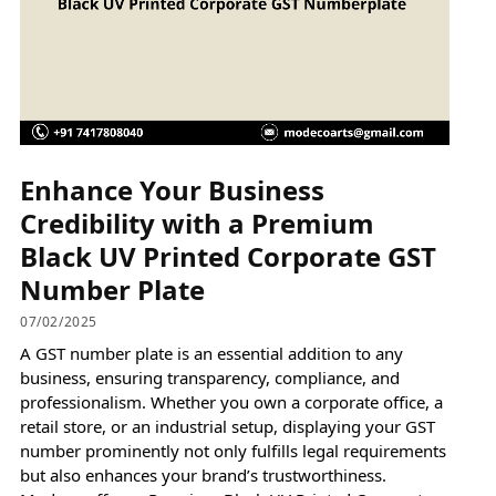
Enhance Your Business
Credibility with a Premium
Black UV Printed Corporate GST
Number Plate
07/02/2025
A GST number plate is an essential addition to any
business, ensuring transparency, compliance, and
professionalism. Whether you own a corporate office, a
retail store, or an industrial setup, displaying your GST
number prominently not only fulfills legal requirements
but also enhances your brand’s trustworthiness.