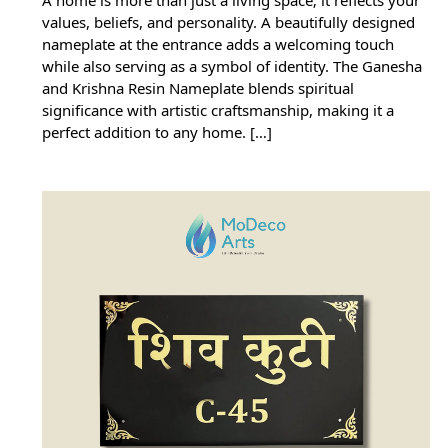
values, beliefs, and personality. A beautifully designed
nameplate at the entrance adds a welcoming touch
while also serving as a symbol of identity. The Ganesha
and Krishna Resin Nameplate blends spiritual
significance with artistic craftsmanship, making it a
perfect addition to any home. […]