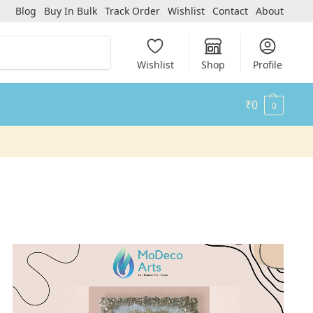
Blog
Buy In Bulk
Track Order
Wishlist
Contact
About
Search
Wishlist
Shop
Profile
₹
0
0