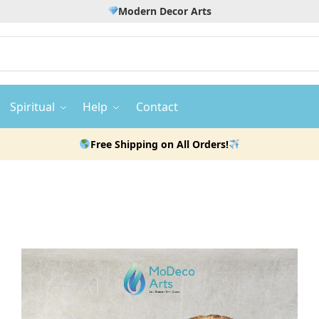
Modern Decor Arts
Spiritual
Help
Contact
Free Shipping on All Orders!