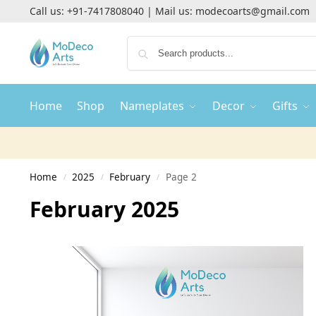
Call us:
+91-7417808040
| Mail us:
modecoarts@gmail.com
Home
Shop
Nameplates
Decor
Gifts
Home
2025
February
Page 2
/
/
/
February 2025