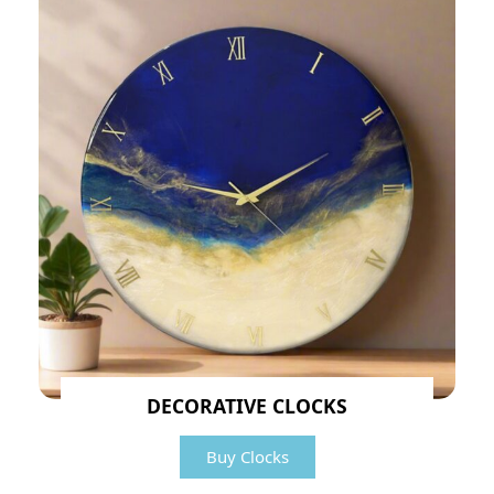
DECORATIVE CLOCKS
Buy Clocks