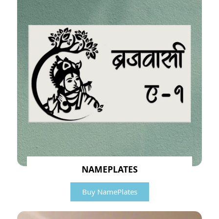
NAMEPLATES
Buy NamePlates