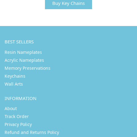
Buy Key Chains
BEST SELLERS
Resin Nameplates
Acrylic Nameplates
Memory Preservations
Keychains
Wall Arts
INFORMATION
About
Track Order
Privacy Policy
Refund and Returns Policy