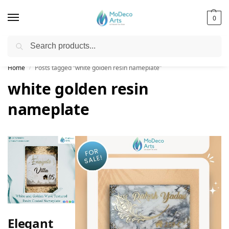
0
Search
Free Shipping on All Orders!
Home
Posts tagged “white golden resin nameplate”
/
white golden resin
nameplate
Elegant