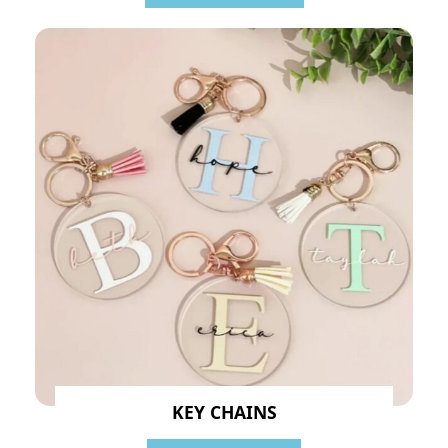
KEY CHAINS