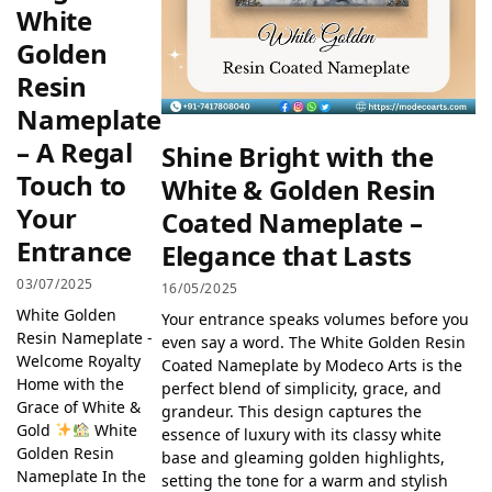
White
Golden
Resin
Nameplate
– A Regal
Shine Bright with the
Touch to
White & Golden Resin
Your
Coated Nameplate –
Entrance
Elegance that Lasts
03/07/2025
16/05/2025
White Golden
Your entrance speaks volumes before you
Resin Nameplate -
even say a word. The White Golden Resin
Welcome Royalty
Coated Nameplate by Modeco Arts is the
Home with the
perfect blend of simplicity, grace, and
Grace of White &
grandeur. This design captures the
Gold
White
essence of luxury with its classy white
Golden Resin
base and gleaming golden highlights,
Nameplate In the
setting the tone for a warm and stylish