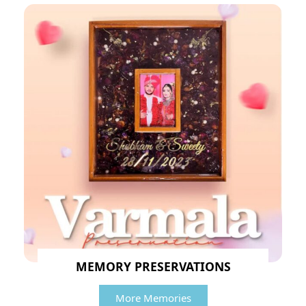
MEMORY PRESERVATIONS
More Memories