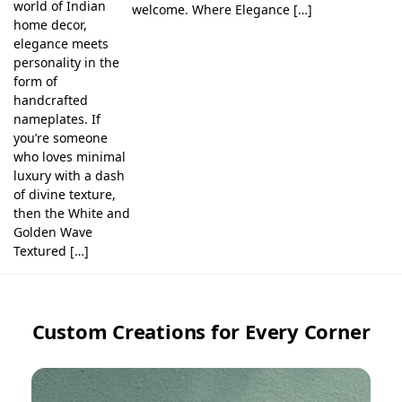
world of Indian
welcome. Where Elegance […]
home decor,
elegance meets
personality in the
form of
handcrafted
nameplates. If
you’re someone
who loves minimal
luxury with a dash
of divine texture,
then the White and
Golden Wave
Textured […]
Custom Creations for Every Corner