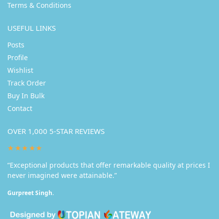
Terms & Conditions
USEFUL LINKS
Posts
Profile
Wishlist
Track Order
Buy In Bulk
Contact
OVER 1,000 5-STAR REVIEWS
★★★★★
“Exceptional products that offer remarkable quality at prices I
never imagined were attainable.”
Gurpreet Singh.