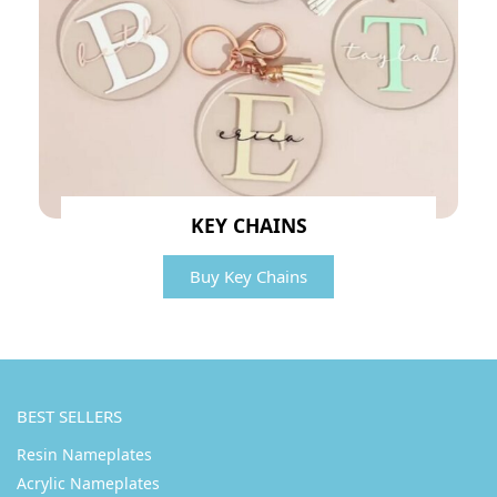
KEY CHAINS
Buy Key Chains
BEST SELLERS
Resin Nameplates
Acrylic Nameplates