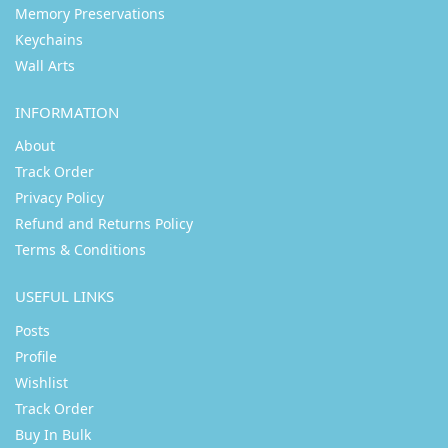
Memory Preservations
Keychains
Wall Arts
INFORMATION
About
Track Order
Privacy Policy
Refund and Returns Policy
Terms & Conditions
USEFUL LINKS
Posts
Profile
Wishlist
Track Order
Buy In Bulk