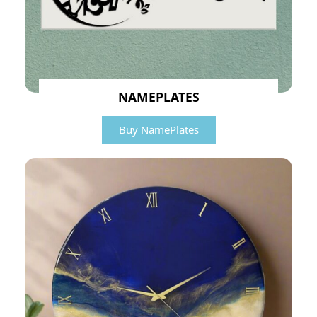
NAMEPLATES
Buy NamePlates