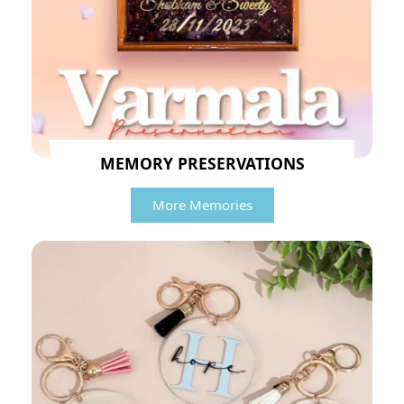
MEMORY PRESERVATIONS
More Memories