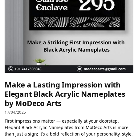
Make a Lasting Impression with
Elegant Black Acrylic Nameplates
by MoDeco Arts
17/04/2025
First impressions matter — especially at your doorstep.
Elegant Black Acrylic Nameplates from MoDeco Arts is more
than just a sign; it’s a bold reflection of your personality, style,