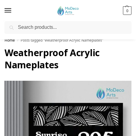
0
Search
Free Shipping on All Orders!
Home
Posts tagged “Weatherproof Acrylic Nameplates”
/
Weatherproof Acrylic
Nameplates