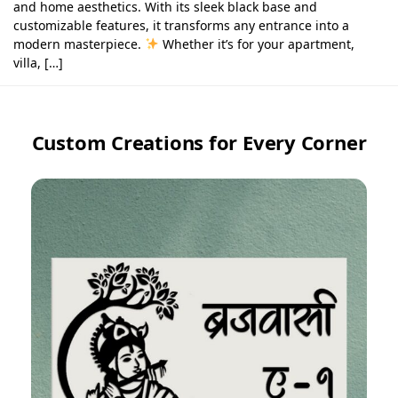
and home aesthetics. With its sleek black base and
customizable features, it transforms any entrance into a
modern masterpiece.
Whether it’s for your apartment,
villa, […]
Custom Creations for Every Corner