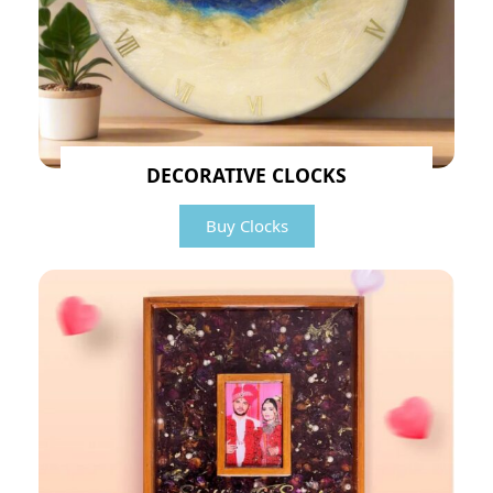
DECORATIVE CLOCKS
Buy Clocks