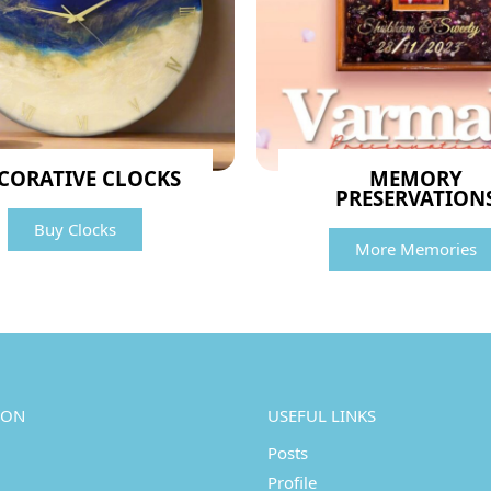
CORATIVE CLOCKS
MEMORY
PRESERVATION
Buy Clocks
More Memories
ION
USEFUL LINKS
Posts
Profile