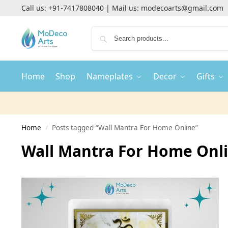
Call us:
+91-7417808040
| Mail us:
modecoarts@gmail.com
Home
Shop
Nameplates
Decor
Gifts
Home
Posts tagged “Wall Mantra For Home Online”
/
Wall Mantra For Home Onl