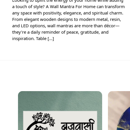
a touch of style? A Wall Mantra For Home can transform
any space with positivity, elegance, and spiritual charm.
From elegant wooden designs to modern metal, resin,
and LED options, wall mantras are more than décor—
they’re a daily reminder of peace, gratitude, and
inspiration. Table […]