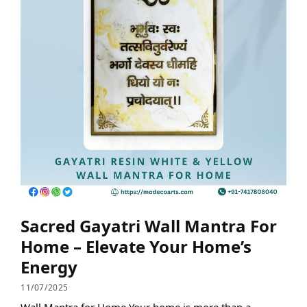
Sacred Gayatri Wall Mantra For
Home – Elevate Your Home’s
Energy
11/07/2025
Wall Mantra for Home Your home is more than a