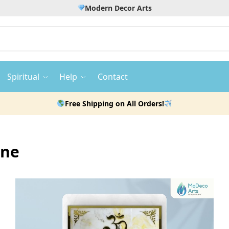
Modern Decor Arts
Spiritual
Help
Contact
Free Shipping on All Orders!
ine