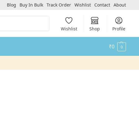
Blog
Buy In Bulk
Track Order
Wishlist
Contact
About
Search
Wishlist
Shop
Profile
₹
0
0