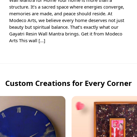
structure. It’s a sacred space where energies converge,
memories are made, and peace should reside. At
Modeco Arts, we believe every home deserves not just
beauty but spiritual balance. That’s exactly what our
Gayatri Resin Wall Mantra brings. Get it from Modeco
Arts This wall […]
Custom Creations for Every Corner