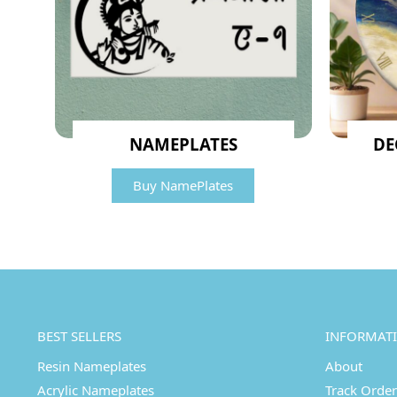
NAMEPLATES
DE
Buy NamePlates
BEST SELLERS
INFORMAT
Resin Nameplates
About
Acrylic Nameplates
Track Order