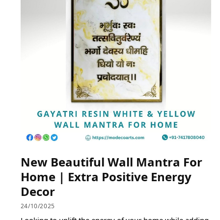
New Beautiful Wall Mantra For
Home | Extra Positive Energy
Decor
24/10/2025
Looking to uplift the energy of your home while adding