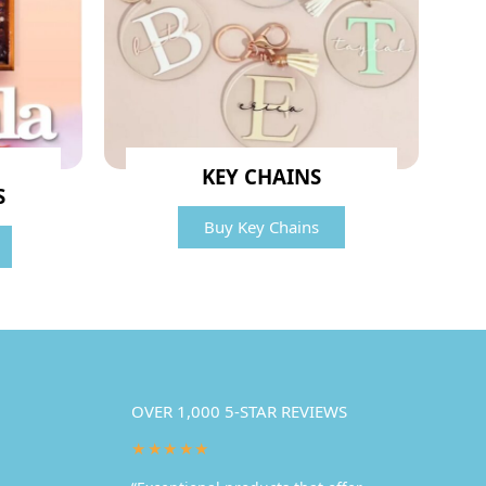
KEY CHAINS
S
Buy Key Chains
OVER 1,000 5-STAR REVIEWS
★★★★★