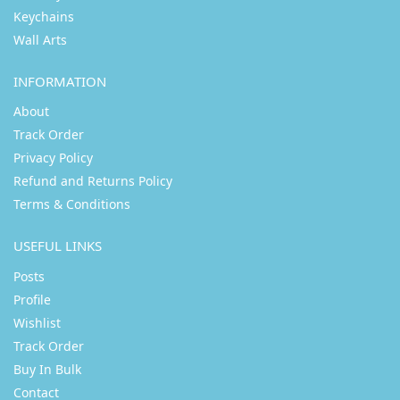
Keychains
Wall Arts
INFORMATION
About
Track Order
Privacy Policy
Refund and Returns Policy
Terms & Conditions
USEFUL LINKS
Posts
Profile
Wishlist
Track Order
Buy In Bulk
Contact