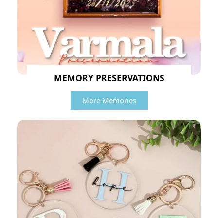
MEMORY PRESERVATIONS
More Memories