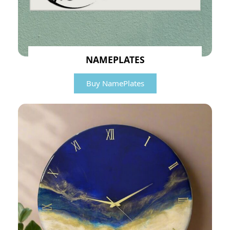
NAMEPLATES
Buy NamePlates