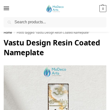
0
Search
Free Shipping on All Orders!
Home
Posts tagged “Vastu Design Resin Coated Nameplate”
/
Vastu Design Resin Coated
Nameplate