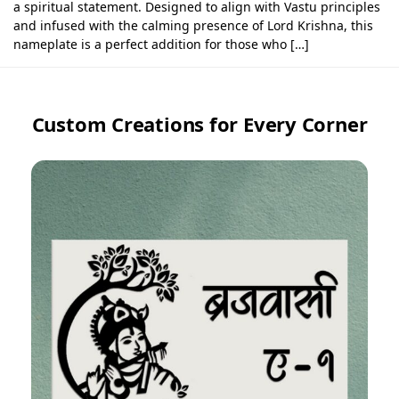
a spiritual statement. Designed to align with Vastu principles
and infused with the calming presence of Lord Krishna, this
nameplate is a perfect addition for those who […]
Custom Creations for Every Corner