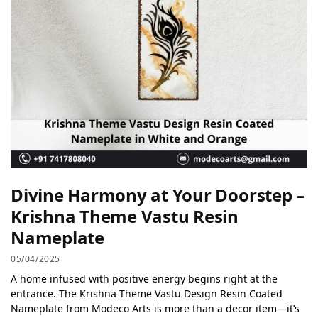
Divine Harmony at Your Doorstep –
Krishna Theme Vastu Resin
Nameplate
05/04/2025
A home infused with positive energy begins right at the
entrance. The Krishna Theme Vastu Design Resin Coated
Nameplate from Modeco Arts is more than a decor item—it’s