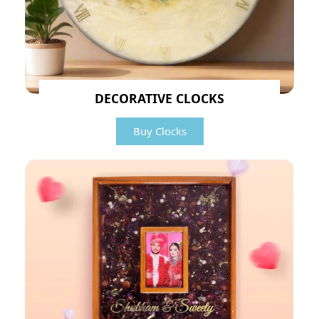
DECORATIVE CLOCKS
Buy Clocks