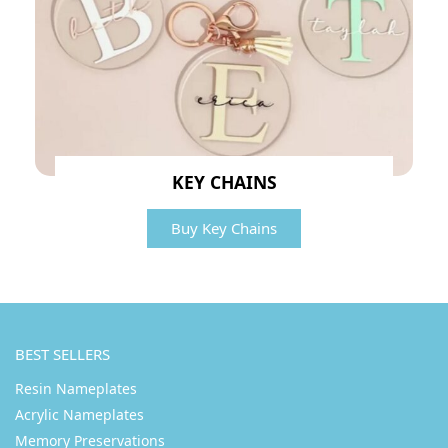
KEY CHAINS
Buy Key Chains
BEST SELLERS
Resin Nameplates
Acrylic Nameplates
Memory Preservations