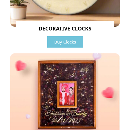
DECORATIVE CLOCKS
Buy Clocks