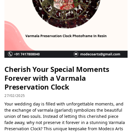
Cherish Your Special Moments
Forever with a Varmala
Preservation Clock
27/02/2025
Your wedding day is filled with unforgettable moments, and
the exchange of varmala (garland) symbolizes the beautiful
union of two souls. Instead of letting this cherished piece
fade away, why not preserve it forever in a stunning Varmala
Preservation Clock? This unique keepsake from Modeco Arts