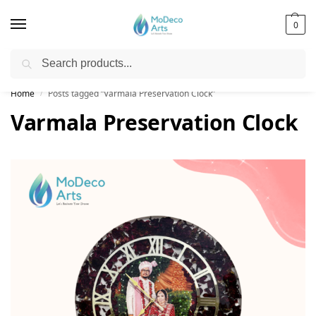
0
Search
Free Shipping on All Orders!
Home
Posts tagged “Varmala Preservation Clock”
/
Varmala Preservation Clock