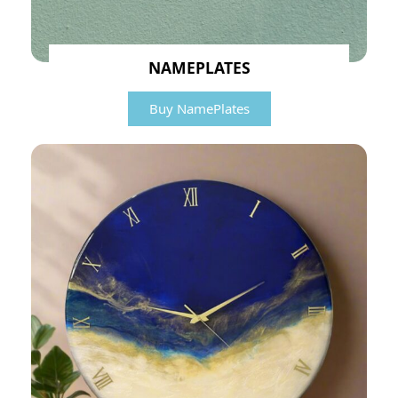
NAMEPLATES
Buy NamePlates