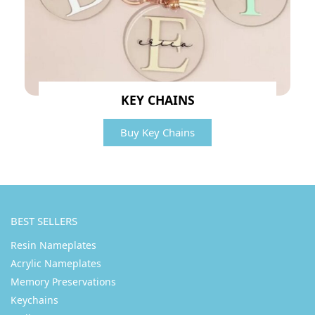
KEY CHAINS
Buy Key Chains
BEST SELLERS
Resin Nameplates
Acrylic Nameplates
Memory Preservations
Keychains