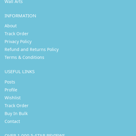
Wall Arts
INFORMATION
About
Track Order
Privacy Policy
Refund and Returns Policy
Terms & Conditions
USEFUL LINKS
Posts
Profile
Wishlist
Track Order
Buy In Bulk
Contact
OVER 1,000 5-STAR REVIEWS