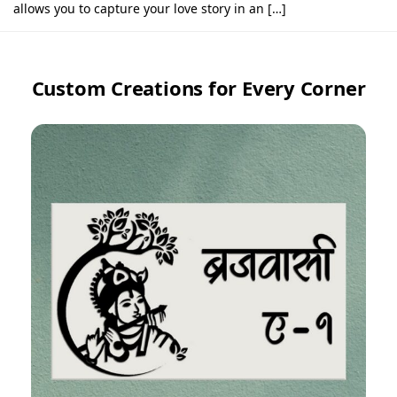
allows you to capture your love story in an […]
Custom Creations for Every Corner