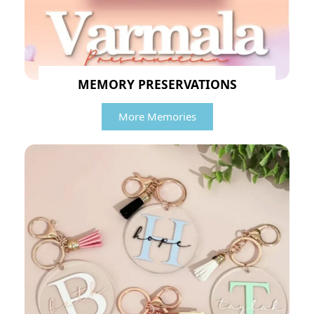
MEMORY PRESERVATIONS
More Memories