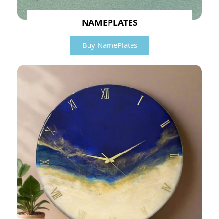
NAMEPLATES
Buy NamePlates