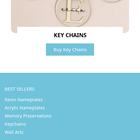
KEY CHAINS
Buy Key Chains
BEST SELLERS
Resin Nameplates
Acrylic Nameplates
Memory Preservations
Keychains
Wall Arts