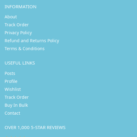
INFORMATION
About
Track Order
Privacy Policy
Refund and Returns Policy
Terms & Conditions
USEFUL LINKS
Posts
Profile
Wishlist
Track Order
Buy In Bulk
Contact
OVER 1,000 5-STAR REVIEWS