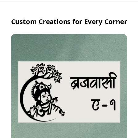
Custom Creations for Every Corner