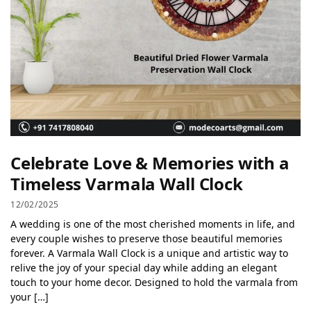
Celebrate Love & Memories with a
Timeless Varmala Wall Clock
12/02/2025
A wedding is one of the most cherished moments in life, and
every couple wishes to preserve those beautiful memories
forever. A Varmala Wall Clock is a unique and artistic way to
relive the joy of your special day while adding an elegant
touch to your home decor. Designed to hold the varmala from
your […]