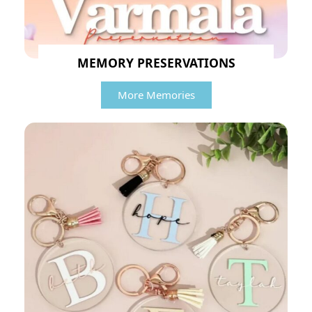
MEMORY PRESERVATIONS
More Memories