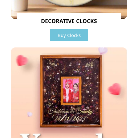
DECORATIVE CLOCKS
Buy Clocks