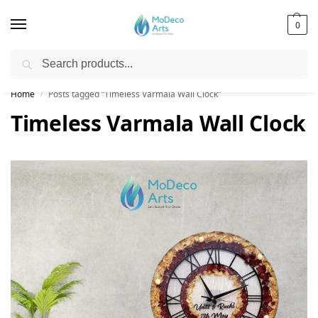
0
Search
Free Shipping on All Orders!
Home
Posts tagged “Timeless Varmala Wall Clock”
/
Timeless Varmala Wall Clock