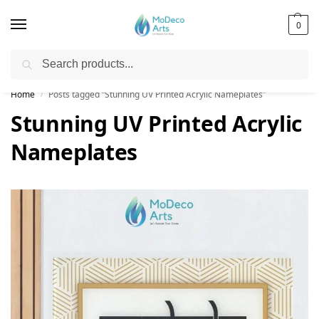
0
Search
Free Shipping on All Orders!
Home
Posts tagged “Stunning UV Printed Acrylic Nameplates”
/
Stunning UV Printed Acrylic
Nameplates