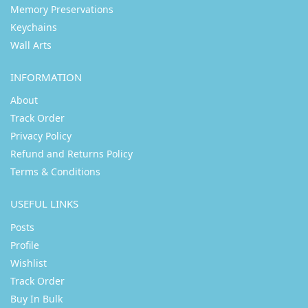
Memory Preservations
Keychains
Wall Arts
INFORMATION
About
Track Order
Privacy Policy
Refund and Returns Policy
Terms & Conditions
USEFUL LINKS
Posts
Profile
Wishlist
Track Order
Buy In Bulk