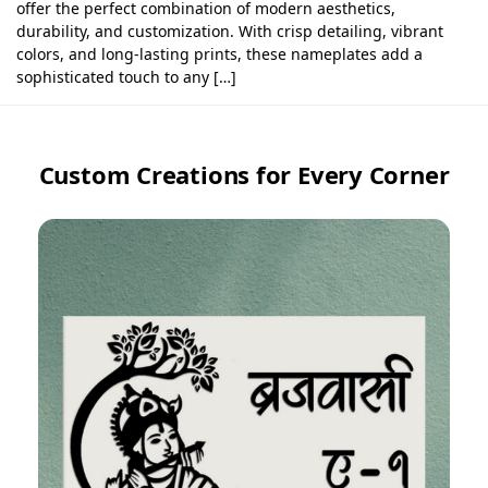
offer the perfect combination of modern aesthetics,
durability, and customization. With crisp detailing, vibrant
colors, and long-lasting prints, these nameplates add a
sophisticated touch to any […]
Custom Creations for Every Corner