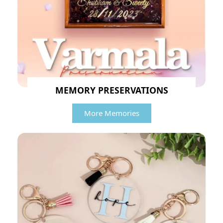
MEMORY PRESERVATIONS
More Memories