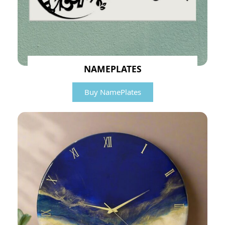
NAMEPLATES
Buy NamePlates