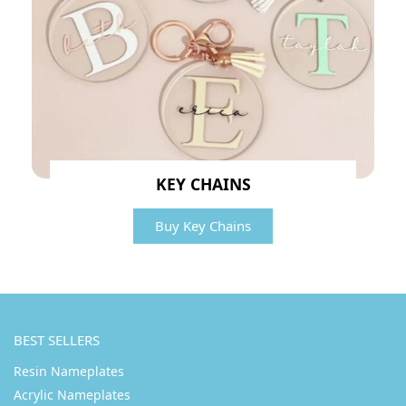
KEY CHAINS
Buy Key Chains
BEST SELLERS
Resin Nameplates
Acrylic Nameplates