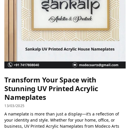
Transform Your Space with
Stunning UV Printed Acrylic
Nameplates
13/03/2025
A nameplate is more than just a display—it’s a reflection of
your identity and style. Whether for your home, office, or
business, UV Printed Acrylic Nameplates from Modeco Arts