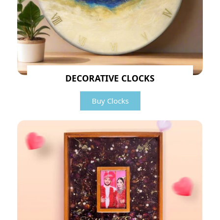
DECORATIVE CLOCKS
Buy Clocks