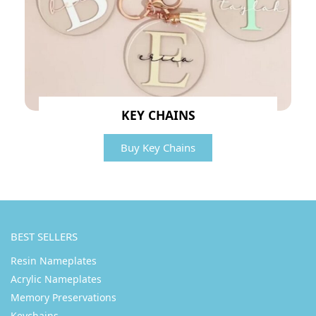
KEY CHAINS
Buy Key Chains
BEST SELLERS
Resin Nameplates
Acrylic Nameplates
Memory Preservations
Keychains