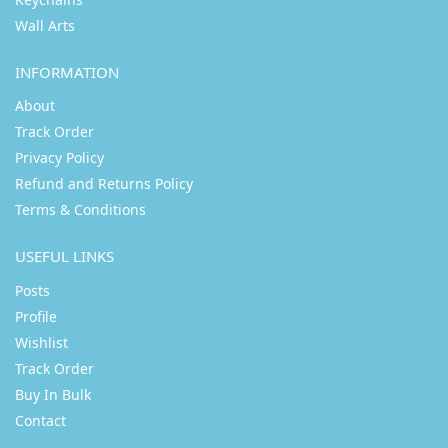
Wall Arts
INFORMATION
About
Track Order
Privacy Policy
Refund and Returns Policy
Terms & Conditions
USEFUL LINKS
Posts
Profile
Wishlist
Track Order
Buy In Bulk
Contact