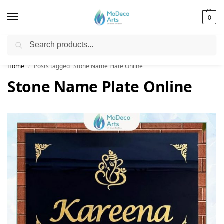
0
Search
Free Shipping on All Orders!
Home
Posts tagged “Stone Name Plate Online”
/
Stone Name Plate Online