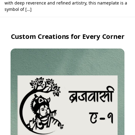
with deep reverence and refined artistry, this nameplate is a
symbol of […]
Custom Creations for Every Corner