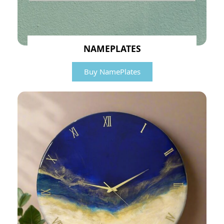
NAMEPLATES
Buy NamePlates