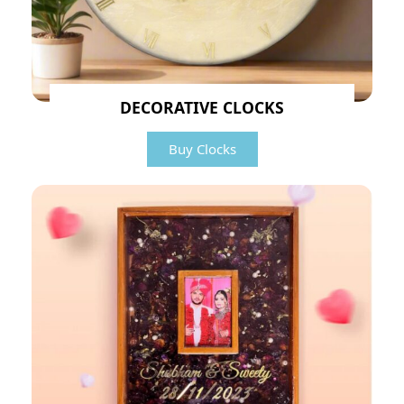
DECORATIVE CLOCKS
Buy Clocks