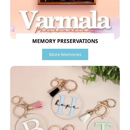
MEMORY PRESERVATIONS
More Memories