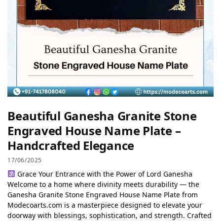
Beautiful Ganesha Granite Stone
Engraved House Name Plate –
Handcrafted Elegance
17/06/2025
Grace Your Entrance with the Power of Lord Ganesha
Welcome to a home where divinity meets durability — the
Ganesha Granite Stone Engraved House Name Plate from
Modecoarts.com is a masterpiece designed to elevate your
doorway with blessings, sophistication, and strength. Crafted