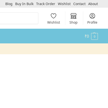
Blog
Buy In Bulk
Track Order
Wishlist
Contact
About
Search
Wishlist
Shop
Profile
₹
0
0