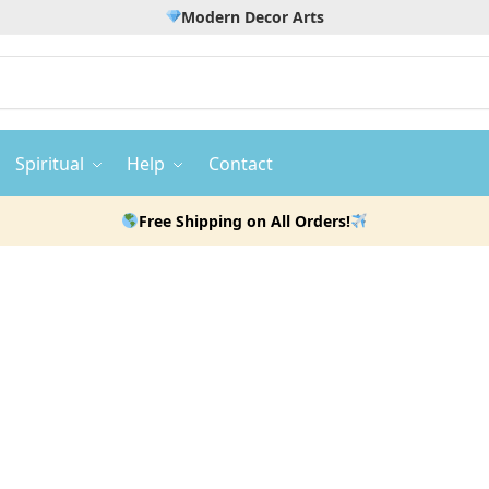
Modern Decor Arts
Spiritual
Help
Contact
Free Shipping on All Orders!