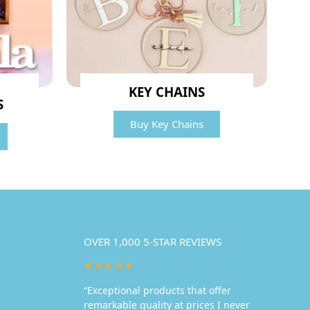
KEY CHAINS
S
Buy Key Chains
OVER 1,000 5-STAR REVIEWS
★★★★★
“Exceptional products that offer
remarkable quality at prices I never