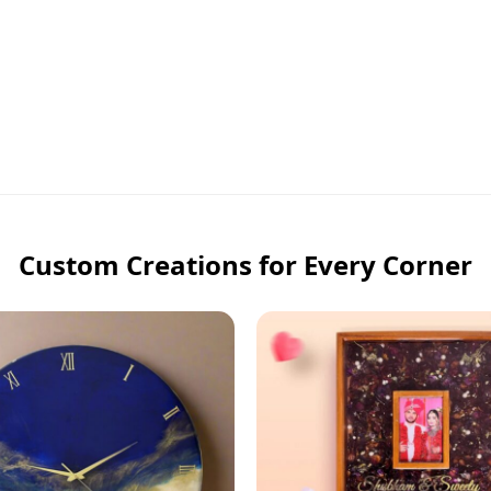
Custom Creations for Every Corner