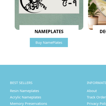
NAMEPLATES
DE
Buy NamePlates
BEST SELLERS
INFORMAT
Resin Nameplates
About
Acrylic Nameplates
Track Order
Memory Preservations
Privacy Pol