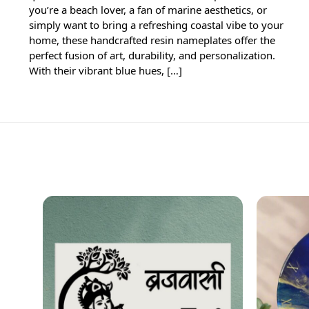
you’re a beach lover, a fan of marine aesthetics, or
simply want to bring a refreshing coastal vibe to your
home, these handcrafted resin nameplates offer the
perfect fusion of art, durability, and personalization.
With their vibrant blue hues, […]