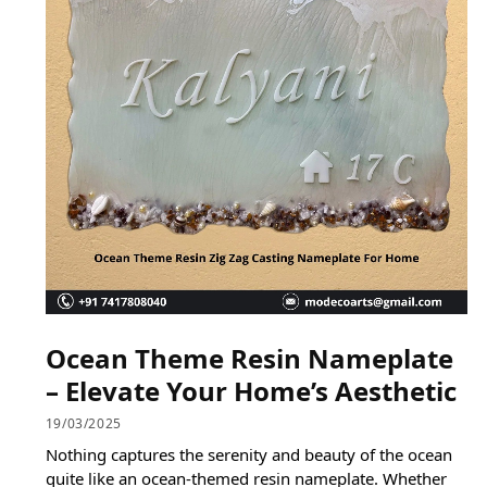
Ocean Theme Resin Nameplate
– Elevate Your Home’s Aesthetic
19/03/2025
Nothing captures the serenity and beauty of the ocean
quite like an ocean-themed resin nameplate. Whether