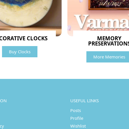
CORATIVE CLOCKS
MEMORY
PRESERVATION
Buy Clocks
More Memories
ION
USEFUL LINKS
Posts
Profile
icy
Wishlist