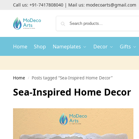
Call us:
+91-7417808040
| Mail us:
modecoarts@gmail.com
Home
Shop
Nameplates
Decor
Gifts
Home
Posts tagged “Sea-Inspired Home Decor”
/
Sea-Inspired Home Decor