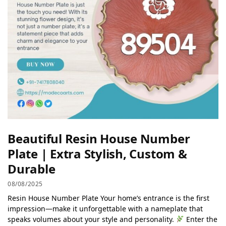
Beautiful Resin House Number
Plate | Extra Stylish, Custom &
Durable
08/08/2025
Resin House Number Plate Your home’s entrance is the first
impression—make it unforgettable with a nameplate that
speaks volumes about your style and personality.
Enter the