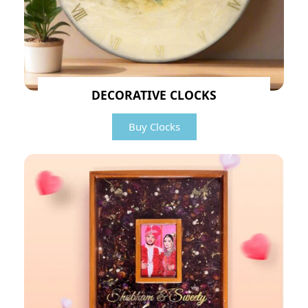
DECORATIVE CLOCKS
Buy Clocks