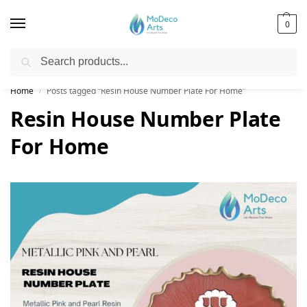
0
Search
Free Shipping on All Orders!
Home
Posts tagged “Resin House Number Plate For Home”
/
Resin House Number Plate
For Home