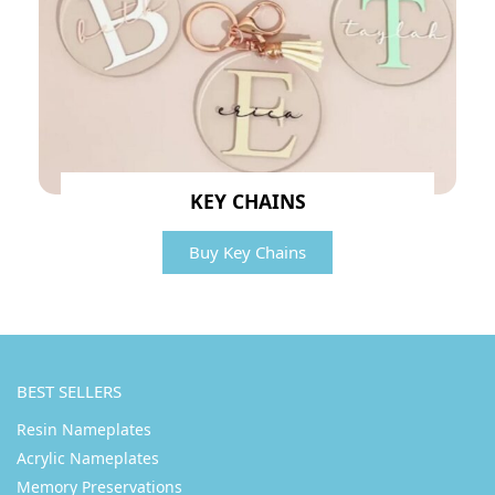
KEY CHAINS
Buy Key Chains
BEST SELLERS
Resin Nameplates
Acrylic Nameplates
Memory Preservations