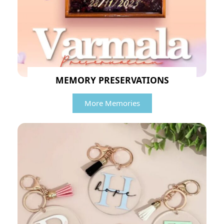
MEMORY PRESERVATIONS
More Memories