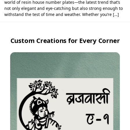
world of resin house number plates—the latest trend that’s
not only elegant and eye-catching but also strong enough to
withstand the test of time and weather. Whether you’re […]
Custom Creations for Every Corner