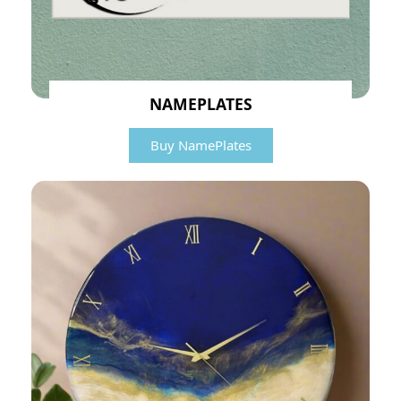
NAMEPLATES
Buy NamePlates