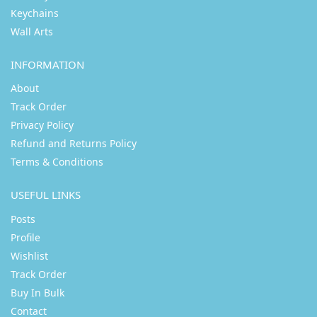
Keychains
Wall Arts
INFORMATION
About
Track Order
Privacy Policy
Refund and Returns Policy
Terms & Conditions
USEFUL LINKS
Posts
Profile
Wishlist
Track Order
Buy In Bulk
Contact