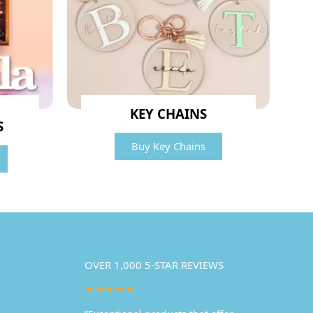
KEY CHAINS
S
Buy Key Chains
OVER 1,000 5-STAR REVIEWS
★★★★★