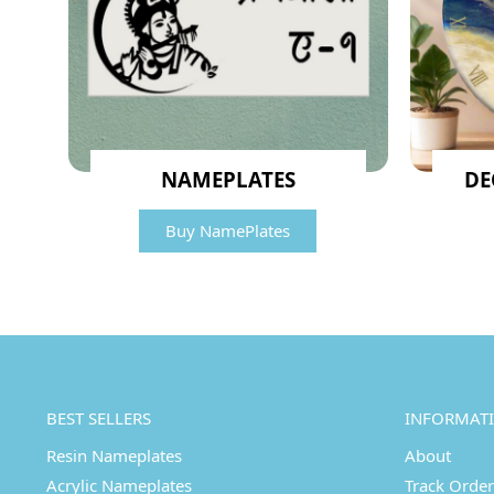
NAMEPLATES
DE
Buy NamePlates
BEST SELLERS
INFORMAT
Resin Nameplates
About
Acrylic Nameplates
Track Order