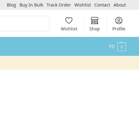
Blog
Buy In Bulk
Track Order
Wishlist
Contact
About
Search
Wishlist
Shop
Profile
₹
0
0