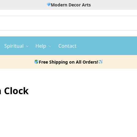
Modern Decor Arts
Spiritual
Help
Contact
Free Shipping on All Orders!
n Clock