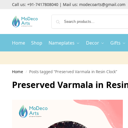
Call us:
+91-7417808040
| Mail us:
modecoarts@gmail.com
Home
Shop
Nameplates
Decor
Gifts
Home
Posts tagged “Preserved Varmala in Resin Clock”
/
Preserved Varmala in Resi