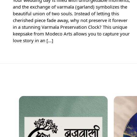
and the exchange of varmala (garland) symbolizes the
beautiful union of two souls. Instead of letting this
cherished piece fade away, why not preserve it forever
in a stunning Varmala Preservation Clock? This unique
keepsake from Modeco Arts allows you to capture your
love story in an […]