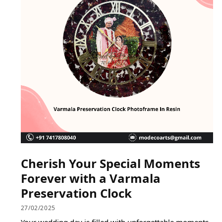
Cherish Your Special Moments
Forever with a Varmala
Preservation Clock
27/02/2025
Your wedding day is filled with unforgettable moments,