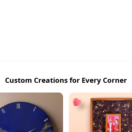
Custom Creations for Every Corner