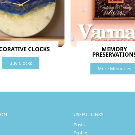
CORATIVE CLOCKS
MEMORY
PRESERVATION
Buy Clocks
More Memories
ION
USEFUL LINKS
Posts
Profile