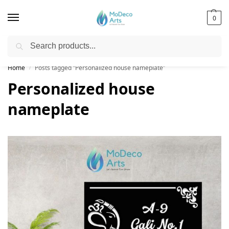
0
Search
Free Shipping on All Orders!
Home
Posts tagged “Personalized house nameplate”
/
Personalized house
nameplate