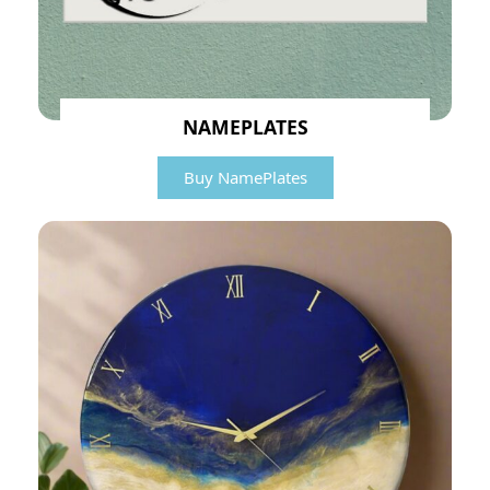
NAMEPLATES
Buy NamePlates