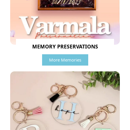
MEMORY PRESERVATIONS
More Memories