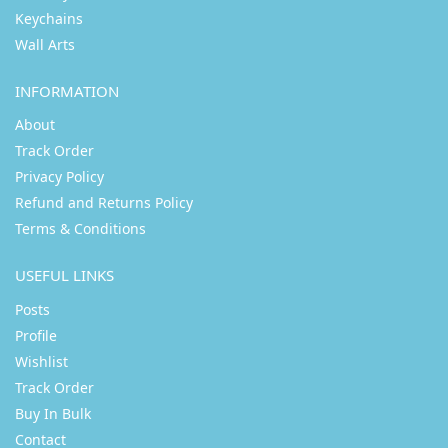
Keychains
Wall Arts
INFORMATION
About
Track Order
Privacy Policy
Refund and Returns Policy
Terms & Conditions
USEFUL LINKS
Posts
Profile
Wishlist
Track Order
Buy In Bulk
Contact