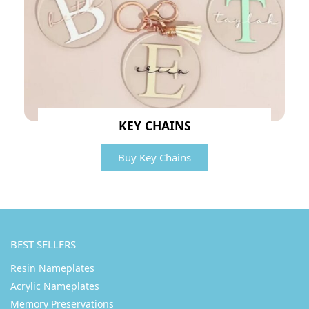
KEY CHAINS
Buy Key Chains
BEST SELLERS
Resin Nameplates
Acrylic Nameplates
Memory Preservations