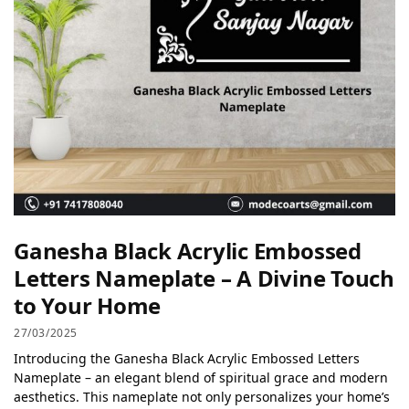
Ganesha Black Acrylic Embossed
Letters Nameplate – A Divine Touch
to Your Home
27/03/2025
Introducing the Ganesha Black Acrylic Embossed Letters
Nameplate – an elegant blend of spiritual grace and modern
aesthetics. This nameplate not only personalizes your home’s