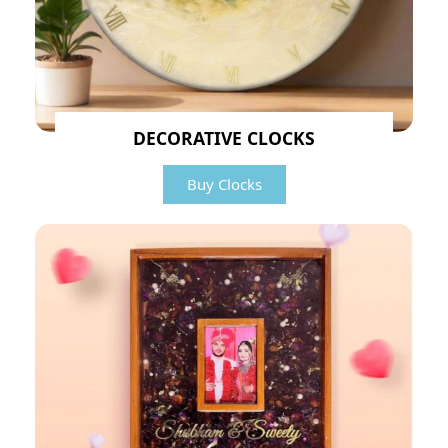
DECORATIVE CLOCKS
Buy Clocks