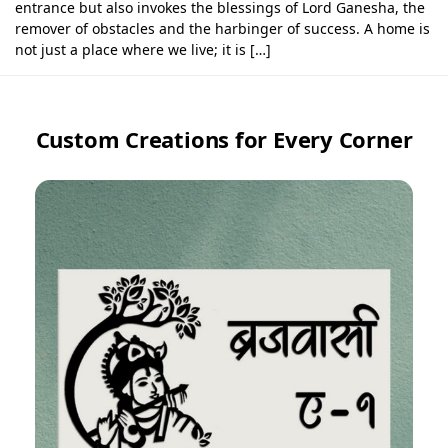
entrance but also invokes the blessings of Lord Ganesha, the
remover of obstacles and the harbinger of success. A home is
not just a place where we live; it is […]
Custom Creations for Every Corner