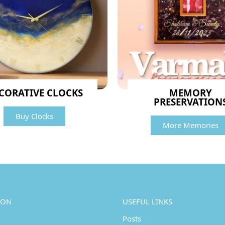
CORATIVE CLOCKS
MEMORY
PRESERVATION
Buy Clocks
More Memories
ION
USEFUL LINKS
Posts