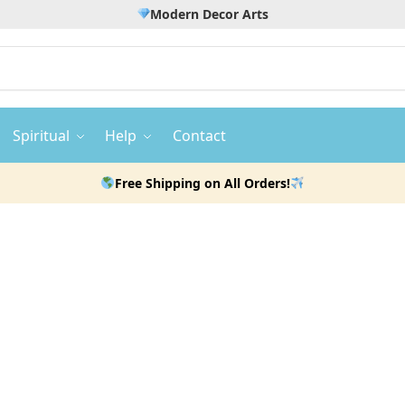
Modern Decor Arts
Spiritual
Help
Contact
Free Shipping on All Orders!