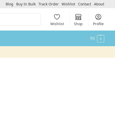
Blog
Buy In Bulk
Track Order
Wishlist
Contact
About
Search
Wishlist
Shop
Profile
₹
0
0