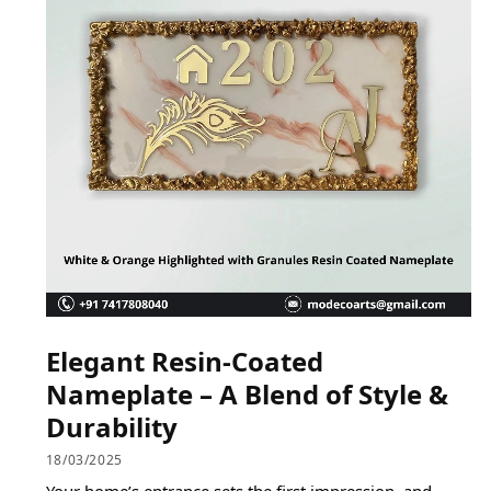
Elegant Resin-Coated
Nameplate – A Blend of Style &
Durability
18/03/2025
Your home’s entrance sets the first impression, and