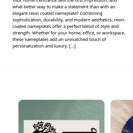
what better way to make a statement than with an
elegant resin coated nameplate? Combining
sophistication, durability, and modern aesthetics, resin-
coated nameplates offer a perfect blend of style and
strength. Whether for your home, office, or workspace,
these nameplates add an unmatched touch of
personalization and luxury. […]