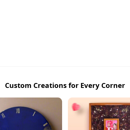
Custom Creations for Every Corner