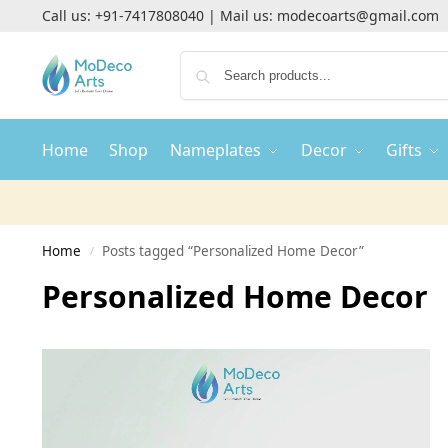
Call us:
+91-7417808040
| Mail us:
modecoarts@gmail.com
Home
Shop
Nameplates
Decor
Gifts
Home
Posts tagged “Personalized Home Decor”
/
Personalized Home Decor