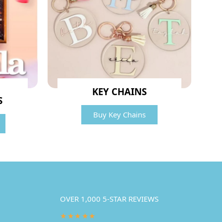
KEY CHAINS
S
Buy Key Chains
OVER 1,000 5-STAR REVIEWS
★★★★★