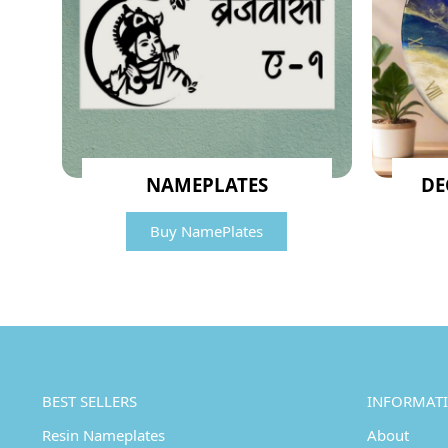
NAMEPLATES
DE
Buy NamePlates
BEST SELLERS
INFORMAT
Resin Nameplates
About