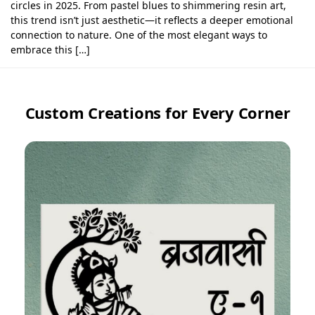
circles in 2025. From pastel blues to shimmering resin art,
this trend isn’t just aesthetic—it reflects a deeper emotional
connection to nature. One of the most elegant ways to
embrace this […]
Custom Creations for Every Corner