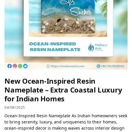
New Ocean-Inspired Resin
Nameplate – Extra Coastal Luxury
for Indian Homes
04/08/2025
Ocean-Inspired Resin Nameplate As Indian homeowners seek
to bring serenity, luxury, and uniqueness to their homes,
ocean-inspired decor is making waves across interior design