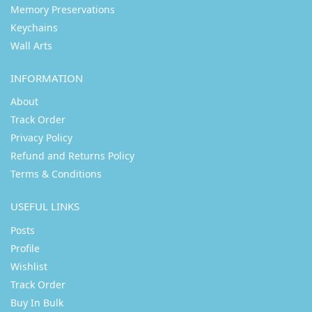
Memory Preservations
Keychains
Wall Arts
INFORMATION
About
Track Order
Privacy Policy
Refund and Returns Policy
Terms & Conditions
USEFUL LINKS
Posts
Profile
Wishlist
Track Order
Buy In Bulk