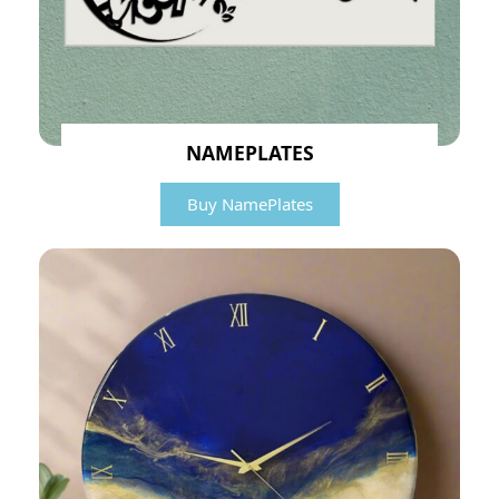
NAMEPLATES
Buy NamePlates