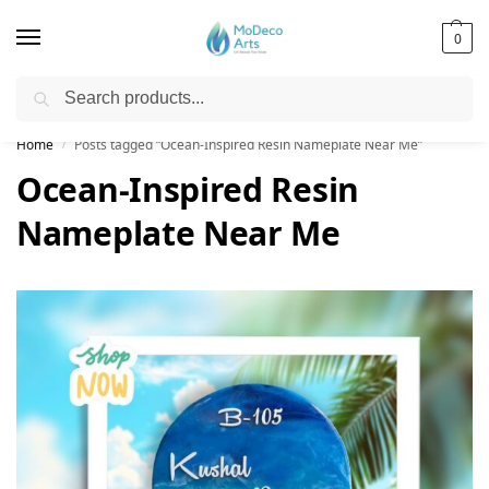
0
Search
Free Shipping on All Orders!
Home
Posts tagged “Ocean-Inspired Resin Nameplate Near Me”
/
Ocean-Inspired Resin
Nameplate Near Me