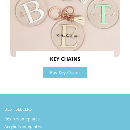
KEY CHAINS
Buy Key Chains
BEST SELLERS
Resin Nameplates
Acrylic Nameplates