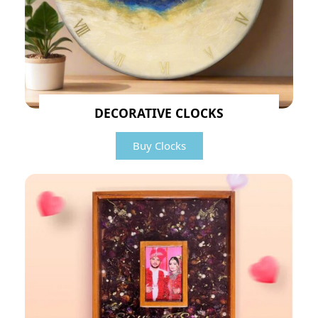
DECORATIVE CLOCKS
Buy Clocks