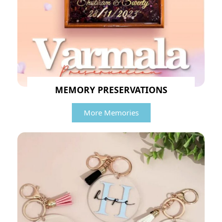
MEMORY PRESERVATIONS
More Memories