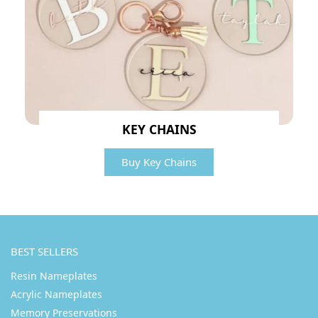
KEY CHAINS
Buy Key Chains
BEST SELLERS
Resin Nameplates
Acrylic Nameplates
Memory Preservations