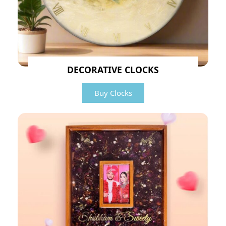
DECORATIVE CLOCKS
Buy Clocks