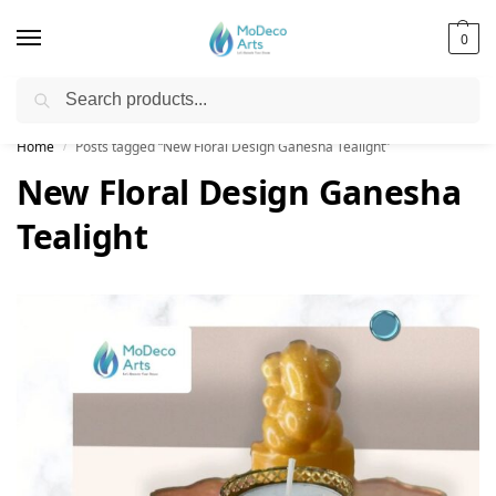
0
Search
Free Shipping on All Orders!
Home
Posts tagged “New Floral Design Ganesha Tealight”
/
New Floral Design Ganesha
Tealight