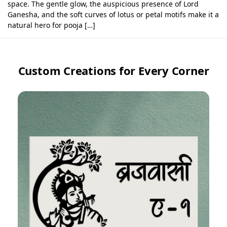
space. The gentle glow, the auspicious presence of Lord
Ganesha, and the soft curves of lotus or petal motifs make it a
natural hero for pooja […]
Custom Creations for Every Corner