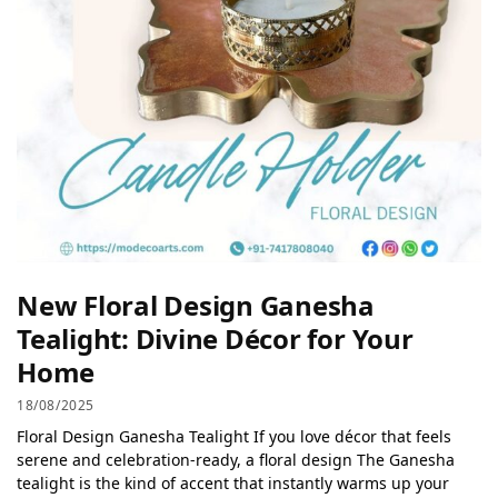
New Floral Design Ganesha
Tealight: Divine Décor for Your
Home
18/08/2025
Floral Design Ganesha Tealight If you love décor that feels
serene and celebration-ready, a floral design The Ganesha
tealight is the kind of accent that instantly warms up your