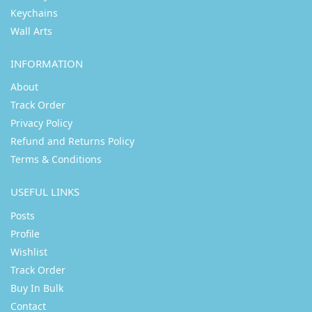
Keychains
Wall Arts
INFORMATION
About
Track Order
Privacy Policy
Refund and Returns Policy
Terms & Conditions
USEFUL LINKS
Posts
Profile
Wishlist
Track Order
Buy In Bulk
Contact