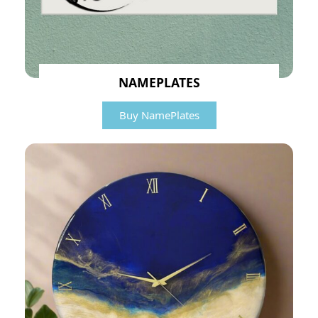
NAMEPLATES
Buy NamePlates