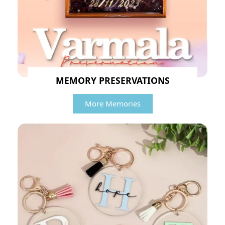
MEMORY PRESERVATIONS
More Memories