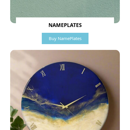
NAMEPLATES
Buy NamePlates