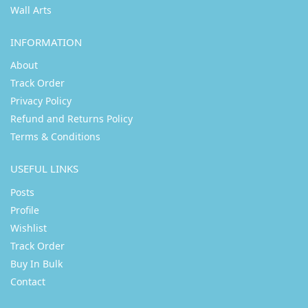
Wall Arts
INFORMATION
About
Track Order
Privacy Policy
Refund and Returns Policy
Terms & Conditions
USEFUL LINKS
Posts
Profile
Wishlist
Track Order
Buy In Bulk
Contact