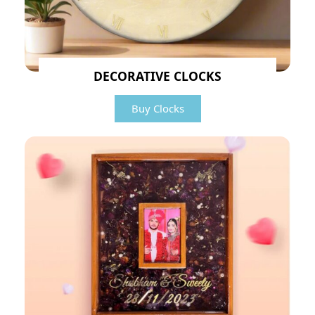
DECORATIVE CLOCKS
Buy Clocks