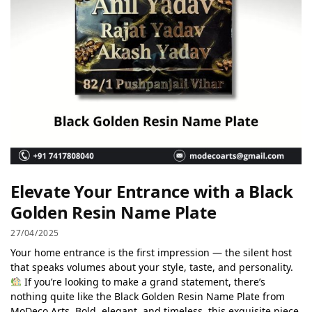
Elevate Your Entrance with a Black
Golden Resin Name Plate
27/04/2025
Your home entrance is the first impression — the silent host
that speaks volumes about your style, taste, and personality.
If you’re looking to make a grand statement, there’s
nothing quite like the Black Golden Resin Name Plate from
MoDeco Arts. Bold, elegant, and timeless, this exquisite piece