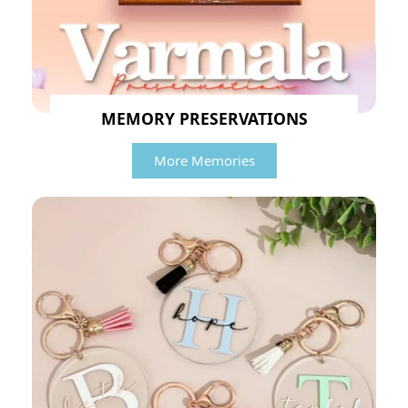
MEMORY PRESERVATIONS
More Memories