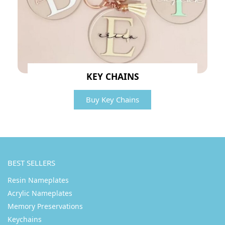
KEY CHAINS
Buy Key Chains
BEST SELLERS
Resin Nameplates
Acrylic Nameplates
Memory Preservations
Keychains