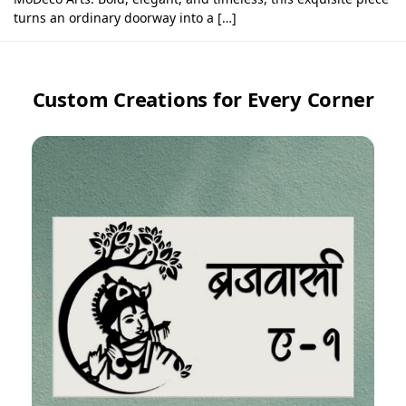
turns an ordinary doorway into a […]
Custom Creations for Every Corner