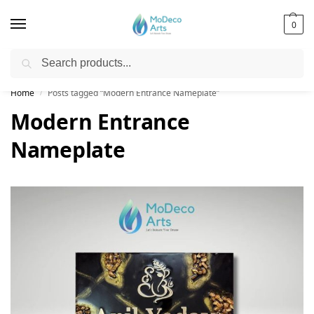
0
Search
Free Shipping on All Orders!
Home
Posts tagged “Modern Entrance Nameplate”
/
Modern Entrance
Nameplate