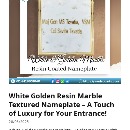
White Golden Resin Marble
Textured Nameplate – A Touch
of Luxury for Your Entrance!
28/06/2025
White Golden Resin Nameplate – Welcome Home with