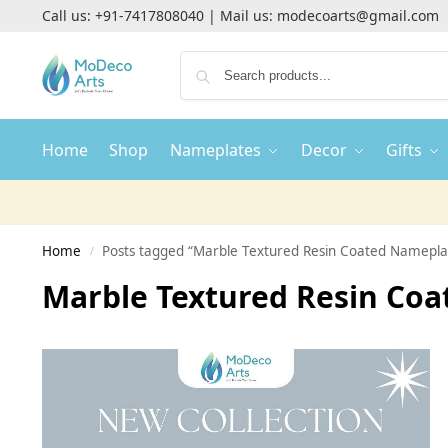
Call us:
+91-7417808040
| Mail us:
modecoarts@gmail.com
Home
Shop
Nameplates
Decor
Gifts
Home
Posts tagged “Marble Textured Resin Coated Namepla
/
Marble Textured Resin Co