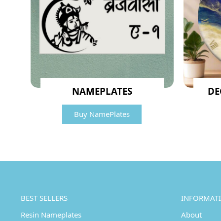
NAMEPLATES
DE
Buy NamePlates
BEST SELLERS
INFORMAT
Resin Nameplates
About