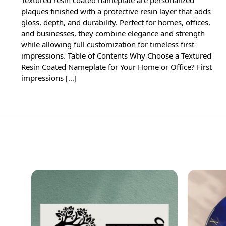
plaques finished with a protective resin layer that adds
gloss, depth, and durability. Perfect for homes, offices,
and businesses, they combine elegance and strength
while allowing full customization for timeless first
impressions. Table of Contents Why Choose a Textured
Resin Coated Nameplate for Your Home or Office? First
impressions […]