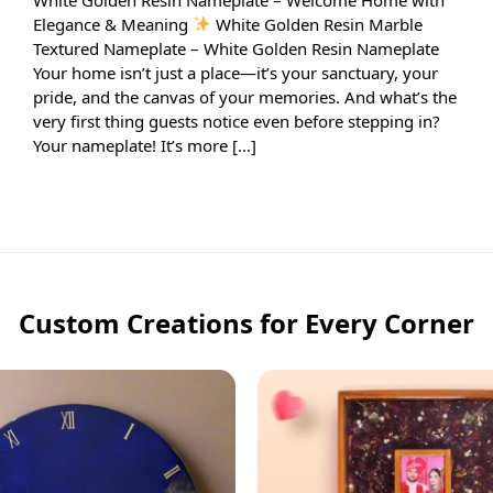
Elegance & Meaning
White Golden Resin Marble
Textured Nameplate – White Golden Resin Nameplate
Your home isn’t just a place—it’s your sanctuary, your
pride, and the canvas of your memories. And what’s the
very first thing guests notice even before stepping in?
Your nameplate! It’s more […]
Custom Creations for Every Corner