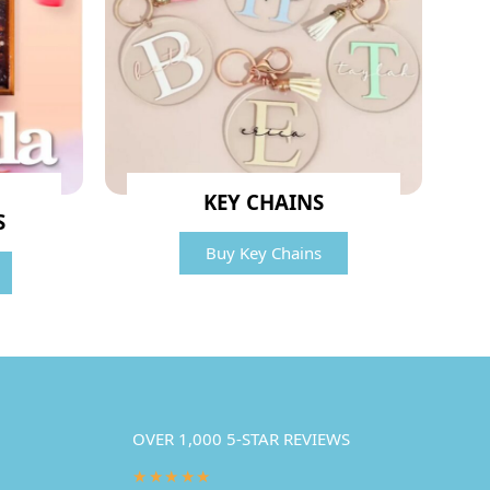
KEY CHAINS
S
Buy Key Chains
OVER 1,000 5-STAR REVIEWS
★★★★★