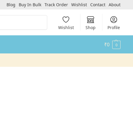
Blog
Buy In Bulk
Track Order
Wishlist
Contact
About
Search
Wishlist
Shop
Profile
₹
0
0