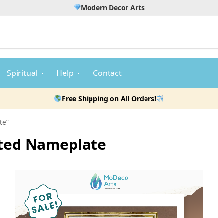
Modern Decor Arts
Spiritual
Help
Contact
Free Shipping on All Orders!
te”
ated Nameplate