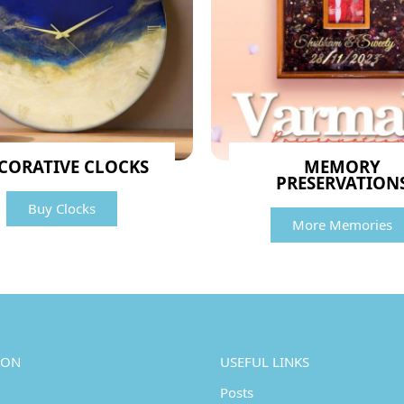
CORATIVE CLOCKS
MEMORY
PRESERVATION
Buy Clocks
More Memories
ION
USEFUL LINKS
Posts