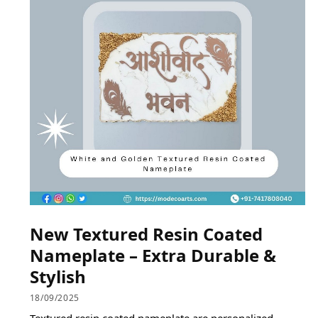
New Textured Resin Coated
Nameplate – Extra Durable &
Stylish
18/09/2025
Textured resin coated nameplate are personalized