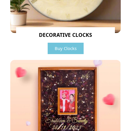
DECORATIVE CLOCKS
Buy Clocks