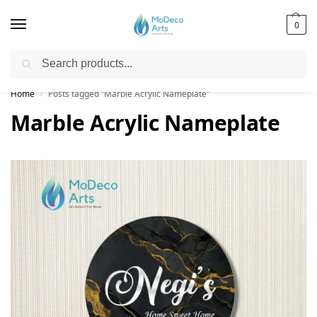
0
Search
Free Shipping on All Orders!
Home
Posts tagged “Marble Acrylic Nameplate”
/
Marble Acrylic Nameplate