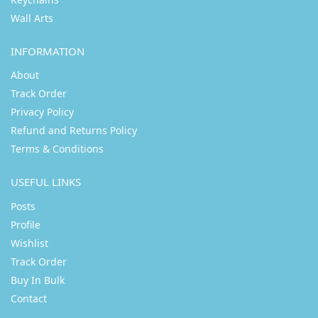
Wall Arts
INFORMATION
About
Track Order
Privacy Policy
Refund and Returns Policy
Terms & Conditions
USEFUL LINKS
Posts
Profile
Wishlist
Track Order
Buy In Bulk
Contact