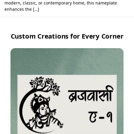
modern, classic, or contemporary home, this nameplate
enhances the […]
Custom Creations for Every Corner