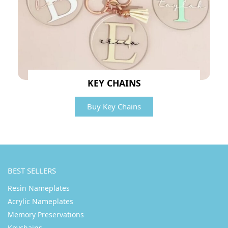
KEY CHAINS
Buy Key Chains
BEST SELLERS
Resin Nameplates
Acrylic Nameplates
Memory Preservations
Keychains