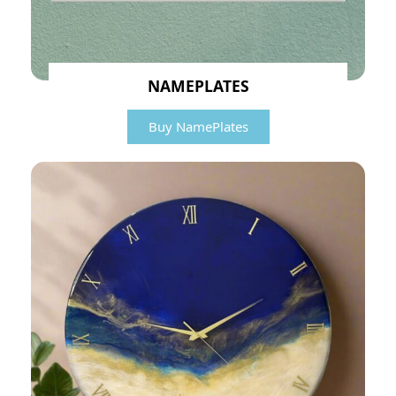
NAMEPLATES
Buy NamePlates