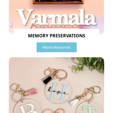
MEMORY PRESERVATIONS
More Memories