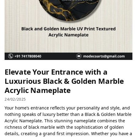
Elevate Your Entrance with a
Luxurious Black & Golden Marble
Acrylic Nameplate
24/02/2025
Your home’s entrance reflects your personality and style, and
nothing speaks of luxury better than a Black & Golden Marble
Acrylic Nameplate. This stunning nameplate combines the
richness of black marble with the sophistication of golden
details, creating a grand first impression. Whether you have a