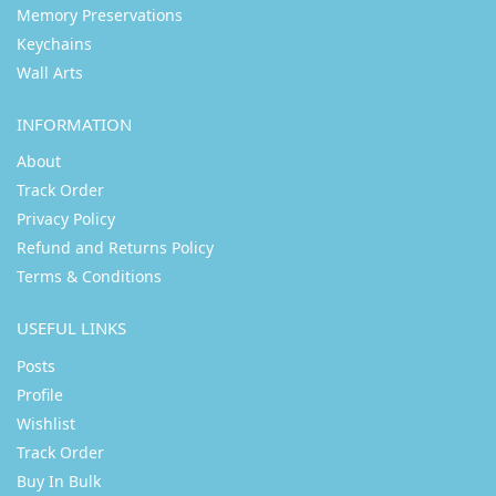
Memory Preservations
Keychains
Wall Arts
INFORMATION
About
Track Order
Privacy Policy
Refund and Returns Policy
Terms & Conditions
USEFUL LINKS
Posts
Profile
Wishlist
Track Order
Buy In Bulk