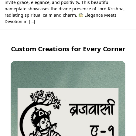
invite grace, elegance, and positivity. This beautiful
nameplate showcases the divine presence of Lord Krishna,
radiating spiritual calm and charm.
Elegance Meets
Devotion in […]
Custom Creations for Every Corner