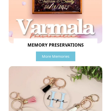
MEMORY PRESERVATIONS
More Memories