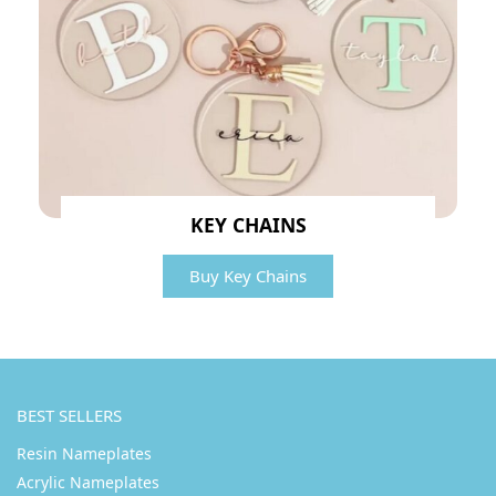
KEY CHAINS
Buy Key Chains
BEST SELLERS
Resin Nameplates
Acrylic Nameplates