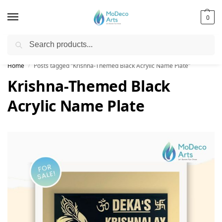
0
Search
Free Shipping on All Orders!
Home
Posts tagged “Krishna-Themed Black Acrylic Name Plate”
/
Krishna-Themed Black
Acrylic Name Plate