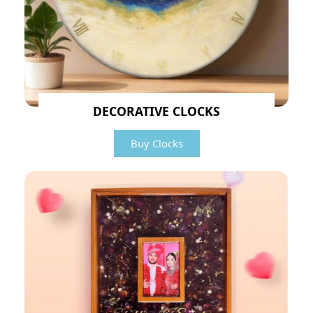
DECORATIVE CLOCKS
Buy Clocks