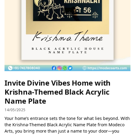
Invite Divine Vibes Home with
Krishna-Themed Black Acrylic
Name Plate
14/05/2025
Your home’s entrance sets the tone for what lies beyond. With
the Krishna-Themed Black Acrylic Name Plate from Modeco
Arts, you bring more than just a name to your door—you