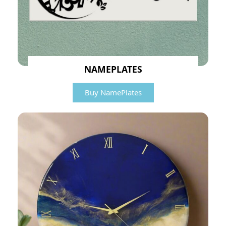
NAMEPLATES
Buy NamePlates