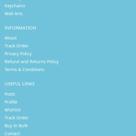
Keychains
Wall Arts
INFORMATION
About
Track Order
Privacy Policy
Refund and Returns Policy
Terms & Conditions
USEFUL LINKS
Posts
Profile
Wishlist
Track Order
Buy In Bulk
Contact