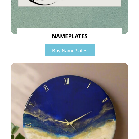
NAMEPLATES
Buy NamePlates