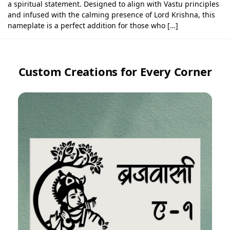
a spiritual statement. Designed to align with Vastu principles
and infused with the calming presence of Lord Krishna, this
nameplate is a perfect addition for those who […]
Custom Creations for Every Corner