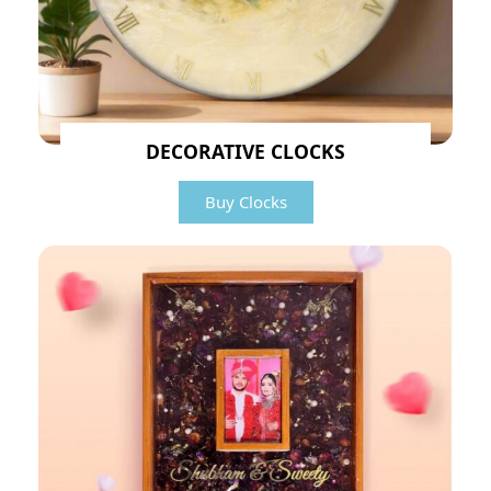
DECORATIVE CLOCKS
Buy Clocks