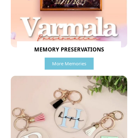
MEMORY PRESERVATIONS
More Memories