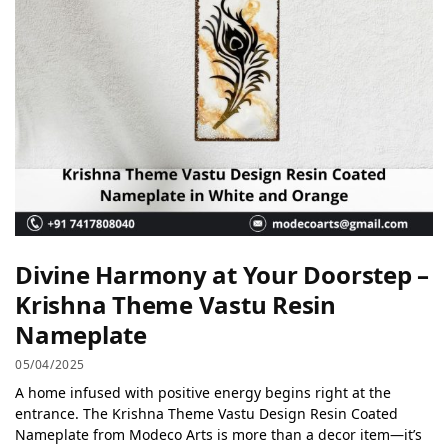
Divine Harmony at Your Doorstep –
Krishna Theme Vastu Resin
Nameplate
05/04/2025
A home infused with positive energy begins right at the
entrance. The Krishna Theme Vastu Design Resin Coated
Nameplate from Modeco Arts is more than a decor item—it’s