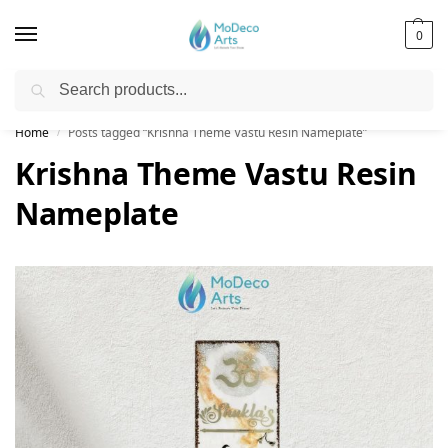
0
Search
Free Shipping on All Orders!
Home
Posts tagged “Krishna Theme Vastu Resin Nameplate”
/
Krishna Theme Vastu Resin
Nameplate