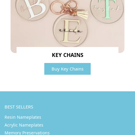
KEY CHAINS
Buy Key Chains
BEST SELLERS
Resin Nameplates
Acrylic Nameplates
Memory Preservations