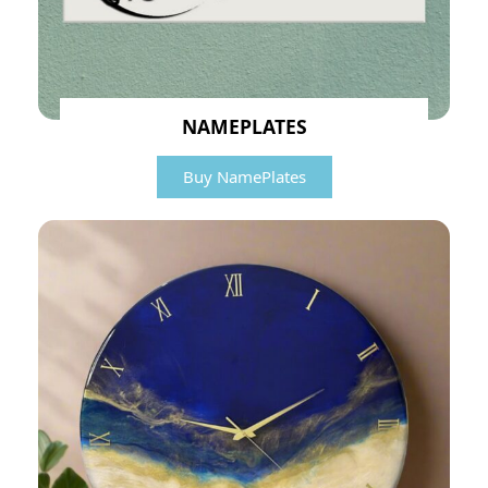
NAMEPLATES
Buy NamePlates