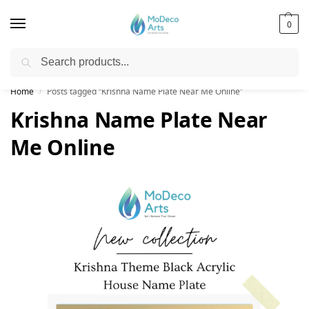
0
Search
Free Shipping on All Orders!
Home
Posts tagged “Krishna Name Plate Near Me Online”
/
Krishna Name Plate Near
Me Online