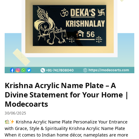
Krishna Acrylic Name Plate – A
Divine Statement for Your Home |
Modecoarts
30/06/2025
Krishna Acrylic Name Plate Personalize Your Entrance
with Grace, Style & Spirituality Krishna Acrylic Name Plate
When it comes to Indian home décor, nameplates are more