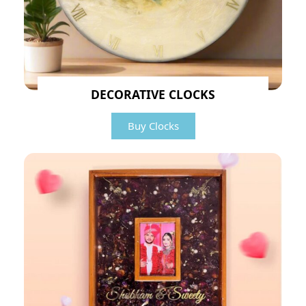
DECORATIVE CLOCKS
Buy Clocks