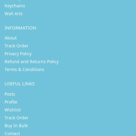
Keychains
Wall Arts
INFORMATION
About
Track Order
Privacy Policy
Refund and Returns Policy
Terms & Conditions
USEFUL LINKS
Posts
Profile
Wishlist
Track Order
Buy In Bulk
Contact