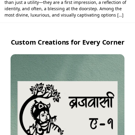
than just a utility—they are a first impression, a reflection of
identity, and often, a blessing at the doorstep. Among the
most divine, luxurious, and visually captivating options […]
Custom Creations for Every Corner