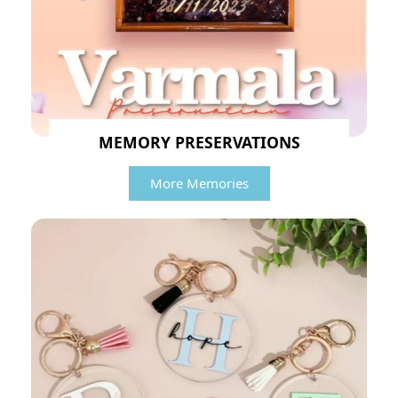
MEMORY PRESERVATIONS
More Memories