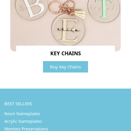
KEY CHAINS
Buy Key Chains
BEST SELLERS
Resin Nameplates
Acrylic Nameplates
Memory Preservations