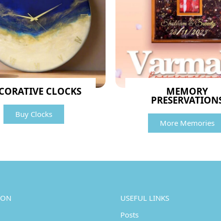
CORATIVE CLOCKS
MEMORY
PRESERVATION
Buy Clocks
More Memories
ION
USEFUL LINKS
Posts