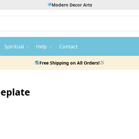
Modern Decor Arts
Spiritual
Help
Contact
Free Shipping on All Orders!
meplate