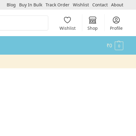
Blog
Buy In Bulk
Track Order
Wishlist
Contact
About
Search
Wishlist
Shop
Profile
₹
0
0