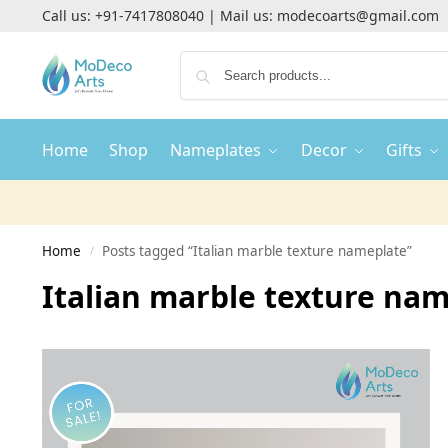
Call us:
+91-7417808040
| Mail us:
modecoarts@gmail.com
Home
Shop
Nameplates
Decor
Gifts
Home
Posts tagged “Italian marble texture nameplate”
/
Italian marble texture na