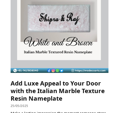
Add Luxe Appeal to Your Door
with the Italian Marble Texture
Resin Nameplate
25/05/2025
Make a lasting impression the moment someone steps