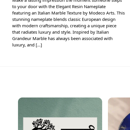
to your door with the Elegant Resin Nameplate
featuring an Italian Marble Texture by Modeco Arts. This
stunning nameplate blends classic European design
with modern craftsmanship, creating a unique piece
that radiates luxury and style. Inspired by Italian
Grandeur Marble has always been associated with
luxury, and […]