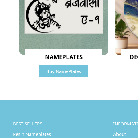
NAMEPLATES
DE
Buy NamePlates
BEST SELLERS
INFORMAT
Resin Nameplates
About