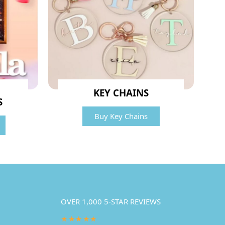
KEY CHAINS
S
Buy Key Chains
OVER 1,000 5-STAR REVIEWS
★★★★★