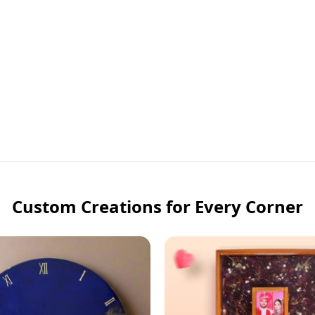
Custom Creations for Every Corner