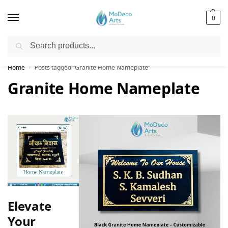
0
Search
Free Shipping on All Orders!
Home
Posts tagged “Granite Home Nameplate”
/
Granite Home Nameplate
Elevate
Your