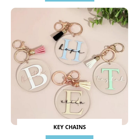
KEY CHAINS