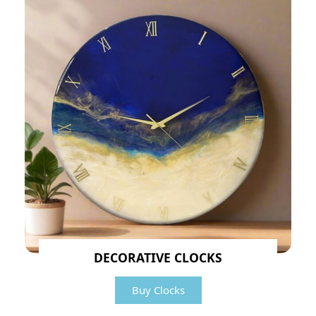
DECORATIVE CLOCKS
Buy Clocks