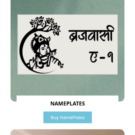
NAMEPLATES
Buy NamePlates