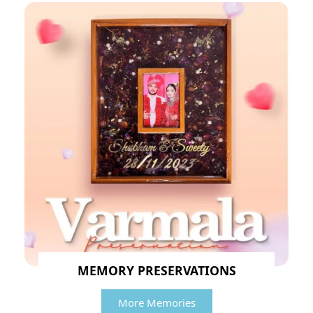
MEMORY PRESERVATIONS
More Memories