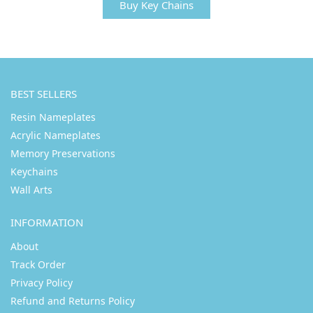
Buy Key Chains
BEST SELLERS
Resin Nameplates
Acrylic Nameplates
Memory Preservations
Keychains
Wall Arts
INFORMATION
About
Track Order
Privacy Policy
Refund and Returns Policy