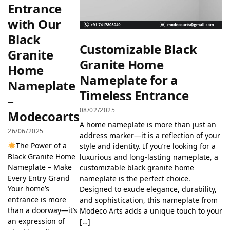
Entrance
with Our
Black
Customizable Black
Granite
Granite Home
Home
Nameplate for a
Nameplate
Timeless Entrance
–
08/02/2025
Modecoarts
A home nameplate is more than just an
26/06/2025
address marker—it is a reflection of your
The Power of a
style and identity. If you’re looking for a
Black Granite Home
luxurious and long-lasting nameplate, a
Nameplate – Make
customizable black granite home
Every Entry Grand
nameplate is the perfect choice.
Your home’s
Designed to exude elegance, durability,
entrance is more
and sophistication, this nameplate from
than a doorway—it’s
Modeco Arts adds a unique touch to your
an expression of
[…]