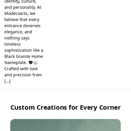
identity, culture,
and personality. At
Modecoarts, we
believe that every
entrance deserves
elegance, and
nothing says
timeless
sophistication like a
Black Granite Home
Nameplate.
Crafted with love
and precision from
[…]
Custom Creations for Every Corner