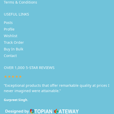
Terms & Conditions
USEFUL LINKS
Posts
Profile
Wishlist
Track Order
Buy In Bulk
Contact
OVER 1,000 5-STAR REVIEWS
★★★★★
“Exceptional products that offer remarkable quality at prices I
never imagined were attainable.”
Gurpreet Singh.