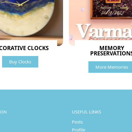
CORATIVE CLOCKS
MEMORY
PRESERVATION
Buy Clocks
More Memories
ION
USEFUL LINKS
Posts
Profile