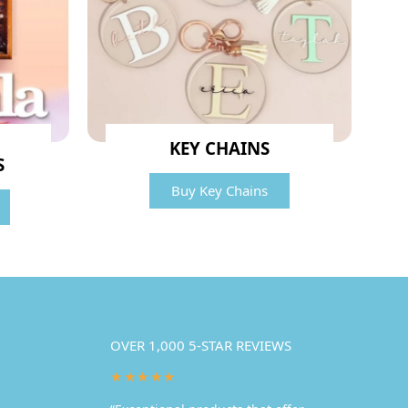
KEY CHAINS
S
Buy Key Chains
OVER 1,000 5-STAR REVIEWS
★★★★★