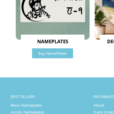
NAMEPLATES
DE
Buy NamePlates
BEST SELLERS
INFORMAT
Resin Nameplates
About
Acrylic Nameplates
Track Order