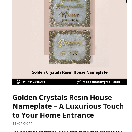
Golden Crystals Resin House
Nameplate – A Luxurious Touch
to Your Home Entrance
11/02/2025
Your home’s entrance is the first thing that catches the