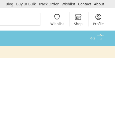
Blog
Buy In Bulk
Track Order
Wishlist
Contact
About
Search
Wishlist
Shop
Profile
₹
0
0