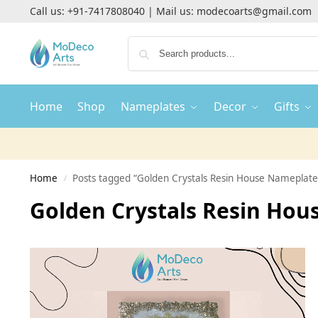
Call us:
+91-7417808040
| Mail us:
modecoarts@gmail.com
Home
Shop
Nameplates
Decor
Gifts
Home
Posts tagged “Golden Crystals Resin House Nameplate
/
Golden Crystals Resin Ho