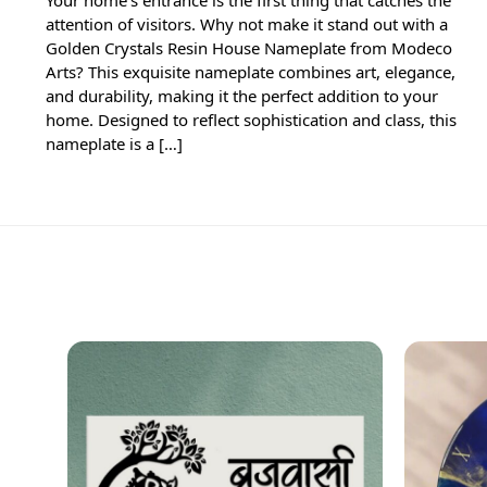
attention of visitors. Why not make it stand out with a
Golden Crystals Resin House Nameplate from Modeco
Arts? This exquisite nameplate combines art, elegance,
and durability, making it the perfect addition to your
home. Designed to reflect sophistication and class, this
nameplate is a […]