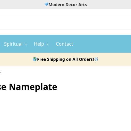
Modern Decor Arts
Spiritual
Help
Contact
Free Shipping on All Orders!
”
use Nameplate