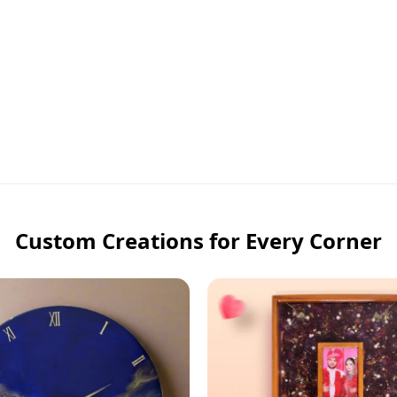
Custom Creations for Every Corner