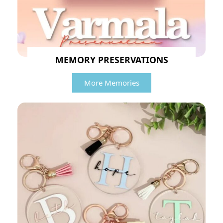
MEMORY PRESERVATIONS
More Memories