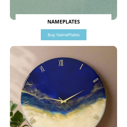
NAMEPLATES
Buy NamePlates