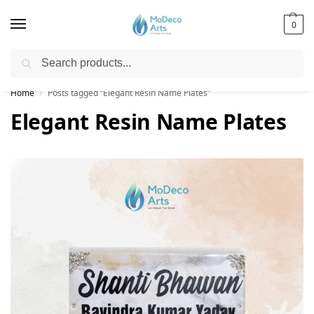
0
Search
Free Shipping on All Orders!
Home
Posts tagged “Elegant Resin Name Plates”
/
Elegant Resin Name Plates