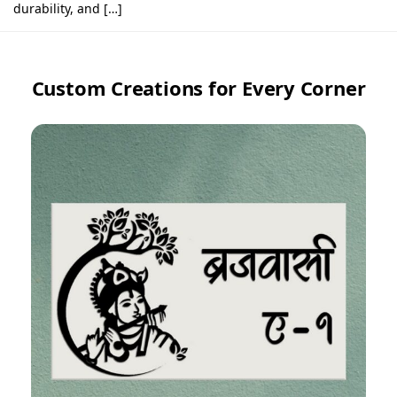
durability, and […]
Custom Creations for Every Corner