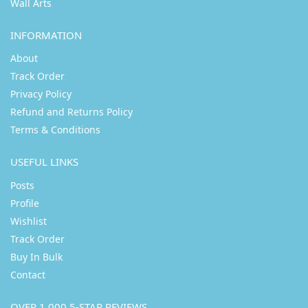
Wall Arts
INFORMATION
About
Track Order
Privacy Policy
Refund and Returns Policy
Terms & Conditions
USEFUL LINKS
Posts
Profile
Wishlist
Track Order
Buy In Bulk
Contact
OVER 1,000 5-STAR REVIEWS