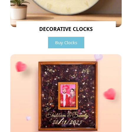
DECORATIVE CLOCKS
Buy Clocks