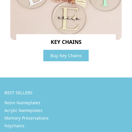
KEY CHAINS
Buy Key Chains
BEST SELLERS
Resin Nameplates
Acrylic Nameplates
Memory Preservations
Keychains