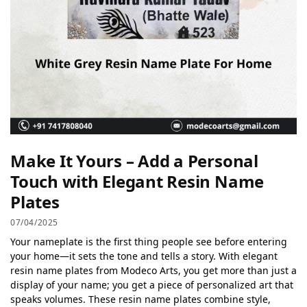
Make It Yours – Add a Personal
Touch with Elegant Resin Name
Plates
07/04/2025
Your nameplate is the first thing people see before entering
your home—it sets the tone and tells a story. With elegant
resin name plates from Modeco Arts, you get more than just a
display of your name; you get a piece of personalized art that
speaks volumes. These resin name plates combine style,