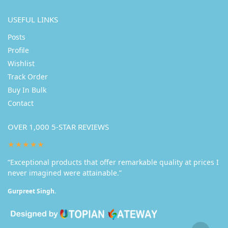
USEFUL LINKS
Posts
Profile
Wishlist
Track Order
Buy In Bulk
Contact
OVER 1,000 5-STAR REVIEWS
★★★★★
“Exceptional products that offer remarkable quality at prices I
never imagined were attainable.”
Gurpreet Singh.