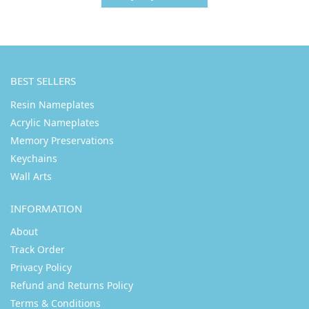
BEST SELLERS
Resin Nameplates
Acrylic Nameplates
Memory Preservations
Keychains
Wall Arts
INFORMATION
About
Track Order
Privacy Policy
Refund and Returns Policy
Terms & Conditions