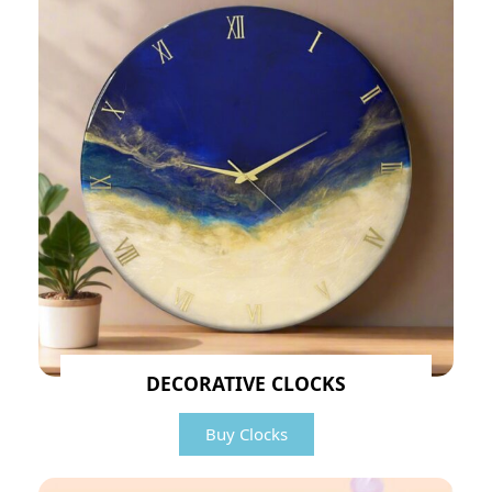
DECORATIVE CLOCKS
Buy Clocks