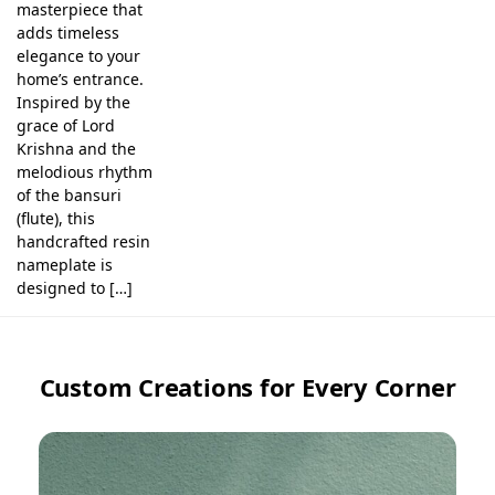
masterpiece that
adds timeless
elegance to your
home’s entrance.
Inspired by the
grace of Lord
Krishna and the
melodious rhythm
of the bansuri
(flute), this
handcrafted resin
nameplate is
designed to […]
Custom Creations for Every Corner