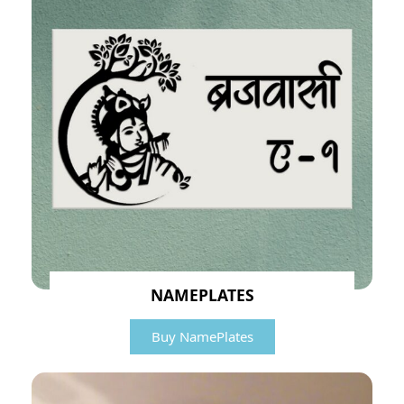
NAMEPLATES
Buy NamePlates