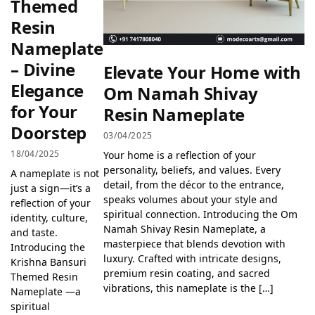
Themed
Resin
Nameplate
– Divine
Elevate Your Home with
Elegance
Om Namah Shivay
for Your
Resin Nameplate
Doorstep
03/04/2025
18/04/2025
Your home is a reflection of your
personality, beliefs, and values. Every
A nameplate is not
detail, from the décor to the entrance,
just a sign—it’s a
speaks volumes about your style and
reflection of your
spiritual connection. Introducing the Om
identity, culture,
Namah Shivay Resin Nameplate, a
and taste.
masterpiece that blends devotion with
Introducing the
luxury. Crafted with intricate designs,
Krishna Bansuri
premium resin coating, and sacred
Themed Resin
vibrations, this nameplate is the […]
Nameplate —a
spiritual