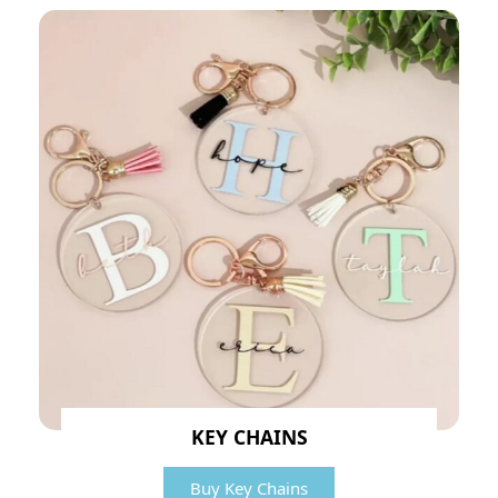
KEY CHAINS
Buy Key Chains