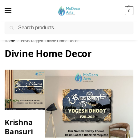
0
Search
Free Shipping on All Orders!
Home
Posts tagged “Divine Home Decor”
/
Divine Home Decor
Krishna
Bansuri