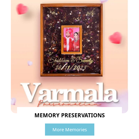
MEMORY PRESERVATIONS
More Memories