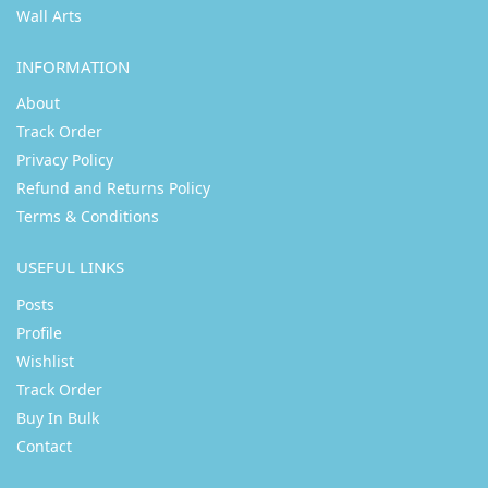
Wall Arts
INFORMATION
About
Track Order
Privacy Policy
Refund and Returns Policy
Terms & Conditions
USEFUL LINKS
Posts
Profile
Wishlist
Track Order
Buy In Bulk
Contact