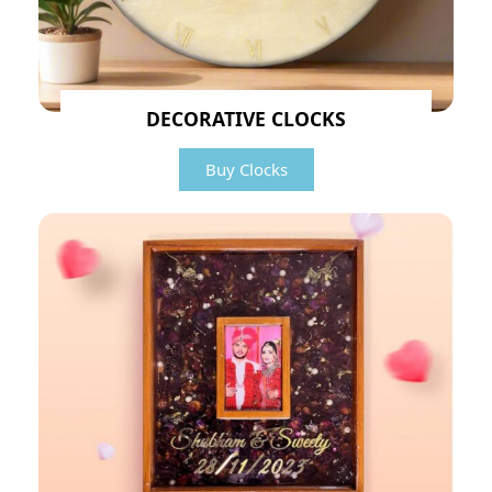
DECORATIVE CLOCKS
Buy Clocks