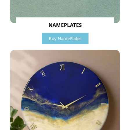
NAMEPLATES
Buy NamePlates