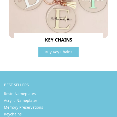
KEY CHAINS
Buy Key Chains
BEST SELLERS
Resin Nameplates
Acrylic Nameplates
Memory Preservations
Keychains