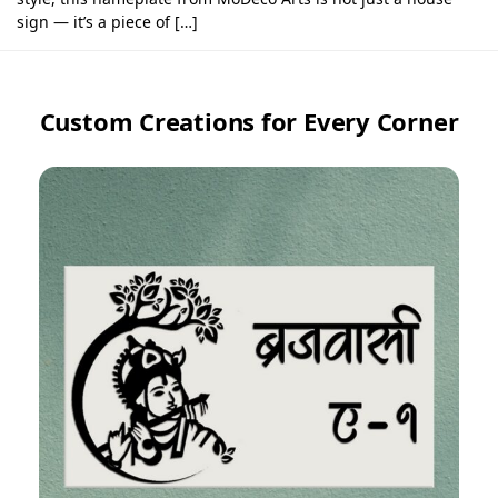
sign — it’s a piece of […]
Custom Creations for Every Corner