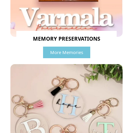
MEMORY PRESERVATIONS
More Memories