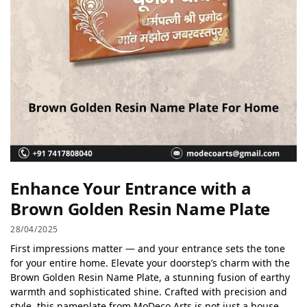
Enhance Your Entrance with a
Brown Golden Resin Name Plate
28/04/2025
First impressions matter — and your entrance sets the tone
for your entire home. Elevate your doorstep’s charm with the
Brown Golden Resin Name Plate, a stunning fusion of earthy
warmth and sophisticated shine. Crafted with precision and
style, this nameplate from MoDeco Arts is not just a house