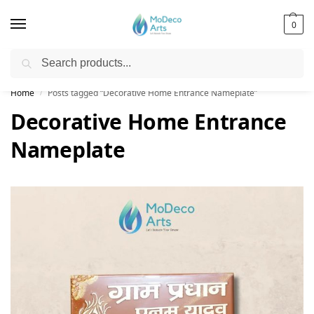
0
Search
Free Shipping on All Orders!
Home
Posts tagged “Decorative Home Entrance Nameplate”
/
Decorative Home Entrance
Nameplate