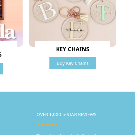
KEY CHAINS
S
Buy Key Chains
OVER 1,000 5-STAR REVIEWS
★★★★★