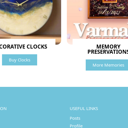
CORATIVE CLOCKS
MEMORY
PRESERVATION
Buy Clocks
More Memories
ION
USEFUL LINKS
Posts
Profile