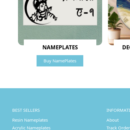
NAMEPLATES
DE
Buy NamePlates
BEST SELLERS
INFORMAT
Resin Nameplates
About
Acrylic Nameplates
Track Order