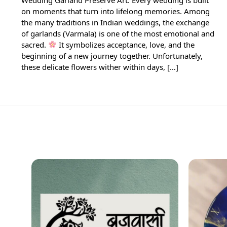
on moments that turn into lifelong memories. Among
the many traditions in Indian weddings, the exchange
of garlands (Varmala) is one of the most emotional and
sacred.
It symbolizes acceptance, love, and the
beginning of a new journey together. Unfortunately,
these delicate flowers wither within days, […]