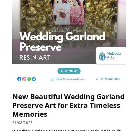
New Beautiful Wedding Garland
Preserve Art for Extra Timeless
Memories
21/08/2025
Wedding Garland Preserve Art. Every wedding is built