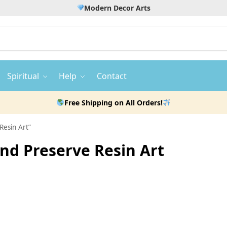
Modern Decor Arts
Spiritual
Help
Contact
Free Shipping on All Orders!
Resin Art”
d Preserve Resin Art