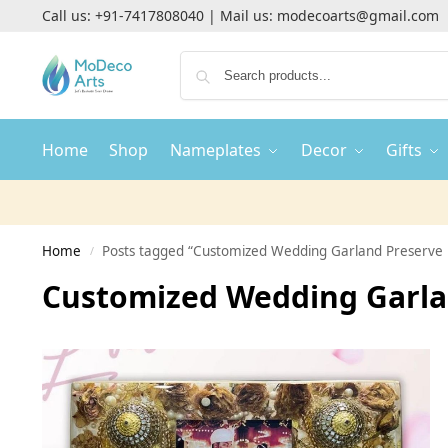
Call us:
+91-7417808040
| Mail us:
modecoarts@gmail.com
Home
Shop
Nameplates
Decor
Gifts
Home
Posts tagged “Customized Wedding Garland Preserve 
/
Customized Wedding Garlan