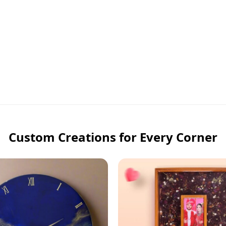
Custom Creations for Every Corner