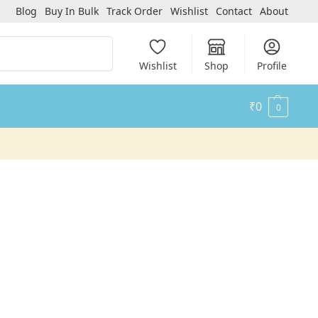
Blog
Buy In Bulk
Track Order
Wishlist
Contact
About
Search
Wishlist
Shop
Profile
₹
0
0