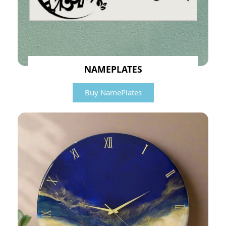
NAMEPLATES
Buy NamePlates