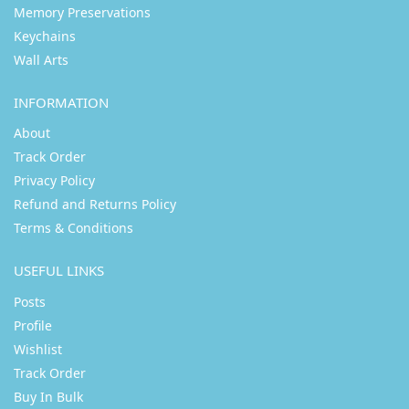
Memory Preservations
Keychains
Wall Arts
INFORMATION
About
Track Order
Privacy Policy
Refund and Returns Policy
Terms & Conditions
USEFUL LINKS
Posts
Profile
Wishlist
Track Order
Buy In Bulk