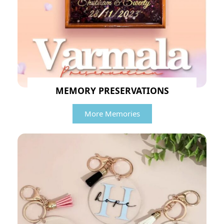
MEMORY PRESERVATIONS
More Memories