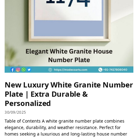
New Luxury White Granite Number
Plate | Extra Durable &
Personalized
30/09/2025
Table of Contents A white granite number plate combines
elegance, durability, and weather resistance. Perfect for
homes seeking a luxurious and long-lasting house number