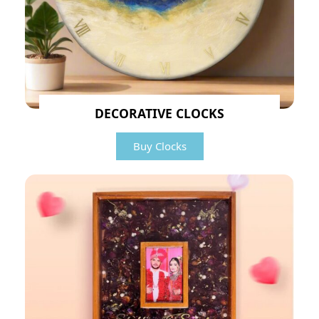
DECORATIVE CLOCKS
Buy Clocks