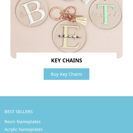
KEY CHAINS
Buy Key Chains
BEST SELLERS
Resin Nameplates
Acrylic Nameplates