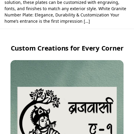
solution, these plates can be customized with engraving,
fonts, and finishes to match any exterior style. White Granite
Number Plate: Elegance, Durability & Customization Your
home’s entrance is the first impression […]
Custom Creations for Every Corner