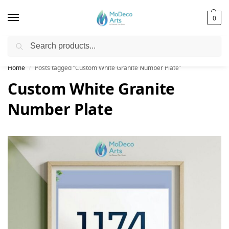
0
Search
Free Shipping on All Orders!
Home
Posts tagged “Custom White Granite Number Plate”
/
Custom White Granite
Number Plate