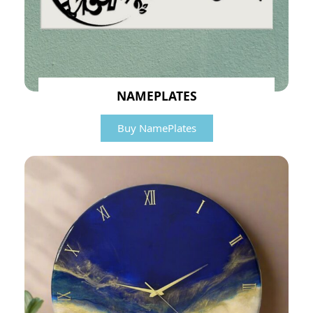
NAMEPLATES
Buy NamePlates