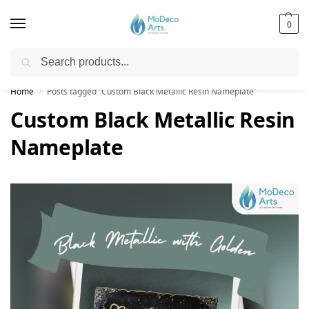
0
Search
Free Shipping on All Orders!
Home
Posts tagged “Custom Black Metallic Resin Nameplate”
/
Custom Black Metallic Resin
Nameplate