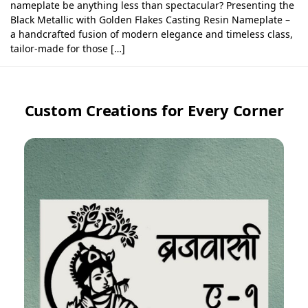
nameplate be anything less than spectacular? Presenting the
Black Metallic with Golden Flakes Casting Resin Nameplate –
a handcrafted fusion of modern elegance and timeless class,
tailor-made for those […]
Custom Creations for Every Corner