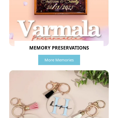
MEMORY PRESERVATIONS
More Memories