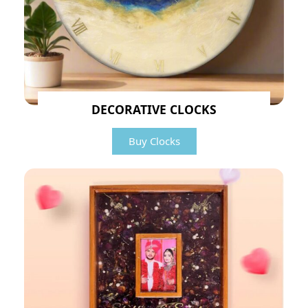
DECORATIVE CLOCKS
Buy Clocks