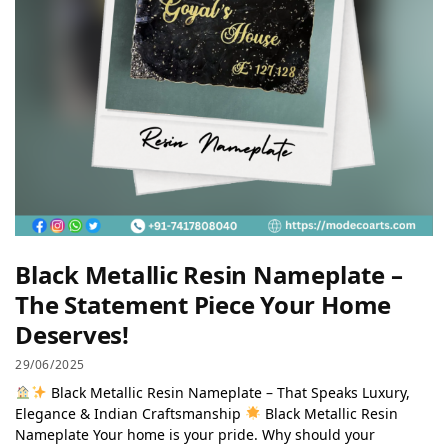
Black Metallic Resin Nameplate –
The Statement Piece Your Home
Deserves!
29/06/2025
Black Metallic Resin Nameplate – That Speaks Luxury,
Elegance & Indian Craftsmanship
Black Metallic Resin
Nameplate Your home is your pride. Why should your