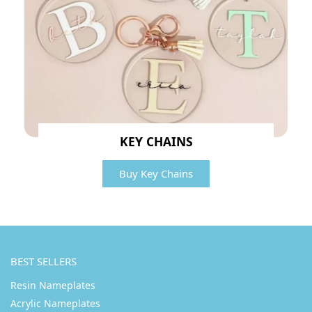
KEY CHAINS
Buy Key Chains
BEST SELLERS
Resin Nameplates
Acrylic Nameplates