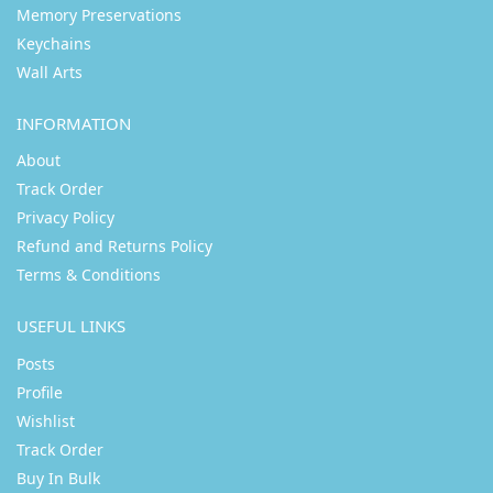
Memory Preservations
Keychains
Wall Arts
INFORMATION
About
Track Order
Privacy Policy
Refund and Returns Policy
Terms & Conditions
USEFUL LINKS
Posts
Profile
Wishlist
Track Order
Buy In Bulk