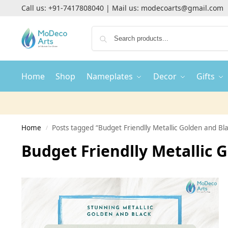
Call us:
+91-7417808040
| Mail us:
modecoarts@gmail.com
Home
Shop
Nameplates
Decor
Gifts
Home
Posts tagged “Budget Friendlly Metallic Golden and B
/
Budget Friendlly Metallic