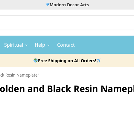
Modern Decor Arts
Spiritual
Help
Contact
Free Shipping on All Orders!
lack Resin Nameplate”
 Golden and Black Resin Namep