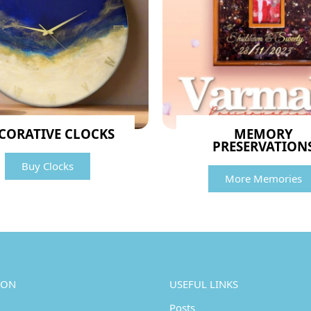
CORATIVE CLOCKS
MEMORY
PRESERVATION
Buy Clocks
More Memories
ION
USEFUL LINKS
Posts