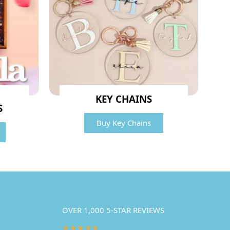
KEY CHAINS
S
Buy Key Chains
OVER 1,000 5-STAR REVIEWS
★★★★★