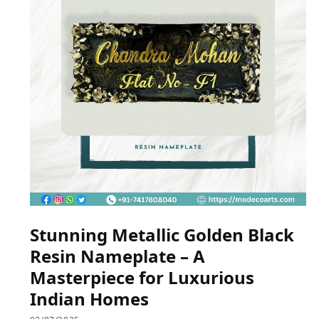
Stunning Metallic Golden Black
Resin Nameplate – A
Masterpiece for Luxurious
Indian Homes