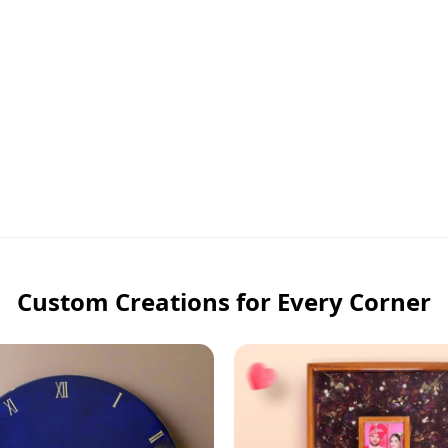
Custom Creations for Every Corner