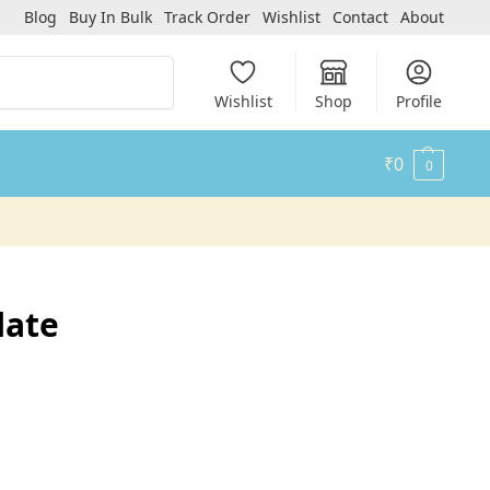
Blog
Buy In Bulk
Track Order
Wishlist
Contact
About
Search
Wishlist
Shop
Profile
₹
0
0
late