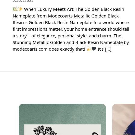
02/07/2025
When Luxury Meets Art: The Golden Black Resin
Nameplate from Modecoarts Metallic Golden Black
Resin – Golden Black Resin Nameplate In a world where
first impressions matter, your home entrance should tell
a story—of elegance, personal style, and charm. The
Stunning Metallic Golden and Black Resin Nameplate by
modecoarts.com does exactly that!
It’s […]