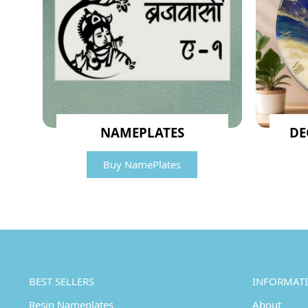
NAMEPLATES
DE
Buy NamePlates
BEST SELLERS
INFORMAT
Resin Nameplates
About