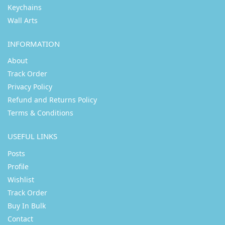
Keychains
Wall Arts
INFORMATION
About
Track Order
Privacy Policy
Refund and Returns Policy
Terms & Conditions
USEFUL LINKS
Posts
Profile
Wishlist
Track Order
Buy In Bulk
Contact