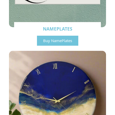
NAMEPLATES
Buy NamePlates