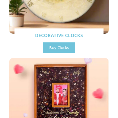
DECORATIVE CLOCKS
Buy Clocks