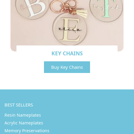
KEY CHAINS
Buy Key Chains
BEST SELLERS
Resin Nameplates
Acrylic Nameplates
Memory Preservations