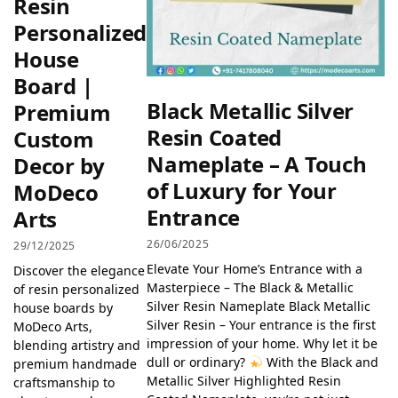
Resin
Personalized
House
Board |
Black Metallic Silver
Premium
Resin Coated
Custom
Nameplate – A Touch
Decor by
of Luxury for Your
MoDeco
Entrance
Arts
26/06/2025
29/12/2025
Elevate Your Home’s Entrance with a
Discover the elegance
Masterpiece – The Black & Metallic
of resin personalized
Silver Resin Nameplate Black Metallic
house boards by
Silver Resin – Your entrance is the first
MoDeco Arts,
impression of your home. Why let it be
blending artistry and
dull or ordinary?
With the Black and
premium handmade
Metallic Silver Highlighted Resin
craftsmanship to