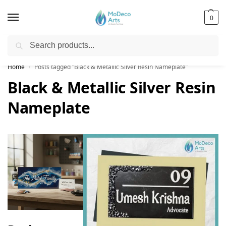
0
Search
Free Shipping on All Orders!
Home
Posts tagged “Black & Metallic Silver Resin Nameplate”
/
Black & Metallic Silver Resin
Nameplate