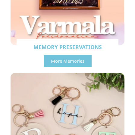
MEMORY PRESERVATIONS
More Memories