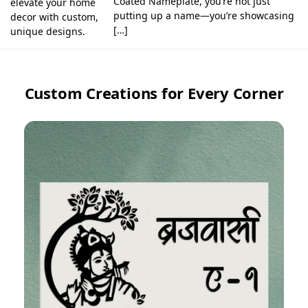
Coated Nameplate, you’re not just
elevate your home
putting up a name—you’re showcasing
decor with custom,
[…]
unique designs.
Custom Creations for Every Corner