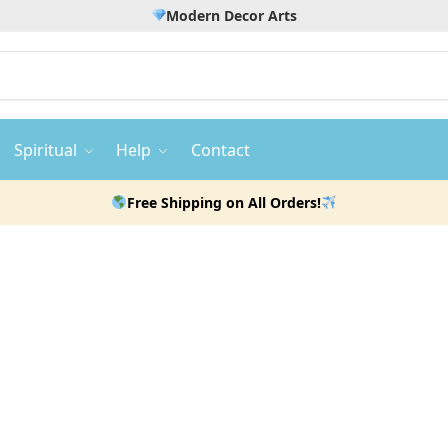
Modern Decor Arts
Spiritual
Help
Contact
Free Shipping on All Orders!