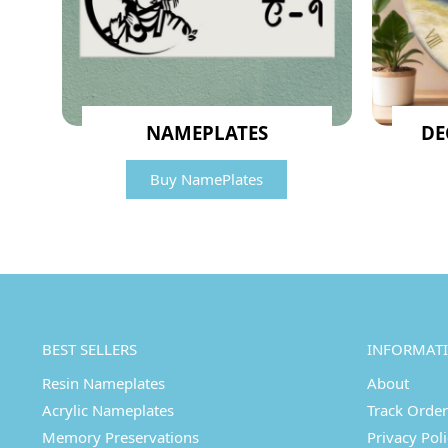
NAMEPLATES
DE
Buy NamePlates
BEST SELLERS
INFORMAT
Resin Nameplates
About
Acrylic Nameplates
Track Order
Memory Preservations
Privacy Pol