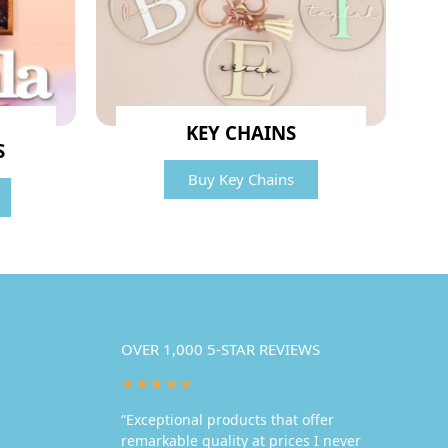
KEY CHAINS
S
Buy Key Chains
OVER 1,000 5-STAR REVIEWS
★★★★★
“Exceptional products that offer
remarkable quality at prices I never