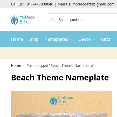
Call us:
+91-7417808040
| Mail us:
modecoarts@gmail.com
Home
Shop
Nameplates
Decor
Gifts
Home
Posts tagged “Beach Theme Nameplate”
/
Beach Theme Nameplate