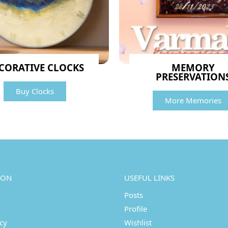
CORATIVE CLOCKS
MEMORY
PRESERVATION
Buy Clocks
More Memories
ION
USEFUL LINKS
Posts
Profile
icy
Wishlist