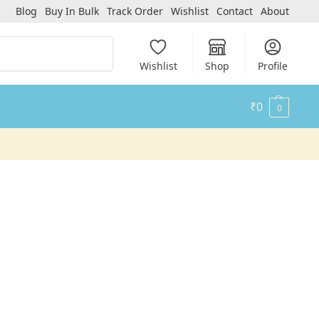
Blog
Buy In Bulk
Track Order
Wishlist
Contact
About
Search
Wishlist
Shop
Profile
₹
0
0