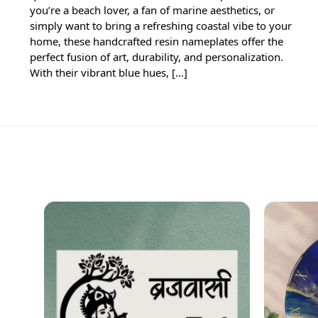
you’re a beach lover, a fan of marine aesthetics, or
simply want to bring a refreshing coastal vibe to your
home, these handcrafted resin nameplates offer the
perfect fusion of art, durability, and personalization.
With their vibrant blue hues, […]