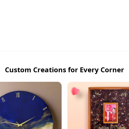
Custom Creations for Every Corner