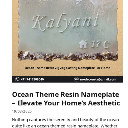
Ocean Theme Resin Nameplate
– Elevate Your Home’s Aesthetic
19/03/2025
Nothing captures the serenity and beauty of the ocean
quite like an ocean-themed resin nameplate. Whether