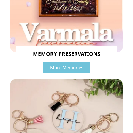
MEMORY PRESERVATIONS
More Memories