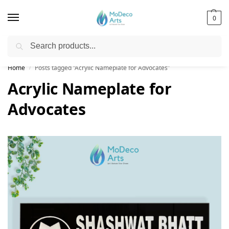
0
Search
Free Shipping on All Orders!
Home
Posts tagged “Acrylic Nameplate for Advocates”
/
Acrylic Nameplate for
Advocates