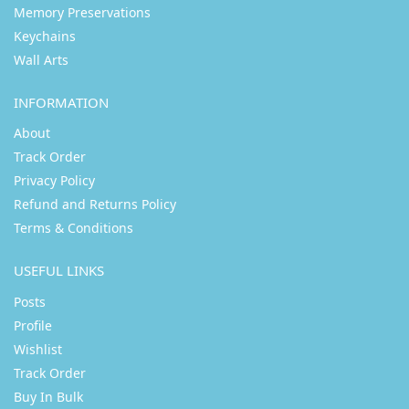
Memory Preservations
Keychains
Wall Arts
INFORMATION
About
Track Order
Privacy Policy
Refund and Returns Policy
Terms & Conditions
USEFUL LINKS
Posts
Profile
Wishlist
Track Order
Buy In Bulk