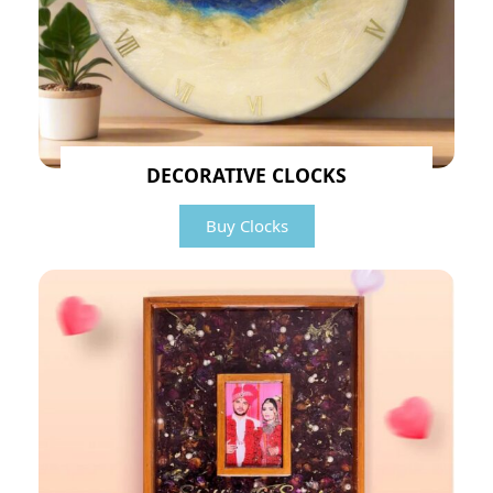
DECORATIVE CLOCKS
Buy Clocks