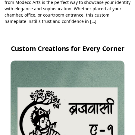
from Modeco Arts is the perfect way to showcase your identity
with elegance and sophistication. Whether placed at your
chamber, office, or courtroom entrance, this custom
nameplate instills trust and confidence in […]
Custom Creations for Every Corner