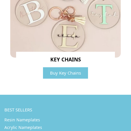
KEY CHAINS
Buy Key Chains
BEST SELLERS
Resin Nameplates
Acrylic Nameplates