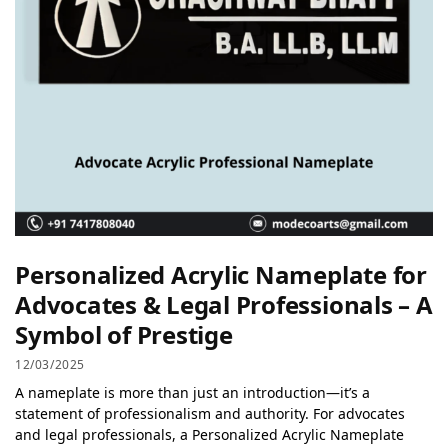
Personalized Acrylic Nameplate for
Advocates & Legal Professionals – A
Symbol of Prestige
12/03/2025
A nameplate is more than just an introduction—it’s a
statement of professionalism and authority. For advocates
and legal professionals, a Personalized Acrylic Nameplate