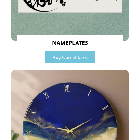
NAMEPLATES
Buy NamePlates