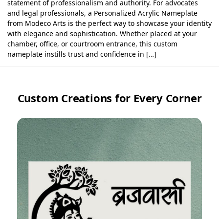
statement of professionalism and authority. For advocates
and legal professionals, a Personalized Acrylic Nameplate
from Modeco Arts is the perfect way to showcase your identity
with elegance and sophistication. Whether placed at your
chamber, office, or courtroom entrance, this custom
nameplate instills trust and confidence in […]
Custom Creations for Every Corner