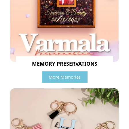
MEMORY PRESERVATIONS
More Memories