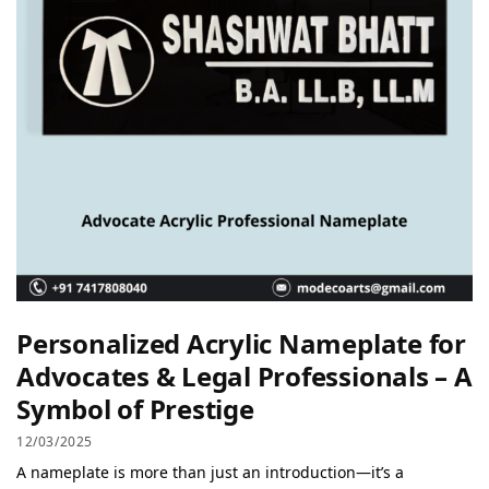
Personalized Acrylic Nameplate for
Advocates & Legal Professionals – A
Symbol of Prestige
12/03/2025
A nameplate is more than just an introduction—it’s a