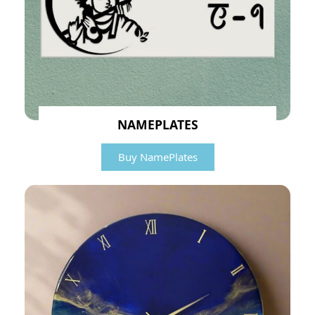
NAMEPLATES
Buy NamePlates