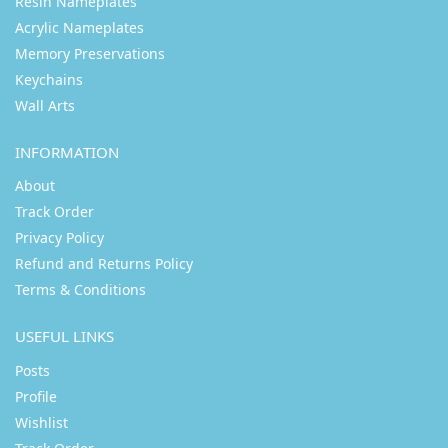
Resin Nameplates
Acrylic Nameplates
Memory Preservations
Keychains
Wall Arts
INFORMATION
About
Track Order
Privacy Policy
Refund and Returns Policy
Terms & Conditions
USEFUL LINKS
Posts
Profile
Wishlist