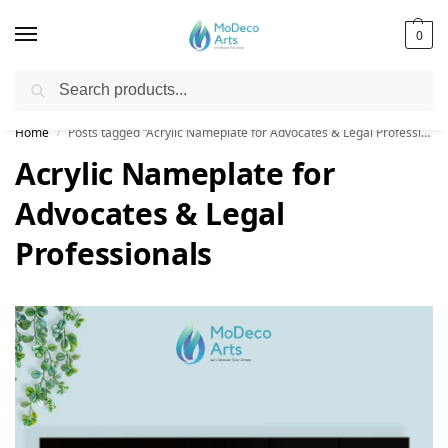
0
Search
Free Shipping on All Orders!
Home
Posts tagged “Acrylic Nameplate for Advocates & Legal Professionals”
/
Acrylic Nameplate for
Advocates & Legal
Professionals