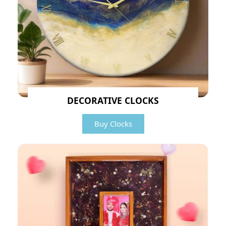
DECORATIVE CLOCKS
Buy Clocks