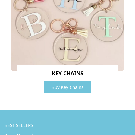
KEY CHAINS
Buy Key Chains
BEST SELLERS