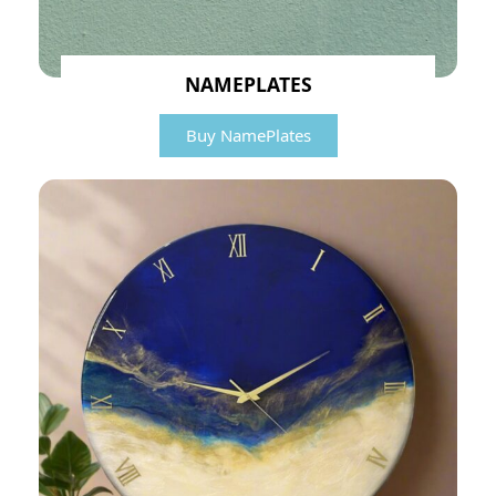
NAMEPLATES
Buy NamePlates