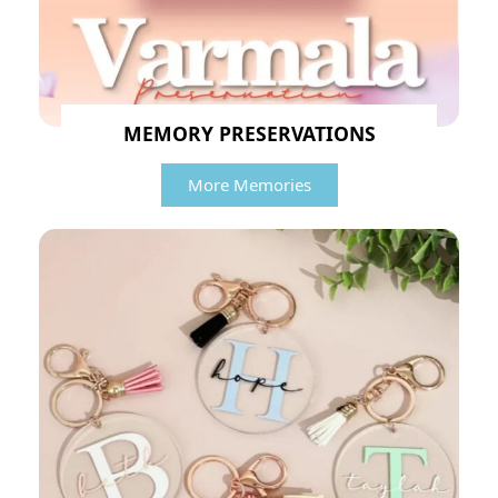
MEMORY PRESERVATIONS
More Memories