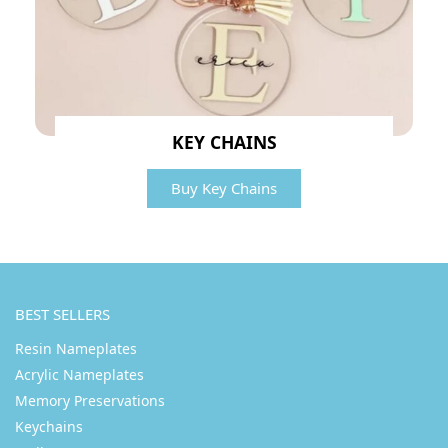
KEY CHAINS
Buy Key Chains
BEST SELLERS
Resin Nameplates
Acrylic Nameplates
Memory Preservations
Keychains