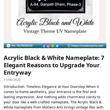
Acrylic Black & White Nameplate: 7
Elegant Reasons to Upgrade Your
Entryway
11/06/2025
Introduction: Timeless Elegance at Your Doorstep When it
comes to home aesthetics, your entrance is the first and
lasting impression. And nothing adds charm and clarity to
your door like a well-crafted nameplate. The Acrylic Black &
White Nameplate from MoDeco Arts brings vintage flair with