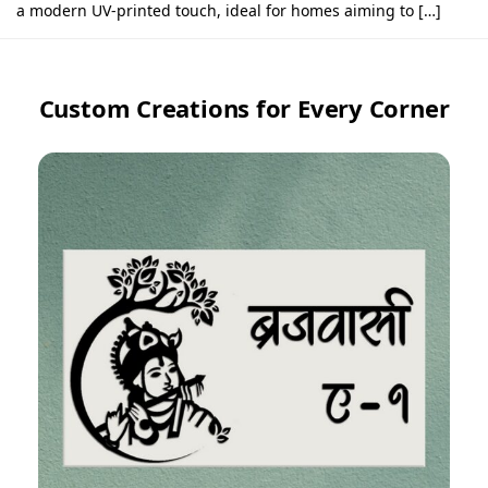
a modern UV-printed touch, ideal for homes aiming to […]
Custom Creations for Every Corner