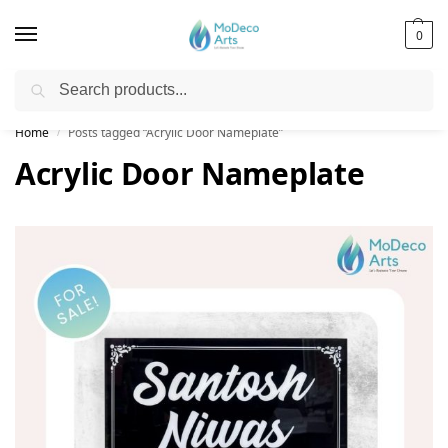
0
Search
Free Shipping on All Orders!
Home
Posts tagged “Acrylic Door Nameplate”
/
Acrylic Door Nameplate