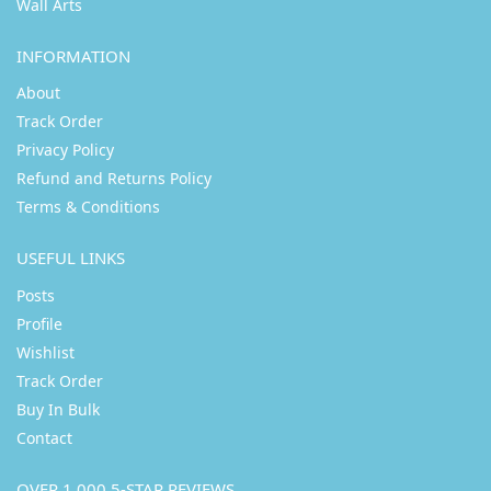
Wall Arts
INFORMATION
About
Track Order
Privacy Policy
Refund and Returns Policy
Terms & Conditions
USEFUL LINKS
Posts
Profile
Wishlist
Track Order
Buy In Bulk
Contact
OVER 1,000 5-STAR REVIEWS