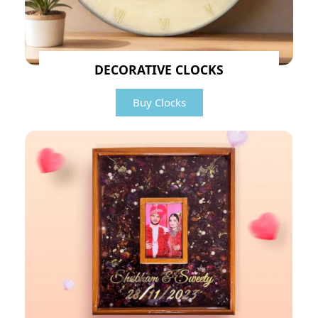
DECORATIVE CLOCKS
Buy Clocks