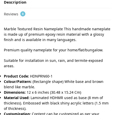
Description
Reviews
0
Marble Textured Resin Nameplate This handmade nameplate
is made up of premium epoxy resin material with a glossy
finish and is available in many languages.
Premium quality nameplate for your home/flat/bungalow.
Suitable for installation in sun, rain, and termite-exposed
areas.
Product Code:
HDNPRN60-1
Colour/Pattern:
(Rectangle shape) White base and brown
blend like marble.
Dimensions:
12 x 6 inches (30.48 x 15.24 Cm)
Material Used:
Laminated HDHMR used as base (8 mm of
thickness). Embossed with black shiny acrylic letters (1.5 mm
of thickness).
Customization:
Content can be customized as per your