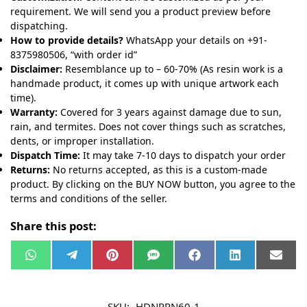
requirement. We will send you a product preview before
dispatching.
How to provide details?
WhatsApp your details on +91-
8375980506, “with order id”
Disclaimer:
Resemblance up to – 60-70% (As resin work is a
handmade product, it comes up with unique artwork each
time).
Warranty:
Covered for 3 years against damage due to sun,
rain, and termites. Does not cover things such as scratches,
dents, or improper installation.
Dispatch Time:
It may take 7-10 days to dispatch your order
Returns:
No returns accepted, as this is a custom-made
product. By clicking on the BUY NOW button, you agree to the
terms and conditions of the seller.
Share this post:
W
T
P
S
F
L
E
h
e
i
M
a
i
m
a
l
n
S
c
n
a
t
e
t
e
k
i
s
g
e
b
e
l
SKU:
HDNPRN60-1