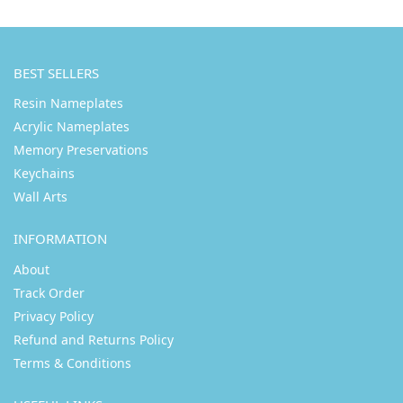
BEST SELLERS
Resin Nameplates
Acrylic Nameplates
Memory Preservations
Keychains
Wall Arts
INFORMATION
About
Track Order
Privacy Policy
Refund and Returns Policy
Terms & Conditions