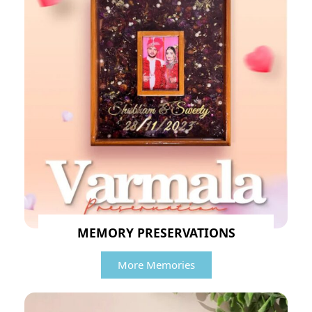
MEMORY PRESERVATIONS
More Memories