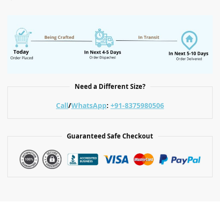
Need a Different Size?
Call
/
WhatsApp
:
+91-8375980506
Guaranteed Safe Checkout