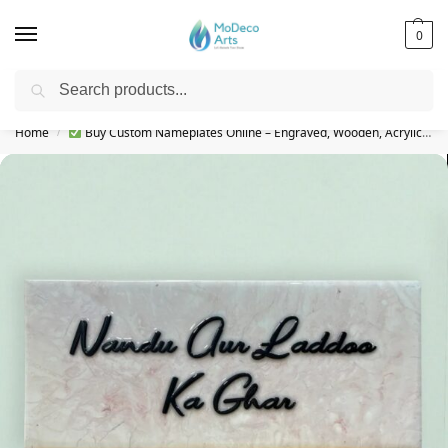
0
Search
Free Shipping on All Orders!
Home
Buy Custom Nameplates Online – Engraved, Wooden, Acrylic & More
/