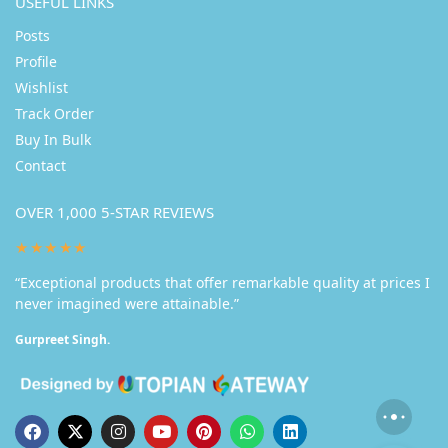
USEFUL LINKS
Posts
Profile
Wishlist
Track Order
Buy In Bulk
Contact
OVER 1,000 5-STAR REVIEWS
★★★★★
“Exceptional products that offer remarkable quality at prices I
never imagined were attainable.”
Gurpreet Singh.
Someone in Jaipur purchased a