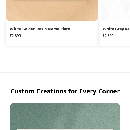
White Golden Resin Name Plate
White Grey Re
₹
2,895
₹
2,895
Custom Creations for Every Corner