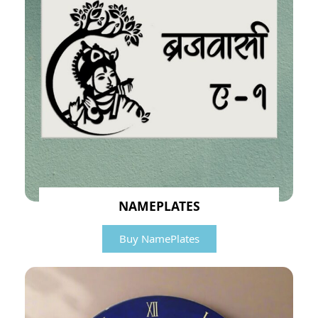
NAMEPLATES
Buy NamePlates