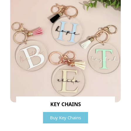
KEY CHAINS
Buy Key Chains