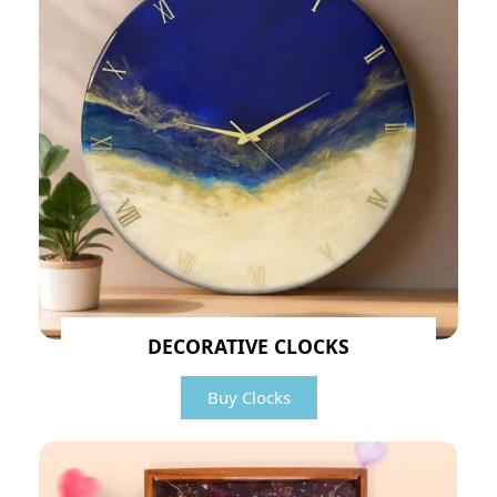
DECORATIVE CLOCKS
Buy Clocks