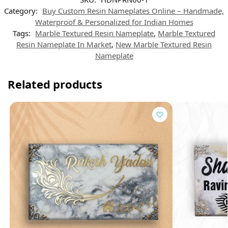
A
r
r
o
d
p
a
e
o
I
Category:
Buy Custom Resin Nameplates Online – Handmade,
p
m
s
k
n
t
Waterproof & Personalized for Indian Homes
Tags:
Marble Textured Resin Nameplate
,
Marble Textured
Resin Nameplate In Market
,
New Marble Textured Resin
Nameplate
Related products