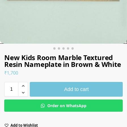
New Kids Room Marble Textured
Resin Nameplate in Brown & White
₹
1,700
Add to cart
Order on WhatsApp
Add to Wishlist