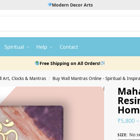
Modern Decor Arts
Spiritual
Help
Contact
Free Shipping on All Orders!
 Art, Clocks & Mantras
Buy Wall Mantras Online - Spiritual & Inspira
/
Maha
Resi
Hom
₹
5,800
–
No s
SIZE
: