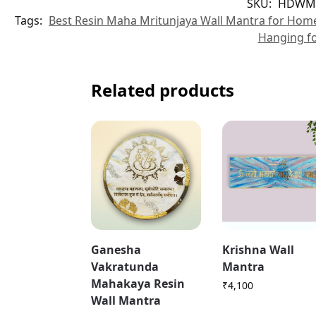
SKU:
HDWM
Tags:
Best Resin Maha Mritunjaya Wall Mantra for Hom
Hanging f
Related products
Ganesha
Krishna Wall
Vakratunda
Mantra
Mahakaya Resin
₹
4,100
Wall Mantra