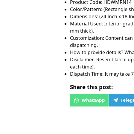
Product Code: HDWMRN14
Color/Pattern: (Rectangle sh
Dimensions: (24 Inch x 18 Inc
Material Used: Interior grad
mm thick).
Customization: Content can 
dispatching.
How to provide details? Wha
Disclaimer: Resemblance up 
each time).
Dispatch Time: It may take 7
Share this post:
WhatsApp
Tele