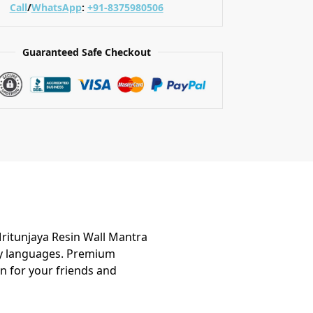
Call
/
WhatsApp
:
+91-8375980506
Guaranteed Safe Checkout
Mritunjaya Resin Wall Mantra
any languages. Premium
n for your friends and