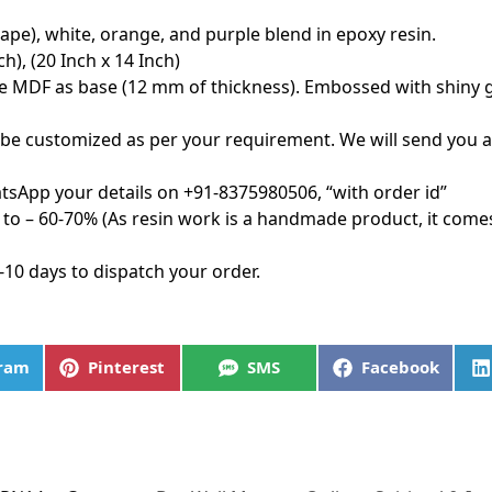
ape), white, orange, and purple blend in epoxy resin.
h), (20 Inch x 14 Inch)
e MDF as base (12 mm of thickness). Embossed with shiny gol
be customized as per your requirement. We will send you 
tsApp your details on +91-8375980506, “with order id”
to – 60-70% (As resin work is a handmade product, it come
-10 days to dispatch your order.
gram
Pinterest
SMS
Facebook