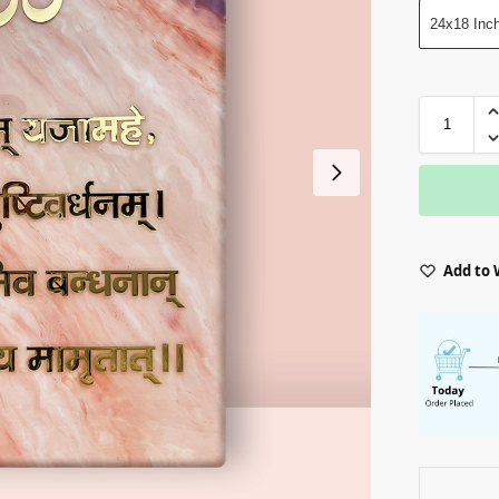
24x18 Inc
Add to 