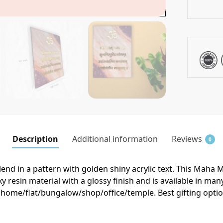
Description
Additional information
Reviews
0
end in a pattern with golden shiny acrylic text. This Maha 
 resin material with a glossy finish and is available in m
r home/flat/bungalow/shop/office/temple. Best gifting optio