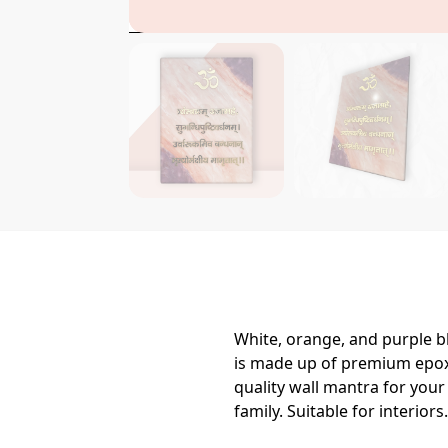
White, orange, and purple bl
is made up of premium epoxy
quality wall mantra for you
family. Suitable for interiors.