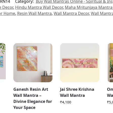
RN14
Category:
Buy Wall Mantras Online - Spiritual & Ins
e Decor
,
Hindu Mantra Wall Decor
,
Maha Mritunjaya Mantra 
or Home
,
Resin Wall Mantra
,
Wall Mantra Decor
,
Wall Mantr
Ganesh Resin Art
Jai Shree Krishna
Om
Wall Mantra –
Wall Mantra
Wa
Divine Elegance for
₹
4,100
₹
5,
Your Space