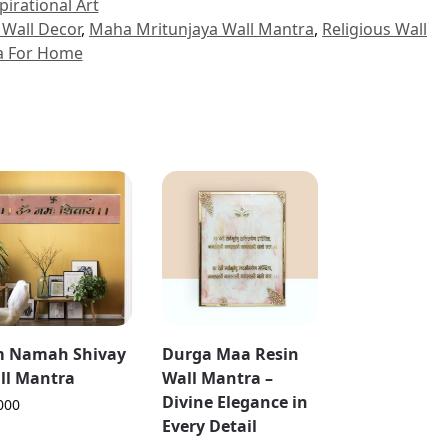
pirational Art
Wall Decor
,
Maha Mritunjaya Wall Mantra
,
Religious Wall
a For Home
 Namah Shivay
Durga Maa Resin
ll Mantra
Wall Mantra –
Divine Elegance in
000
Every Detail