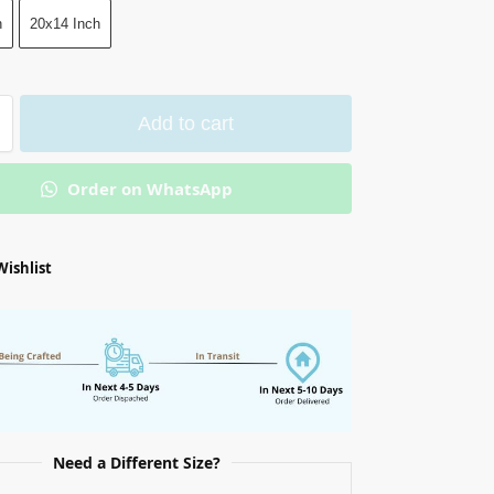
h
20x14 Inch
Add to cart
Order on WhatsApp
Wishlist
Need a Different Size?