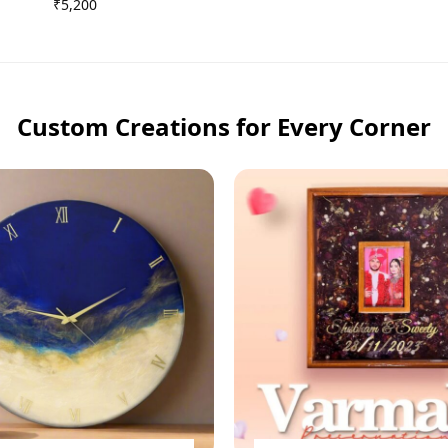
₹
5,200
Custom Creations for Every Corner