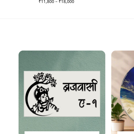
₹
11,800
–
₹
18,000