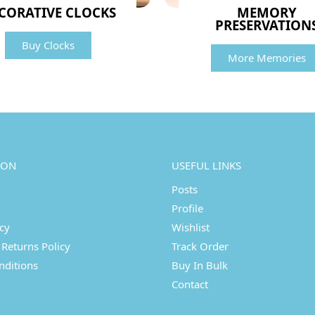
CORATIVE CLOCKS
MEMORY
PRESERVATION
Buy Clocks
More Memories
ION
USEFUL LINKS
Posts
Profile
icy
Wishlist
Returns Policy
Track Order
nditions
Buy In Bulk
Contact