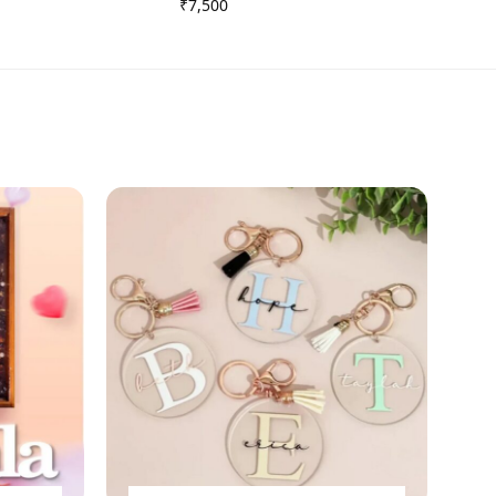
₹
7,500