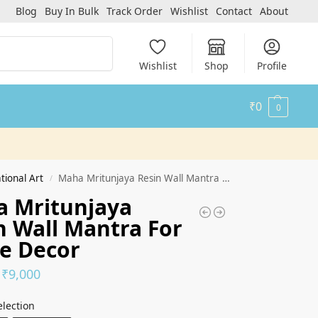
Blog
Buy In Bulk
Track Order
Wishlist
Contact
About
Search
Wishlist
Shop
Profile
₹
0
0
tional Art
Maha Mritunjaya Resin Wall Mantra For Home Decor
/
 Mritunjaya
n Wall Mantra For
e Decor
₹
9,000
election