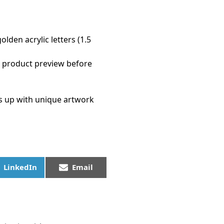
den acrylic letters (1.5
a product preview before
s up with unique artwork
LinkedIn
Email