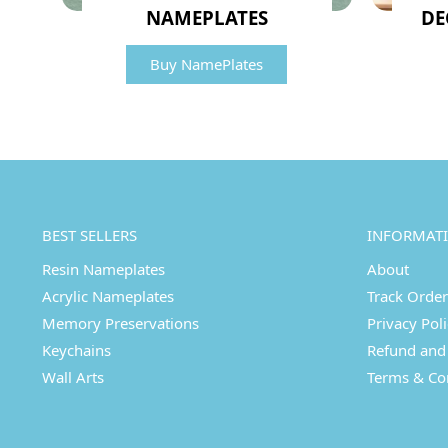
NAMEPLATES
DE
Buy NamePlates
BEST SELLERS
INFORMAT
Resin Nameplates
About
Acrylic Nameplates
Track Order
Memory Preservations
Privacy Pol
Keychains
Refund and 
Wall Arts
Terms & Co