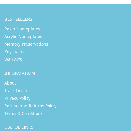
BEST SELLERS
Resin Nameplates
Acrylic Nameplates
Memory Preservations
Keychains
Wall Arts
INFORMATION
About
Track Order
Privacy Policy
Refund and Returns Policy
Terms & Conditions
USEFUL LINKS