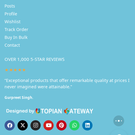
Posts
Profile
Wishlist
Track Order
Buy In Bulk
Contact
OVER 1,000 5-STAR REVIEWS
★★★★★
“Exceptional products that offer remarkable quality at prices I
never imagined were attainable.”
Gurpreet Singh.