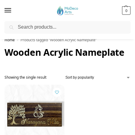
0
Search
Free Shipping on All Orders!
Home
Products tagged “Wooden Acrylic Nameplate”
/
Wooden Acrylic Nameplate
Showing the single result