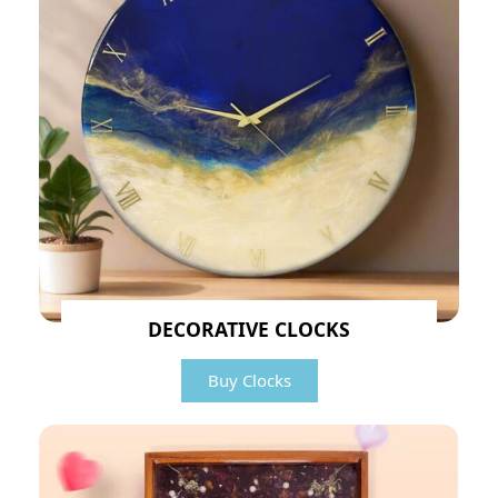
DECORATIVE CLOCKS
Buy Clocks