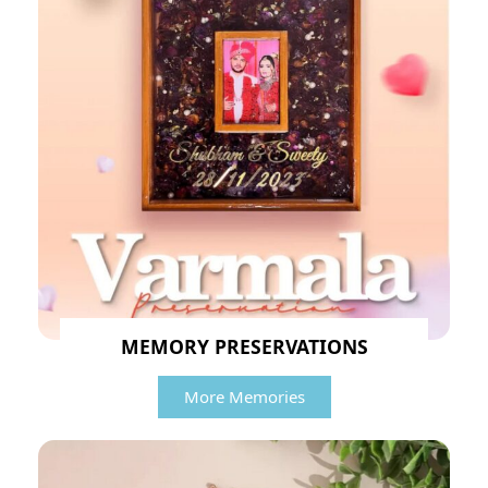
MEMORY PRESERVATIONS
More Memories