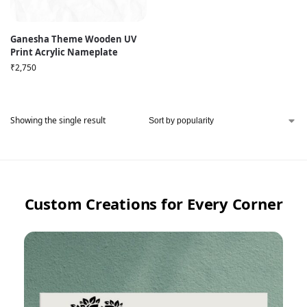
Ganesha Theme Wooden UV
Print Acrylic Nameplate
₹
2,750
Showing the single result
Custom Creations for Every Corner