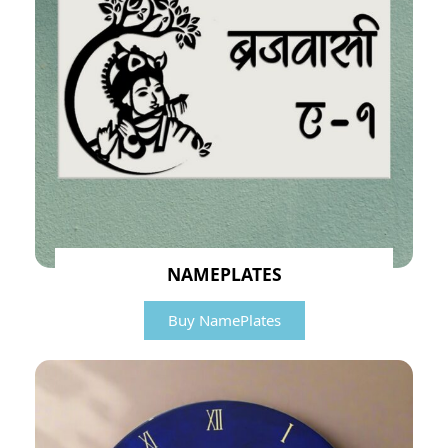
NAMEPLATES
Buy NamePlates