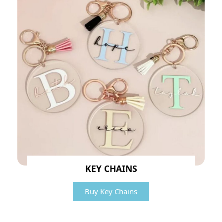
KEY CHAINS
Buy Key Chains