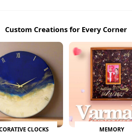
Custom Creations for Every Corner
CORATIVE CLOCKS
MEMORY