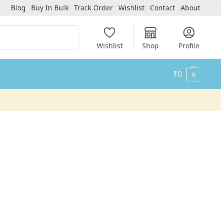
Blog
Buy In Bulk
Track Order
Wishlist
Contact
About
Search
Wishlist
Shop
Profile
₹
0
0