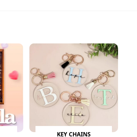
KEY CHAINS