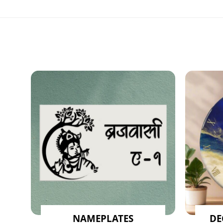
NAMEPLATES
DE