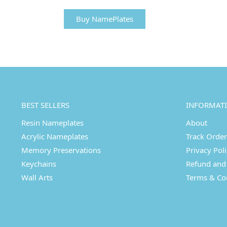
Buy NamePlates
BEST SELLERS
INFORMAT
Resin Nameplates
About
Acrylic Nameplates
Track Order
Memory Preservations
Privacy Pol
Keychains
Refund and 
Wall Arts
Terms & Co