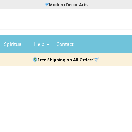
Modern Decor Arts
Spiritual
Help
Contact
Free Shipping on All Orders!