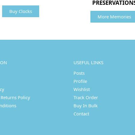
PRESERVATION
Buy Clocks
More Memories
ION
USEFUL LINKS
Posts
Profile
icy
Wishlist
Returns Policy
Track Order
nditions
Buy In Bulk
Contact