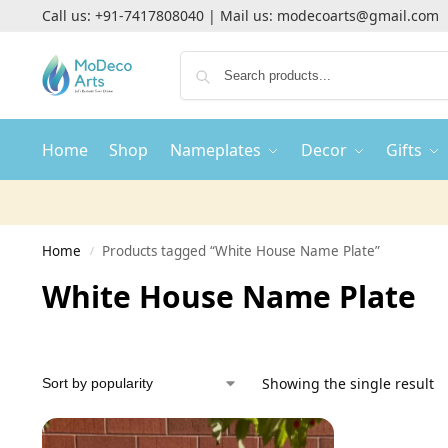
Call us:
+91-7417808040
| Mail us:
modecoarts@gmail.com
Home
Shop
Nameplates
Decor
Gifts
Home
Products tagged “White House Name Plate”
/
White House Name Plate
Showing the single result