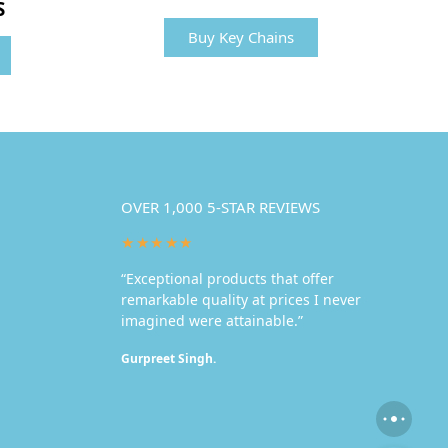
S
Buy Key Chains
OVER 1,000 5-STAR REVIEWS
★★★★★
“Exceptional products that offer
remarkable quality at prices I never
imagined were attainable.”
Gurpreet Singh.