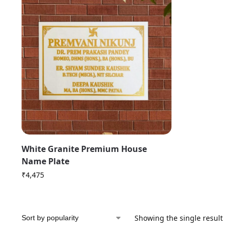
White Granite Premium House
Name Plate
₹
4,475
Showing the single result