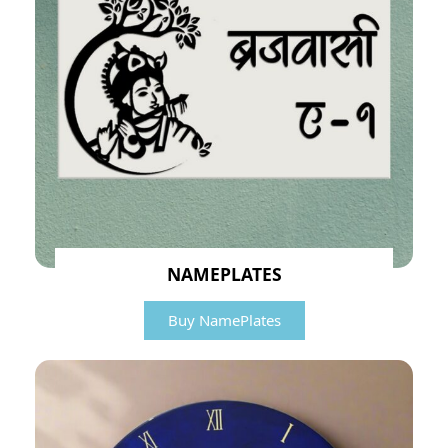
NAMEPLATES
Buy NamePlates