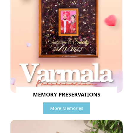
MEMORY PRESERVATIONS
More Memories