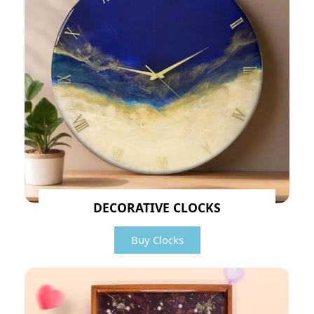
DECORATIVE CLOCKS
Buy Clocks