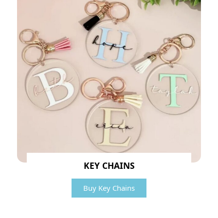
KEY CHAINS
Buy Key Chains