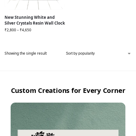
New Stunning White and
Silver Crystals Resin Wall Clock
₹
2,800
–
₹
4,650
Showing the single result
Custom Creations for Every Corner