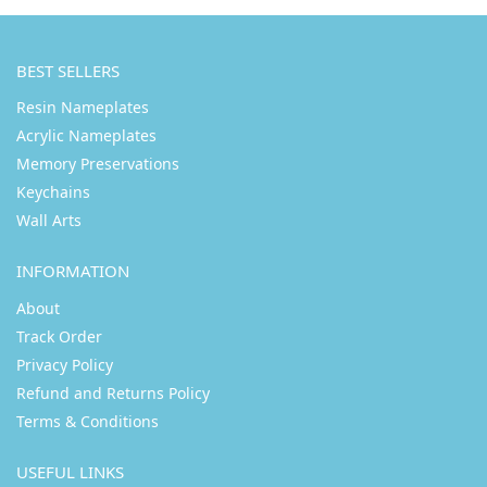
BEST SELLERS
Resin Nameplates
Acrylic Nameplates
Memory Preservations
Keychains
Wall Arts
INFORMATION
About
Track Order
Privacy Policy
Refund and Returns Policy
Terms & Conditions
USEFUL LINKS