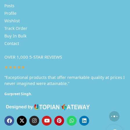
Posts
Profile
Wishlist
Track Order
Buy In Bulk
Contact
OVER 1,000 5-STAR REVIEWS
★★★★★
“Exceptional products that offer remarkable quality at prices I
never imagined were attainable.”
Gurpreet Singh.