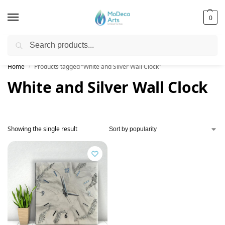
0
Search
Free Shipping on All Orders!
Home
Products tagged “White and Silver Wall Clock”
/
White and Silver Wall Clock
Showing the single result