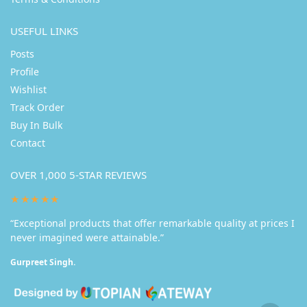
USEFUL LINKS
Posts
Profile
Wishlist
Track Order
Buy In Bulk
Contact
OVER 1,000 5-STAR REVIEWS
★★★★★
“Exceptional products that offer remarkable quality at prices I
never imagined were attainable.”
Gurpreet Singh.