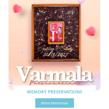
MEMORY PRESERVATIONS
More Memories