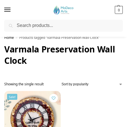
0
Search
Free Shipping on All Orders!
Home
Products tagged “Varmala Preservation Wall Clock”
/
Varmala Preservation Wall
Clock
Showing the single result
Sale!