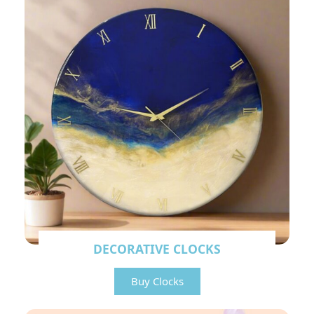
DECORATIVE CLOCKS
Buy Clocks