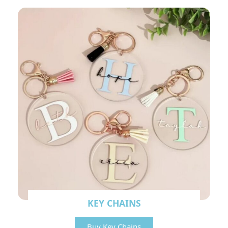
KEY CHAINS
Buy Key Chains