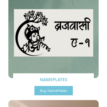
NAMEPLATES
Buy NamePlates