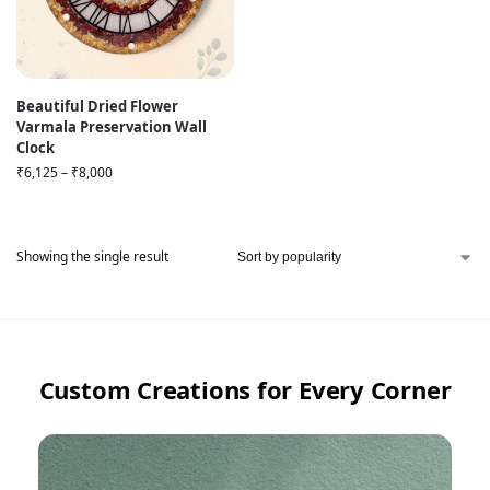
Beautiful Dried Flower
Varmala Preservation Wall
Clock
₹
6,125
–
₹
8,000
Showing the single result
Custom Creations for Every Corner