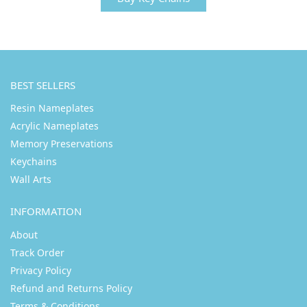
BEST SELLERS
Resin Nameplates
Acrylic Nameplates
Memory Preservations
Keychains
Wall Arts
INFORMATION
About
Track Order
Privacy Policy
Refund and Returns Policy
Terms & Conditions