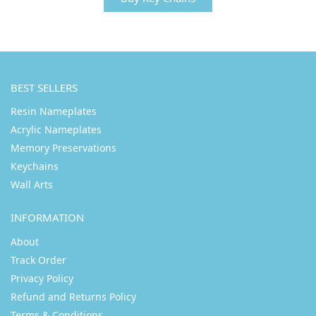
BEST SELLERS
Resin Nameplates
Acrylic Nameplates
Memory Preservations
Keychains
Wall Arts
INFORMATION
About
Track Order
Privacy Policy
Refund and Returns Policy
Terms & Conditions