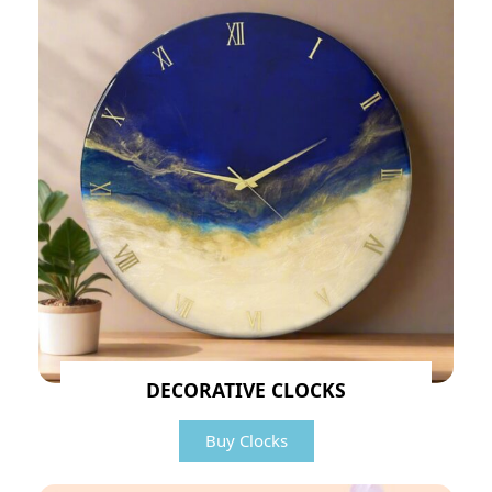
DECORATIVE CLOCKS
Buy Clocks