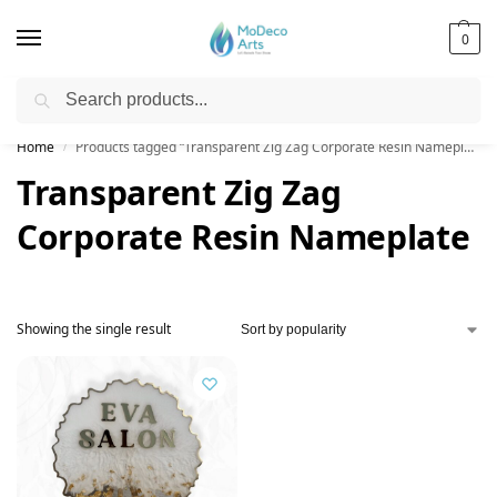
0
Search
Free Shipping on All Orders!
Home
Products tagged “Transparent Zig Zag Corporate Resin Nameplate”
/
Transparent Zig Zag
Corporate Resin Nameplate
Showing the single result