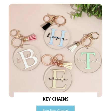
KEY CHAINS
Buy Key Chains