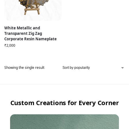
White Metallic and
Transparent Zig Zag
Corporate Resin Nameplate
₹
2,000
Showing the single result
Custom Creations for Every Corner