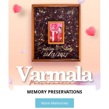
MEMORY PRESERVATIONS
More Memories