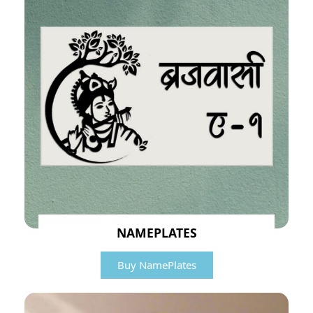
NAMEPLATES
Buy NamePlates