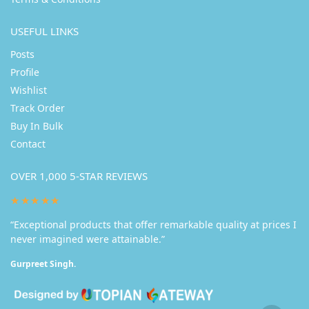
USEFUL LINKS
Posts
Profile
Wishlist
Track Order
Buy In Bulk
Contact
OVER 1,000 5-STAR REVIEWS
★★★★★
“Exceptional products that offer remarkable quality at prices I
never imagined were attainable.”
Gurpreet Singh.